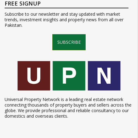
FREE SIGNUP
Subscribe to our newsletter and stay updated with market
trends, investment insights and property news from all over
Pakistan.
SUBSCRIBE
Universal Property Network is a leading real estate network
connecting thousands of property buyers and sellers across the
globe. We provide professional and reliable consultancy to our
domestics and overseas clients.