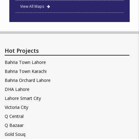
View All Maps
Hot Projects
Bahria Town Lahore
Bahria Town Karachi
Bahria Orchard Lahore
DHA Lahore
Lahore Smart City
Victoria City
Q Central
Q Bazaar
Gold Souq