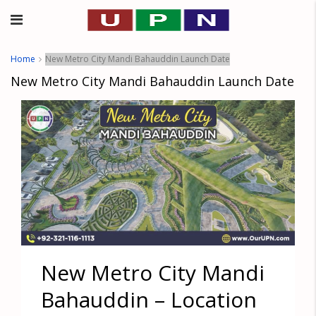
Home
New Metro City Mandi Bahauddin Launch Date
New Metro City Mandi Bahauddin Launch Date
New Metro City Mandi
Bahauddin – Location