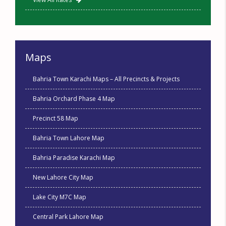
Maps
Bahria Town Karachi Maps – All Precincts & Projects
Bahria Orchard Phase 4 Map
Precinct 58 Map
Bahria Town Lahore Map
Bahria Paradise Karachi Map
New Lahore City Map
Lake City M7C Map
Central Park Lahore Map