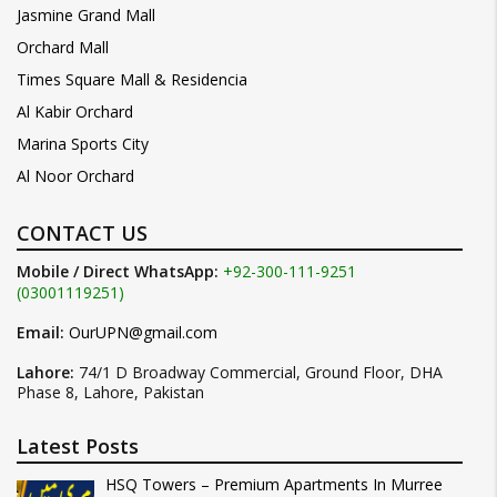
Jasmine Grand Mall
Orchard Mall
Times Square Mall & Residencia
Al Kabir Orchard
Marina Sports City
Al Noor Orchard
CONTACT US
Mobile / Direct WhatsApp:
+92-300-111-9251
(03001119251)
Email:
OurUPN@gmail.com
Lahore:
74/1 D Broadway Commercial, Ground Floor, DHA
Phase 8, Lahore, Pakistan
Latest Posts
HSQ Towers – Premium Apartments In Murree