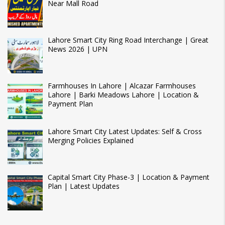
Near Mall Road
Lahore Smart City Ring Road Interchange | Great
News 2026 | UPN
Farmhouses In Lahore | Alcazar Farmhouses
Lahore | Barki Meadows Lahore | Location &
Payment Plan
Lahore Smart City Latest Updates: Self & Cross
Merging Policies Explained
Capital Smart City Phase-3 | Location & Payment
Plan | Latest Updates