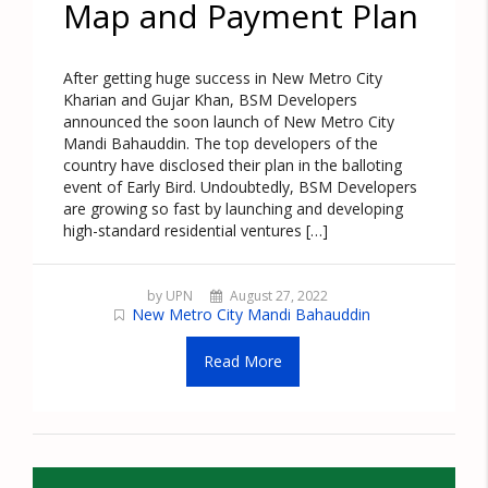
Map and Payment Plan
After getting huge success in New Metro City
Kharian and Gujar Khan, BSM Developers
announced the soon launch of New Metro City
Mandi Bahauddin. The top developers of the
country have disclosed their plan in the balloting
event of Early Bird. Undoubtedly, BSM Developers
are growing so fast by launching and developing
high-standard residential ventures […]
by UPN
August 27, 2022
New Metro City Mandi Bahauddin
Read More