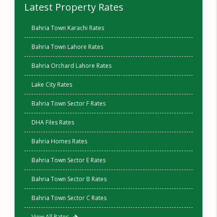
Latest Property Rates
Bahria Town Karachi Rates
Bahria Town Lahore Rates
Bahria Orchard Lahore Rates
Lake City Rates
Bahria Town Sector F Rates
DHA Files Rates
Bahria Homes Rates
Bahria Town Sector E Rates
Bahria Town Sector B Rates
Bahria Town Sector C Rates
View All Rates