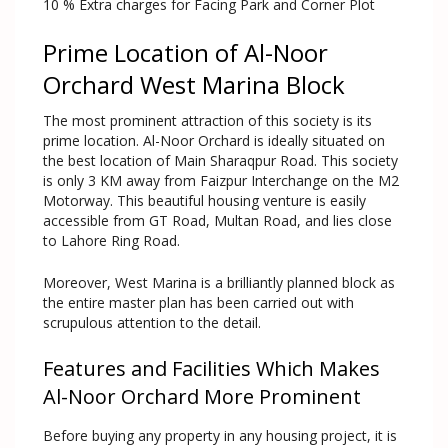
10 % Extra charges for Facing Park and Corner Plot
Prime Location of Al-Noor
Orchard West Marina Block
The most prominent attraction of this society is its
prime location. Al-Noor Orchard is ideally situated on
the best location of Main Sharaqpur Road. This society
is only 3 KM away from Faizpur Interchange on the M2
Motorway. This beautiful housing venture is easily
accessible from GT Road, Multan Road, and lies close
to Lahore Ring Road.
Moreover, West Marina is a brilliantly planned block as
the entire master plan has been carried out with
scrupulous attention to the detail.
Features and Facilities Which Makes
Al-Noor Orchard More Prominent
Before buying any property in any housing project, it is