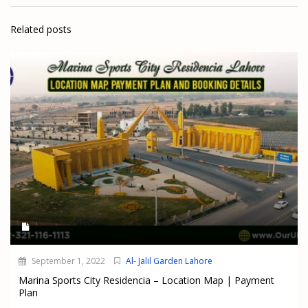
Related posts
September 1, 2022
Al- Jalil Garden Lahore
Marina Sports City Residencia – Location Map | Payment
Plan