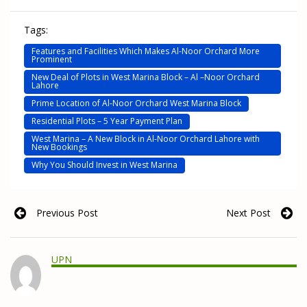
Tags:
Features and Facilities Which Makes Al-Noor Orchard More
Prominent
New Deal of Plots in West Marina Block – Al –Noor Orchard
Lahore
Prime Location of Al-Noor Orchard West Marina Block
Residential Plots – 5 Year Payment Plan
West Marina – A New Block in Al-Noor Orchard Lahore with
New Bookings
Why You Should Invest in West Marina
Previous Post
Next Post
UPN