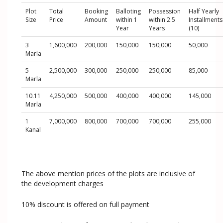
Plot
Total
Booking
Balloting
Possession
Half Yearly
Size
Price
Amount
within 1
within 2.5
Installments
Year
Years
(10)
3
1,600,000
200,000
150,000
150,000
50,000
Marla
5
2,500,000
300,000
250,000
250,000
85,000
Marla
10.11
4,250,000
500,000
400,000
400,000
145,000
Marla
1
7,000,000
800,000
700,000
700,000
255,000
Kanal
The above mention prices of the plots are inclusive of
the development charges
10% discount is offered on full payment