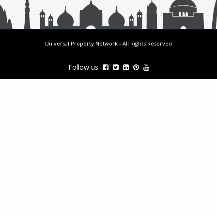
Universal Property Network
- All Rights Reserved
Follow us