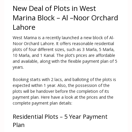
New Deal of Plots in West
Marina Block – Al –Noor Orchard
Lahore
West Marina is a recently launched a new block of Al-
Noor Orchard Lahore. It offers reasonable residential
plots of four different sizes, such as 3 Marla, 5 Marla,
10 Marla, and 1 Kanal. The plot’s prices are affordable
and available, along with the flexible payment plan of 5
years.
Booking starts with 2 lacs, and balloting of the plots is
expected within 1 year. Also, the possession of the
plots will be handover before the completion of its
payment plan. Here have a look at the prices and the
complete payment plan details:
Residential Plots – 5 Year Payment
Plan