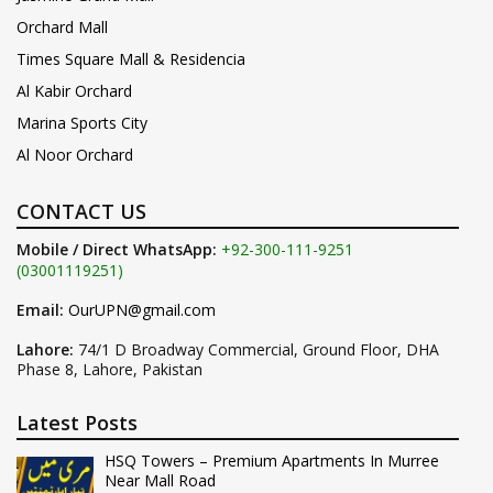
Orchard Mall
Times Square Mall & Residencia
Al Kabir Orchard
Marina Sports City
Al Noor Orchard
CONTACT US
Mobile / Direct WhatsApp:
+92-300-111-9251
(03001119251)
Email:
OurUPN@gmail.com
Lahore:
74/1 D Broadway Commercial, Ground Floor, DHA
Phase 8, Lahore, Pakistan
Latest Posts
HSQ Towers – Premium Apartments In Murree
Near Mall Road