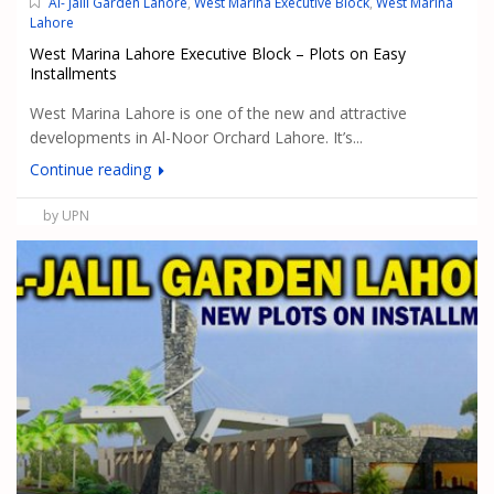
Al- Jalil Garden Lahore
,
West Marina Executive Block
,
West Marina
Lahore
West Marina Lahore Executive Block – Plots on Easy
Installments
West Marina Lahore is one of the new and attractive
developments in Al-Noor Orchard Lahore. It’s...
Continue reading
by UPN