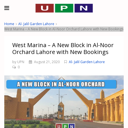
Home
Al- Jalil Garden Lahore
West Marina – A New Block in Al-Noor Orchard Lahore with New Bookings
West Marina – A New Block in Al-Noor
Orchard Lahore with New Bookings
by UPN
August 21, 2020
Al- Jalil Garden Lahore
0