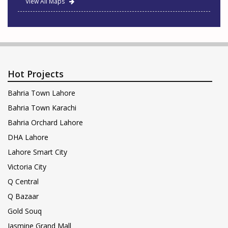
View All Maps
Hot Projects
Bahria Town Lahore
Bahria Town Karachi
Bahria Orchard Lahore
DHA Lahore
Lahore Smart City
Victoria City
Q Central
Q Bazaar
Gold Souq
Jasmine Grand Mall