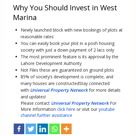
Why You Should Invest in West
Marina
Newly launched block with new bookings of plots at
reasonable rates
You can easily book your plot in a posh housing
society with just a down payment of 2 lacs only
The most prominent feature is its approval by the
Lahore Development Authority
Not Files these are guaranteed on ground plots
85% of society’s development is complete, and
many houses are constructedStay connected
with
Universal Property Network
for more details
and updates!
Please contact
Universal Property Network
For
More Information
click here
or visit our
youtube
channel further assistance