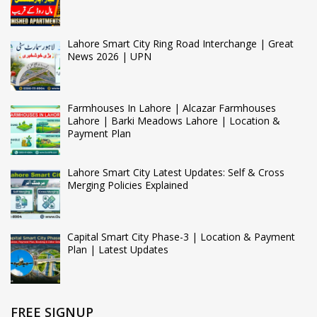
Lahore Smart City Ring Road Interchange | Great
News 2026 | UPN
Farmhouses In Lahore | Alcazar Farmhouses
Lahore | Barki Meadows Lahore | Location &
Payment Plan
Lahore Smart City Latest Updates: Self & Cross
Merging Policies Explained
Capital Smart City Phase-3 | Location & Payment
Plan | Latest Updates
FREE SIGNUP