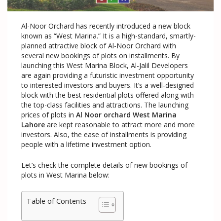
Al-Noor Orchard has recently introduced a new block
known as “West Marina.” It is a high-standard, smartly-
planned attractive block of Al-Noor Orchard with
several new bookings of plots on installments. By
launching this West Marina Block, Al-Jalil Developers
are again providing a futuristic investment opportunity
to interested investors and buyers. It’s a well-designed
block with the best residential plots offered along with
the top-class facilities and attractions. The launching
prices of plots in
Al Noor orchard West Marina
Lahore
are kept reasonable to attract more and more
investors. Also, the ease of installments is providing
people with a lifetime investment option.
Let’s check the complete details of new bookings of
plots in West Marina below:
Table of Contents