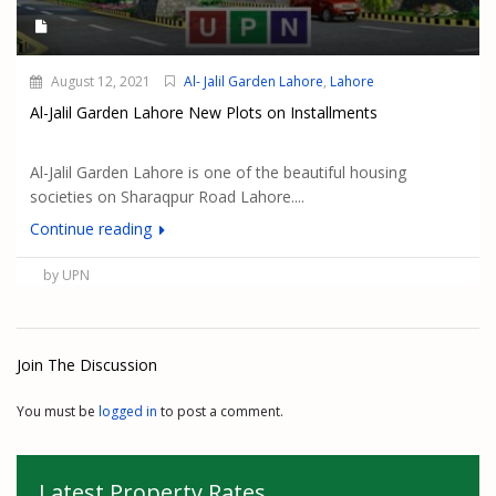
August 12, 2021
Al- Jalil Garden Lahore
,
Lahore
Al-Jalil Garden Lahore New Plots on Installments
Al-Jalil Garden Lahore is one of the beautiful housing
societies on Sharaqpur Road Lahore....
Continue reading
by UPN
Join The Discussion
You must be
logged in
to post a comment.
Latest Property Rates