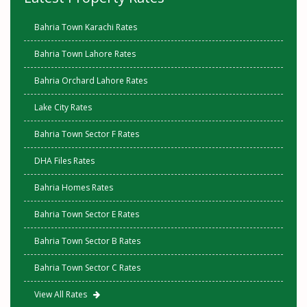
Bahria Town Karachi Rates
Bahria Town Lahore Rates
Bahria Orchard Lahore Rates
Lake City Rates
Bahria Town Sector F Rates
DHA Files Rates
Bahria Homes Rates
Bahria Town Sector E Rates
Bahria Town Sector B Rates
Bahria Town Sector C Rates
View All Rates