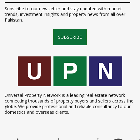
Subscribe to our newsletter and stay updated with market
trends, investment insights and property news from all over
Pakistan.
SUBSCRIBE
Universal Property Network is a leading real estate network
connecting thousands of property buyers and sellers across the
globe. We provide professional and reliable consultancy to our
domestics and overseas clients.