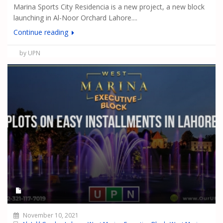
Marina Sports City Residencia is a new project, a new block
launching in Al-Noor Orchard Lahore....
Continue reading
by UPN
November 10, 2021