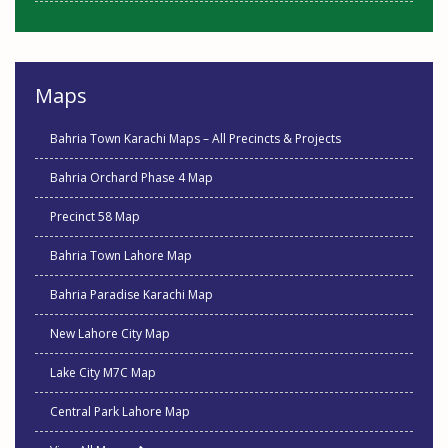
Maps
Bahria Town Karachi Maps – All Precincts & Projects
Bahria Orchard Phase 4 Map
Precinct 58 Map
Bahria Town Lahore Map
Bahria Paradise Karachi Map
New Lahore City Map
Lake City M7C Map
Central Park Lahore Map