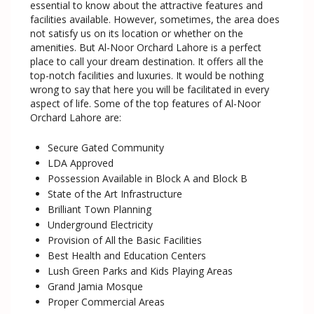
essential to know about the attractive features and
facilities available. However, sometimes, the area does
not satisfy us on its location or whether on the
amenities. But Al-Noor Orchard Lahore is a perfect
place to call your dream destination. It offers all the
top-notch facilities and luxuries. It would be nothing
wrong to say that here you will be facilitated in every
aspect of life. Some of the top features of Al-Noor
Orchard Lahore are:
Secure Gated Community
LDA Approved
Possession Available in Block A and Block B
State of the Art Infrastructure
Brilliant Town Planning
Underground Electricity
Provision of All the Basic Facilities
Best Health and Education Centers
Lush Green Parks and Kids Playing Areas
Grand Jamia Mosque
Proper Commercial Areas