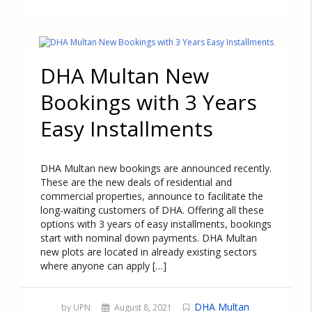
DHA Multan New
Bookings with 3 Years
Easy Installments
DHA Multan new bookings are announced recently.
These are the new deals of residential and
commercial properties, announce to facilitate the
long-waiting customers of DHA. Offering all these
options with 3 years of easy installments, bookings
start with nominal down payments. DHA Multan
new plots are located in already existing sectors
where anyone can apply […]
DHA Multan
by UPN
August 8, 2021