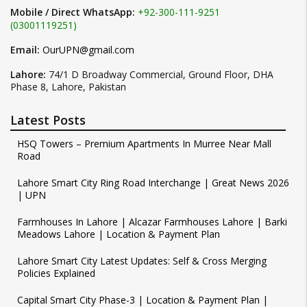
Mobile / Direct WhatsApp:
+92-300-111-9251
(03001119251)
Email:
OurUPN@gmail.com
Lahore:
74/1 D Broadway Commercial, Ground Floor, DHA
Phase 8, Lahore, Pakistan
Latest Posts
HSQ Towers – Premium Apartments In Murree Near Mall
Road
Lahore Smart City Ring Road Interchange | Great News 2026
| UPN
Farmhouses In Lahore | Alcazar Farmhouses Lahore | Barki
Meadows Lahore | Location & Payment Plan
Lahore Smart City Latest Updates: Self & Cross Merging
Policies Explained
Capital Smart City Phase-3 | Location & Payment Plan |