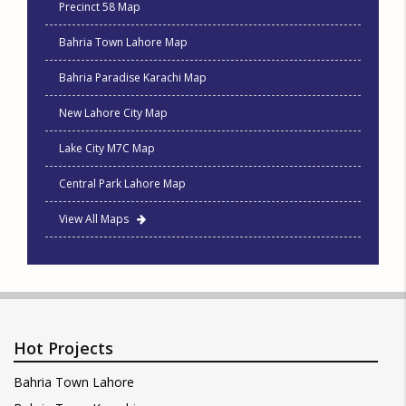
Precinct 58 Map
Bahria Town Lahore Map
Bahria Paradise Karachi Map
New Lahore City Map
Lake City M7C Map
Central Park Lahore Map
View All Maps
Hot Projects
Bahria Town Lahore