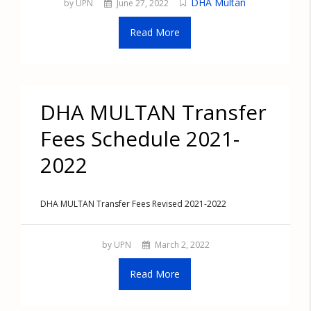
DHA Multan
by UPN
June 27, 2022
Read More
DHA MULTAN Transfer
Fees Schedule 2021-
2022
DHA MULTAN Transfer Fees Revised 2021-2022
by UPN
March 2, 2022
Read More