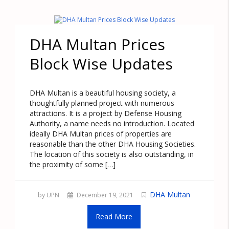
DHA Multan Prices
Block Wise Updates
DHA Multan is a beautiful housing society, a
thoughtfully planned project with numerous
attractions. It is a project by Defense Housing
Authority, a name needs no introduction. Located
ideally DHA Multan prices of properties are
reasonable than the other DHA Housing Societies.
The location of this society is also outstanding, in
the proximity of some […]
DHA Multan
by UPN
December 19, 2021
Read More