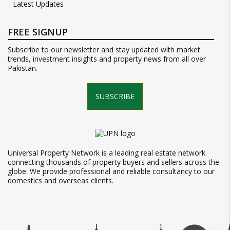
Latest Updates
FREE SIGNUP
Subscribe to our newsletter and stay updated with market
trends, investment insights and property news from all over
Pakistan.
SUBSCRIBE
Universal Property Network is a leading real estate network
connecting thousands of property buyers and sellers across the
globe. We provide professional and reliable consultancy to our
domestics and overseas clients.