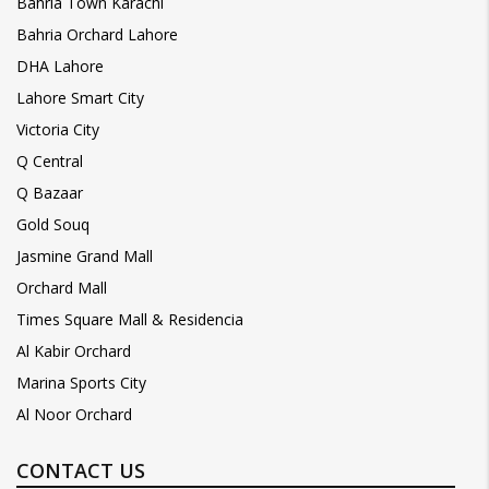
Bahria Town Karachi
Bahria Orchard Lahore
DHA Lahore
Lahore Smart City
Victoria City
Q Central
Q Bazaar
Gold Souq
Jasmine Grand Mall
Orchard Mall
Times Square Mall & Residencia
Al Kabir Orchard
Marina Sports City
Al Noor Orchard
CONTACT US