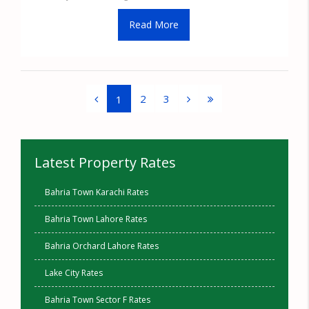
Read More
2
3
1
Latest Property Rates
Bahria Town Karachi Rates
Bahria Town Lahore Rates
Bahria Orchard Lahore Rates
Lake City Rates
Bahria Town Sector F Rates