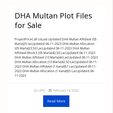
DHA Multan Plot Files
for Sale
ProjectPriceCall UsLast Updated DHA Multan Affidavit (05
Marla)25 lacUpdated 06-11-2023 DHA Multan Allocation
(05 Marla)23.50 LacUpdated 06-11-2023 DHA Multan
Affidavit Block E (05 Marla)42.50 LacUpdated 06-11-2023
DHA Multan Affidavit (10 Marla)44 LacUpdated 06-11-2023
DHA Multan Allocation (10 Marla)42.50 LacUpdated 06-11-
2023 DHA Multan Affidavit (1 Kanal)57 LacUpdated 06-11-
2023 DHA Multan Allocation (1 Kanal)55 LacUpdated 06-
11-2023
by UPN
February 14, 2022
Read More