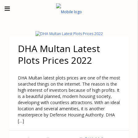
DHA Multan Latest
Plots Prices 2022
DHA Multan latest plots prices are one of the most
searched things on the internet. The reason is the
high interest of investors because of high profits. It
is a beautiful planned, modern housing society,
developing with countless attractions. With an ideal
location and several amenities, it is another
masterpiece by Defense Housing Authority. DHA
[…]