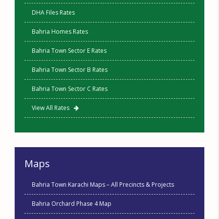
DHA Files Rates
Bahria Homes Rates
Bahria Town Sector E Rates
Bahria Town Sector B Rates
Bahria Town Sector C Rates
View All Rates
Maps
Bahria Town Karachi Maps – All Precincts & Projects
Bahria Orchard Phase 4 Map