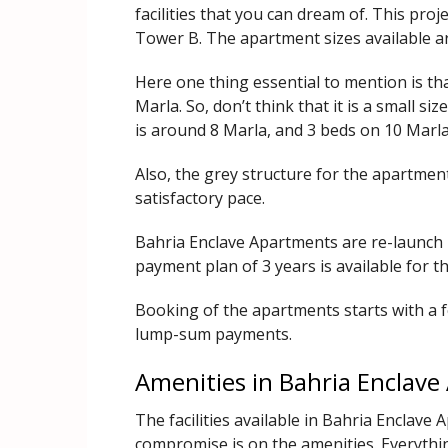
facilities that you can dream of. This pro
Tower B. The apartment sizes available ar
Here one thing essential to mention is th
Marla. So, don’t think that it is a small 
is around 8 Marla, and 3 beds on 10 Marla
Also, the grey structure for the apartment
satisfactory pace.
Bahria Enclave Apartments are re-launch re
payment plan of 3 years is available for t
Booking of the apartments starts with a f
lump-sum payments.
Amenities in Bahria Enclav
The facilities available in Bahria Enclave
compromise is on the amenities. Everything