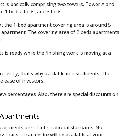
ject is basically comprising two towers, Tower A and
e 1 bed, 2 beds, and 3 beds.
at the 1-bed apartment covering area is around 5
size apartment. The covering area of 2 beds apartments
.
s is ready while the finishing work is moving at a
cently, that’s why available in installments. The
he ease of investors.
ew percentages. Also, there are special discounts on
e Apartments
 Apartments are of international standards. No
 that you can desire will be available at your