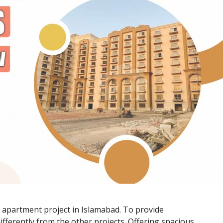
e apartment project in Islamabad. To provide
d differently from the other projects. Offering spacious