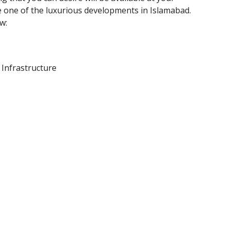
 one of the luxurious developments in Islamabad.
w:
Infrastructure