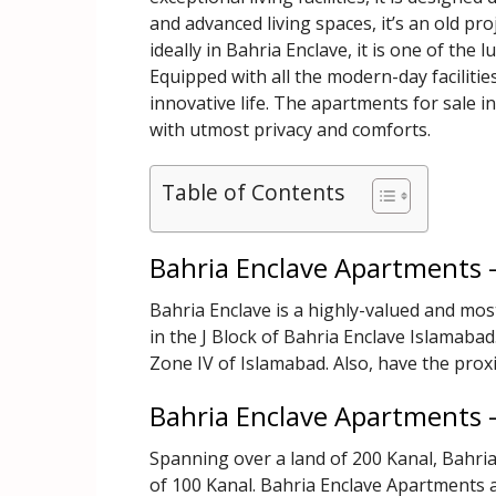
and advanced living spaces, it’s an old pr
ideally in Bahria Enclave, it is one of the 
Equipped with all the modern-day faciliti
innovative life. The apartments for sale in
with utmost privacy and comforts.
Table of Contents
Bahria Enclave Apartments 
Bahria Enclave is a highly-valued and mos
in the J Block of Bahria Enclave Islamabad.
Zone IV of Islamabad. Also, have the prox
Bahria Enclave Apartments 
Spanning over a land of 200 Kanal, Bahri
of 100 Kanal. Bahria Enclave Apartments a