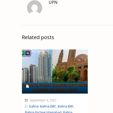
UPN
Related posts
September 4, 2021
bahria
,
Bahria EMC
,
Bahria EMC
,
Bahria Enclave Islamabad
,
Bahria