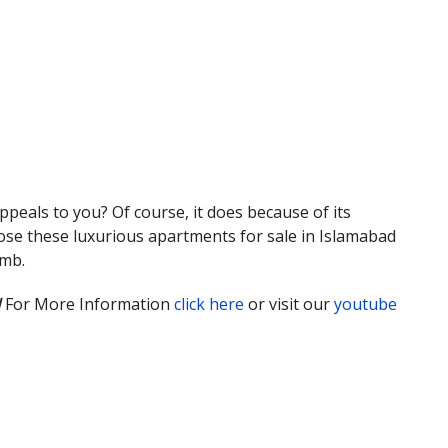
peals to you? Of course, it does because of its
choose these luxurious apartments for sale in Islamabad
omb.
d
For More Information
click here
or visit our
youtube