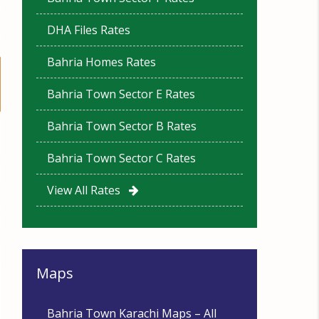
DHA Files Rates
Bahria Homes Rates
Bahria Town Sector E Rates
Bahria Town Sector B Rates
Bahria Town Sector C Rates
View All Rates
Maps
Bahria Town Karachi Maps – All