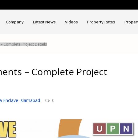
Company
Latest News
Videos
Property Rates
Proper
– Complete Project Details
ments – Complete Project
a Enclave Islamabad
0