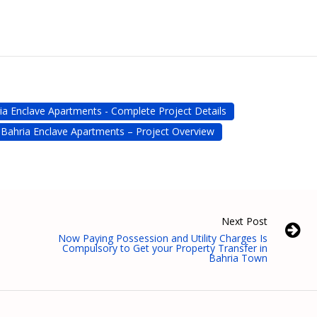
ia Enclave Apartments - Complete Project Details
Bahria Enclave Apartments – Project Overview
Next Post
Now Paying Possession and Utility Charges Is
Compulsory to Get your Property Transfer in
Bahria Town