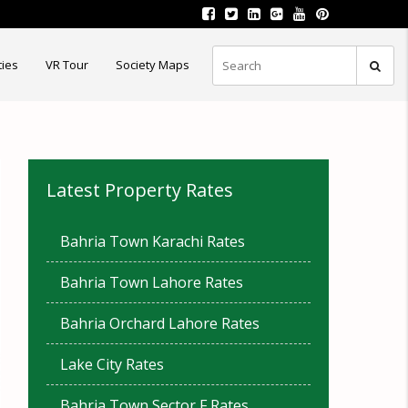
ties
VR Tour
Society Maps
Latest Property Rates
Bahria Town Karachi Rates
Bahria Town Lahore Rates
Bahria Orchard Lahore Rates
Lake City Rates
Bahria Town Sector F Rates