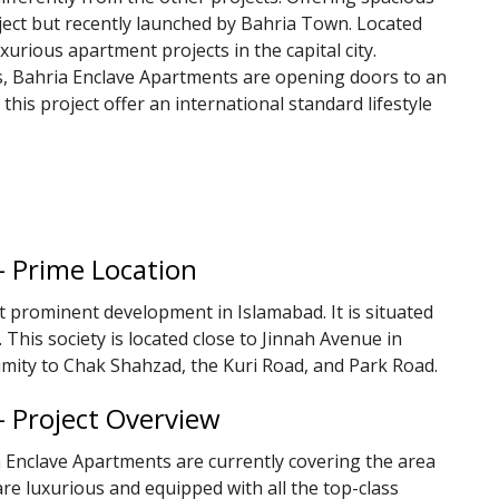
oject but recently launched by Bahria Town. Located
luxurious apartment projects in the capital city.
es, Bahria Enclave Apartments are opening doors to an
 this project offer an international standard lifestyle
– Prime Location
t prominent development in Islamabad. It is situated
 This society is located close to Jinnah Avenue in
imity to Chak Shahzad, the Kuri Road, and Park Road.
– Project Overview
a Enclave Apartments are currently covering the area
re luxurious and equipped with all the top-class