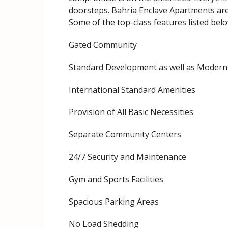
doorsteps. Bahria Enclave Apartments are
Some of the top-class features listed belo
Gated Community
Standard Development as well as Modern 
International Standard Amenities
Provision of All Basic Necessities
Separate Community Centers
24/7 Security and Maintenance
Gym and Sports Facilities
Spacious Parking Areas
No Load Shedding