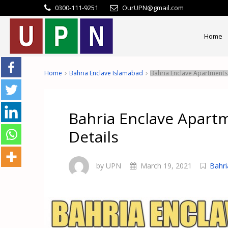
0300-111-9251
OurUPN@gmail.com
Home
Home
Bahria Enclave Islamabad
Bahria Enclave Apartments 
Bahria Enclave Apart
Details
by UPN
March 19, 2021
Bahri