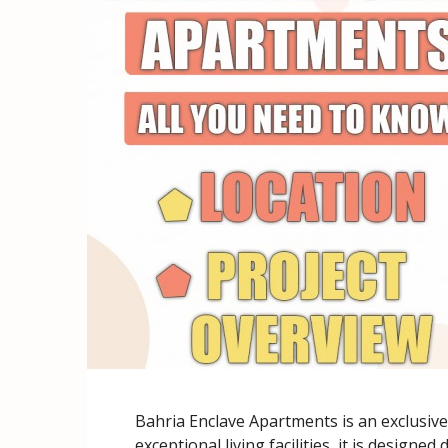
Bahria Enclave Apartments is an exclusiv
exceptional living facilities, it is designe