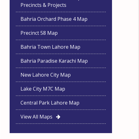
Precincts & Projects
Bahria Orchard Phase 4 Map
Precinct 58 Map
Bahria Town Lahore Map
Bahria Paradise Karachi Map
New Lahore City Map
Lake City M7C Map
Central Park Lahore Map
View All Maps