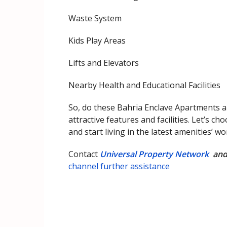
Waste System
Kids Play Areas
Lifts and Elevators
Nearby Health and Educational Facilities
So, do these Bahria Enclave Apartments ap
attractive features and facilities. Let’s 
and start living in the latest amenities’ w
Contact
Universal Property Network
an
channel further assistance