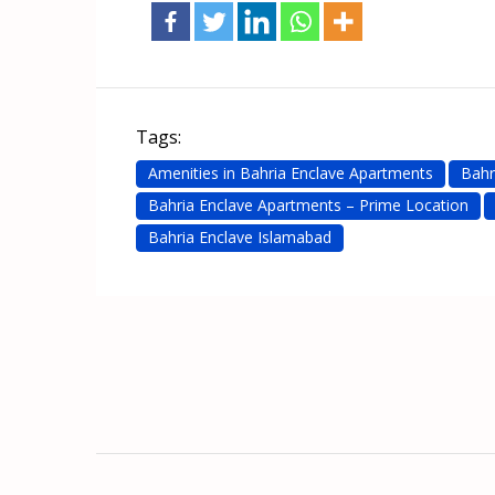
Tags:
Amenities in Bahria Enclave Apartments
Bahr
Bahria Enclave Apartments – Prime Location
Bahria Enclave Islamabad