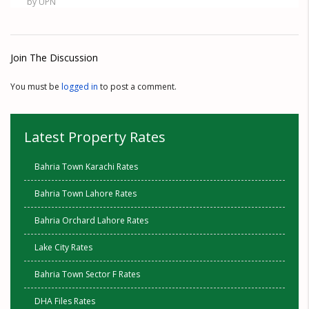
by UPN
Join The Discussion
You must be
logged in
to post a comment.
Latest Property Rates
Bahria Town Karachi Rates
Bahria Town Lahore Rates
Bahria Orchard Lahore Rates
Lake City Rates
Bahria Town Sector F Rates
DHA Files Rates