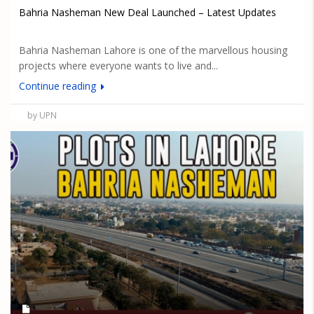
Bahria Nasheman New Deal Launched – Latest Updates
Bahria Nasheman Lahore is one of the marvellous housing
projects where everyone wants to live and...
Continue reading
by UPN