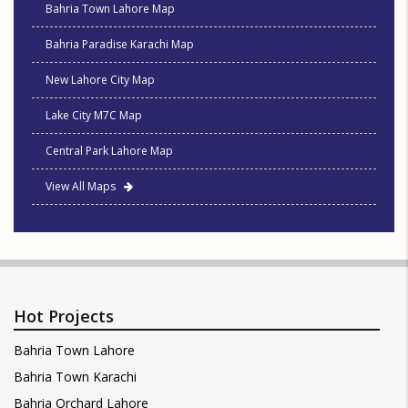
Bahria Town Lahore Map
Bahria Paradise Karachi Map
New Lahore City Map
Lake City M7C Map
Central Park Lahore Map
View All Maps
Hot Projects
Bahria Town Lahore
Bahria Town Karachi
Bahria Orchard Lahore