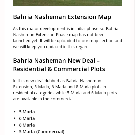
Bahria Nasheman Extension Map
As this major development is in initial phase so Bahria
Nasheman Extension Phase map has not been
launched yet. It will be uploaded to our map section and
we will keep you updated in this regard.
Bahria Nasheman New Deal –
Residential & Commercial Plots
In this new deal dubbed as Bahria Nasheman
Extension, 5 Marla, 6 Marla and 8 Marla plots in
residential categories while 5 Marla and 6 Marla plots
are available in the commercial.
5 Marla
6 Marla
8 Marla
5 Marla (Commercial)