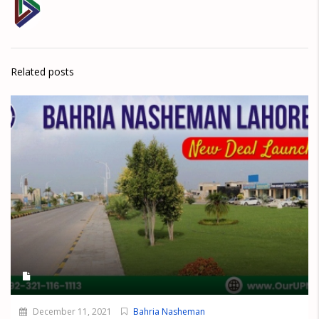
Related posts
December 11, 2021
Bahria Nasheman