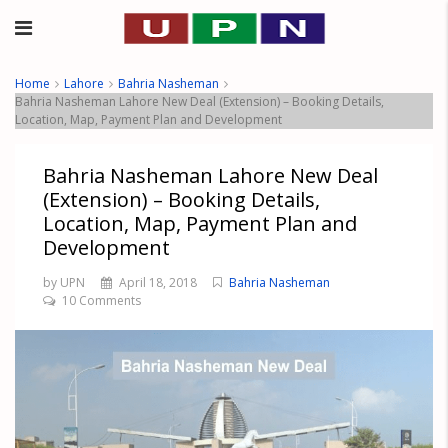
Home
Lahore
Bahria Nasheman
Bahria Nasheman Lahore New Deal (Extension) – Booking Details,
Location, Map, Payment Plan and Development
Bahria Nasheman Lahore New Deal
(Extension) – Booking Details,
Location, Map, Payment Plan and
Development
by UPN
April 18, 2018
Bahria Nasheman
10 Comments