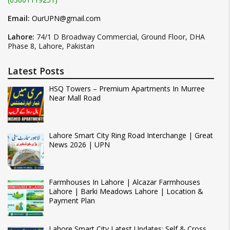
Email:
OurUPN@gmail.com
Lahore:
74/1 D Broadway Commercial, Ground Floor, DHA
Phase 8, Lahore, Pakistan
Latest Posts
HSQ Towers – Premium Apartments In Murree
Near Mall Road
Lahore Smart City Ring Road Interchange | Great
News 2026 | UPN
Farmhouses In Lahore | Alcazar Farmhouses
Lahore | Barki Meadows Lahore | Location &
Payment Plan
Lahore Smart City Latest Updates: Self & Cross