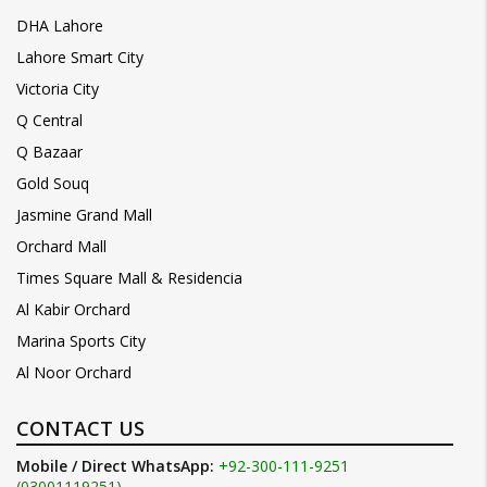
DHA Lahore
Lahore Smart City
Victoria City
Q Central
Q Bazaar
Gold Souq
Jasmine Grand Mall
Orchard Mall
Times Square Mall & Residencia
Al Kabir Orchard
Marina Sports City
Al Noor Orchard
CONTACT US
Mobile / Direct WhatsApp:
+92-300-111-9251
(03001119251)