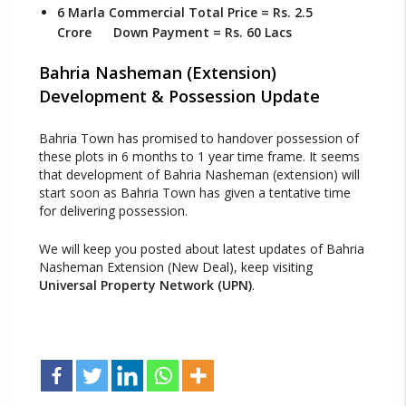
6 Marla Commercial Total Price = Rs. 2.5
Crore Down Payment = Rs. 60 Lacs
Bahria Nasheman (Extension)
Development & Possession Update
Bahria Town has promised to handover possession of
these plots in 6 months to 1 year time frame. It seems
that development of Bahria Nasheman (extension) will
start soon as Bahria Town has given a tentative time
for delivering possession.
We will keep you posted about latest updates of Bahria
Nasheman Extension (New Deal), keep visiting
Universal Property Network (UPN)
.