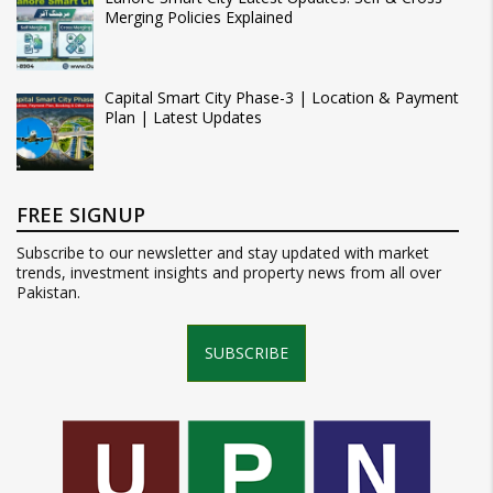
Merging Policies Explained
Capital Smart City Phase-3 | Location & Payment
Plan | Latest Updates
FREE SIGNUP
Subscribe to our newsletter and stay updated with market
trends, investment insights and property news from all over
Pakistan.
SUBSCRIBE