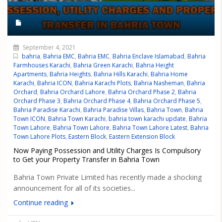
September 4, 2021
bahria
,
Bahria EMC
,
Bahria EMC
,
Bahria Enclave Islamabad
,
Bahria
Farmhouses Karachi
,
Bahria Green Karachi
,
Bahria Height
Apartments
,
Bahria Heights
,
Bahria Hills Karachi
,
Bahria Home
Karachi
,
Bahria ICON
,
Bahria Karachi Plots
,
Bahria Nasheman
,
Bahria
Orchard
,
Bahria Orchard Lahore
,
Bahria Orchard Phase 2
,
Bahria
Orchard Phase 3
,
Bahria Orchard Phase 4
,
Bahria Orchard Phase 5
,
Bahria Paradise Karachi
,
Bahria Paradise Villas
,
Bahria Town
,
Bahria
Town ICON
,
Bahria Town Karachi
,
bahria town karachi update
,
Bahria
Town Lahore
,
Bahria Town Lahore
,
Bahria Town Lahore Latest
,
Bahria
Town Lahore Plots
,
Eastern Block
,
Eastern Extension Block
Now Paying Possession and Utility Charges Is Compulsory
to Get your Property Transfer in Bahria Town
Bahria Town Private Limited has recently made a shocking
announcement for all of its societies...
Continue reading