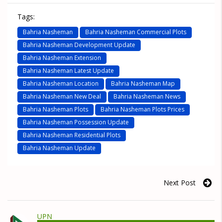
Tags:
Bahria Nasheman
Bahria Nasheman Commercial Plots
Bahria Nasheman Development Update
Bahria Nasheman Extension
Bahria Nasheman Latest Update
Bahria Nasheman Location
Bahria Nasheman Map
Bahria Nasheman New Deal
Bahria Nasheman News
Bahria Nasheman Plots
Bahria Nasheman Plots Prices
Bahria Nasheman Possession Update
Bahria Nasheman Residential Plots
Bahria Nasheman Update
Next Post
UPN