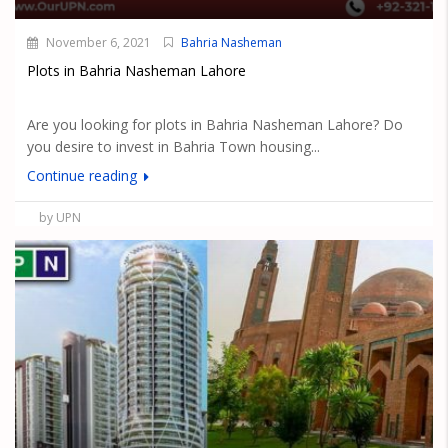
November 6, 2021
Bahria Nasheman
Plots in Bahria Nasheman Lahore
Are you looking for plots in Bahria Nasheman Lahore? Do
you desire to invest in Bahria Town housing...
Continue reading
by UPN