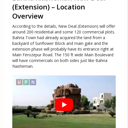
(Extension) – Location
Overview
According to the details, New Deal (Extension) will offer
around 200 residential and some 120 commercial plots.
Bahria Town had already acquired the land from a
backyard of Sunflower Block and main gate and the
extension phase will probably have its entrance right at
Main Ferozepur Road. The 150 ft wide Main Boulevard
will have commercials on both sides just like Bahria
Nasheman.