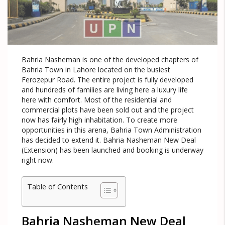
Bahria Nasheman is one of the developed chapters of
Bahria Town in Lahore located on the busiest
Ferozepur Road. The entire project is fully developed
and hundreds of families are living here a luxury life
here with comfort. Most of the residential and
commercial plots have been sold out and the project
now has fairly high inhabitation. To create more
opportunities in this arena, Bahria Town Administration
has decided to extend it. Bahria Nasheman New Deal
(Extension) has been launched and booking is underway
right now.
Table of Contents
Bahria Nasheman New Deal