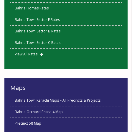
Bahria Homes Rates
Bahria Town Sector E Rates
Bahria Town Sector B Rates
Bahria Town Sector C Rates
View All Rates
Maps
Bahria Town Karachi Maps – All Precincts & Projects
Bahria Orchard Phase 4 Map
Precinct 58 Map