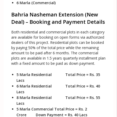
6 Marla (Commercial)
Bahria Nasheman Extension (New
Deal) – Booking and Payment Details
Both residential and commercial plots in each category
are available for booking on open forms via authorized
dealers of this project. Residential plots can be booked
by paying 50% of the total price while the remaining
amount to be paid after 6 months. The commercial
plots are available in 1.5 years quarterly installment plan
with a fixed amount to be paid as down payment.
5 Marla Residential Total Price = Rs. 35
Lacs
6 Marla Residential Total Price = Rs. 40
Lacs
8 Marla Residential Total Price = Rs. 55
Lacs
5 Marla Commercial Total Price = Rs. 2
Crore Down Payment = Rs. 40 Lacs