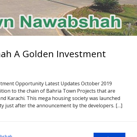
ah A Golden Investment
ment Opportunity Latest Updates October 2019
tion to the chain of Bahria Town Projects that are
 and Karachi. This mega housing society was launched
y just after the announcement by the developers. […]
abshah