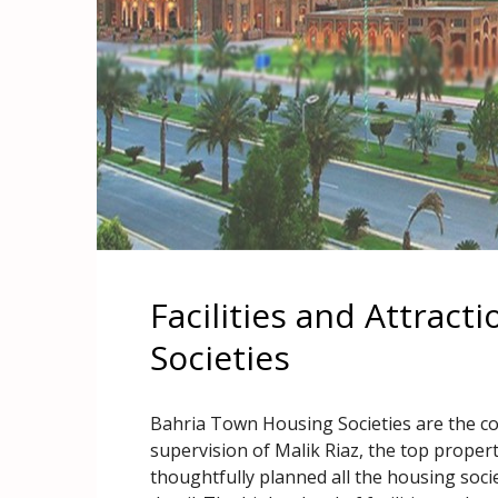
Facilities and Attract
Societies
Bahria Town Housing Societies are the c
supervision of Malik Riaz, the top proper
thoughtfully planned all the housing societ