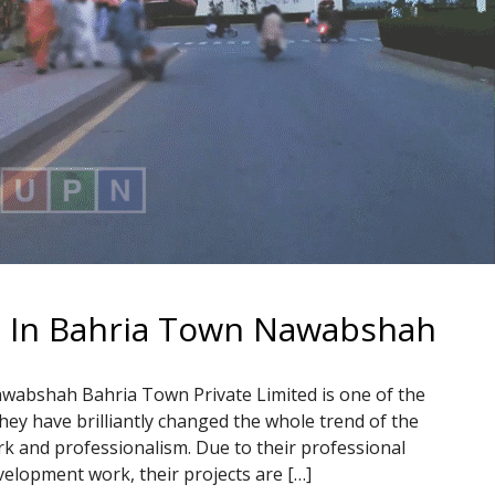
t In Bahria Town Nawabshah
wabshah Bahria Town Private Limited is one of the
hey have brilliantly changed the whole trend of the
ork and professionalism. Due to their professional
velopment work, their projects are […]