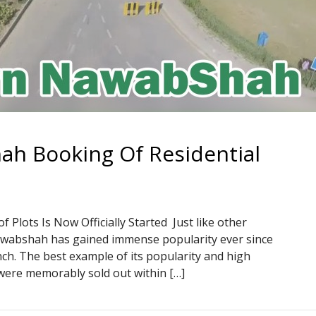
h Booking Of Residential
s
lots Is Now Officially Started Just like other
awabshah has gained immense popularity ever since
ch. The best example of its popularity and high
 were memorably sold out within […]