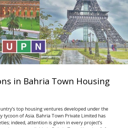
ions in Bahria Town Housing
ountry’s top housing ventures developed under the
ty tycoon of Asia. Bahria Town Private Limited has
ies; indeed, attention is given in every project’s