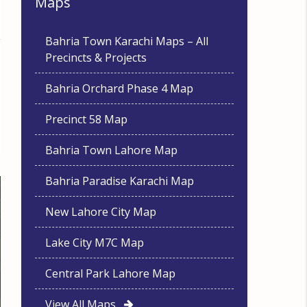
Maps
Bahria Town Karachi Maps – All
Precincts & Projects
Bahria Orchard Phase 4 Map
Precinct 58 Map
Bahria Town Lahore Map
Bahria Paradise Karachi Map
New Lahore City Map
Lake City M7C Map
Central Park Lahore Map
View All Maps