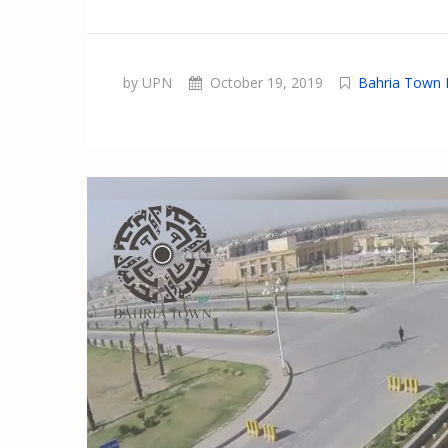
by UPN
October 19, 2019
Bahria Town