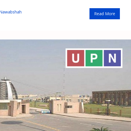
 Nawabshah
Read More