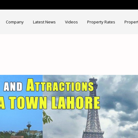
Company
Latest News
Videos
Property Rates
Proper