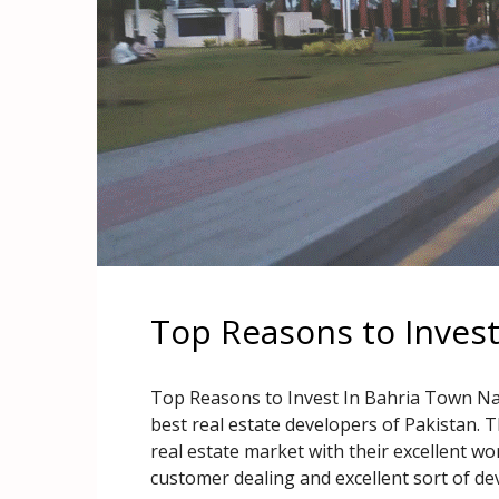
Top Reasons to Inves
Top Reasons to Invest In Bahria Town Na
best real estate developers of Pakistan. T
real estate market with their excellent w
customer dealing and excellent sort of de