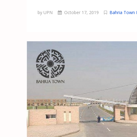
by UPN
October 17, 2019
Bahria Town