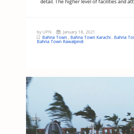
detail. The higher level of facilities and 
by UPN
January 18, 2021
Bahria Town
,
Bahria Town Karachi
,
Bahria To
Bahria Town Rawalpindi