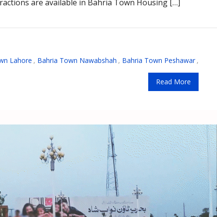
attractions are available in Bahria Town Housing […]
wn Lahore
,
Bahria Town Nawabshah
,
Bahria Town Peshawar
,
Read More