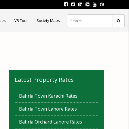
ties
VR Tour
Society Maps
Latest Property Rates
Bahria Town Karachi Rates
Bahria Town Lahore Rates
Bahria Orchard Lahore Rates