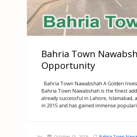
Bahria Town Nawabsh
Opportunity
Bahria Town Nawabshah A Golden Invest
Bahria Town Nawabshah is the finest addi
already successful in Lahore, Islamabad,
in 2015 and has gained immense popularit
by
October 15, 2019
Bahria Town Naw