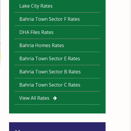
Lake City Rates
Bahria Town Sector F Rates
DHA Files Rates
Bahria Homes Rates
Bahria Town Sector E Rates
Bahria Town Sector B Rates
Bahria Town Sector C Rates
View All Rates