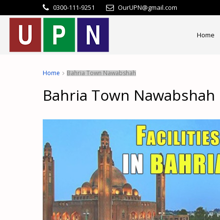
0300-111-9251
OurUPN@gmail.com
Home
Home
Bahria Town Nawabshah
Bahria Town Nawabshah