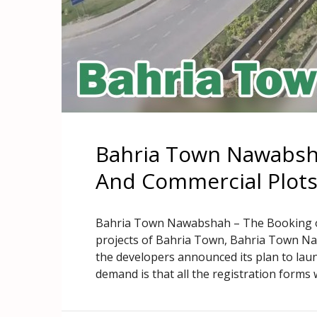
Bahria Town Nawabsha
And Commercial Plot
Bahria Town Nawabshah – The Booking of P
projects of Bahria Town, Bahria Town N
the developers announced its plan to laun
demand is that all the registration forms