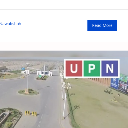
 Nawabshah
Read More