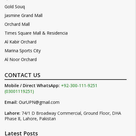
Gold Souq
Jasmine Grand Mall
Orchard Mall
Times Square Mall & Residencia
Al Kabir Orchard
Marina Sports City
Al Noor Orchard
CONTACT US
Mobile / Direct WhatsApp:
+92-300-111-9251
(03001119251)
Email:
OurUPN@gmail.com
Lahore:
74/1 D Broadway Commercial, Ground Floor, DHA
Phase 8, Lahore, Pakistan
Latest Posts