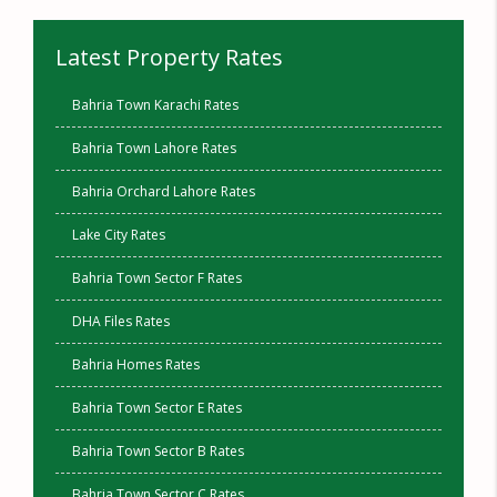
Latest Property Rates
Bahria Town Karachi Rates
Bahria Town Lahore Rates
Bahria Orchard Lahore Rates
Lake City Rates
Bahria Town Sector F Rates
DHA Files Rates
Bahria Homes Rates
Bahria Town Sector E Rates
Bahria Town Sector B Rates
Bahria Town Sector C Rates