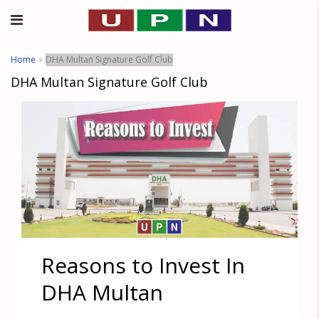
Home
DHA Multan Signature Golf Club
DHA Multan Signature Golf Club
Reasons to Invest In
DHA Multan