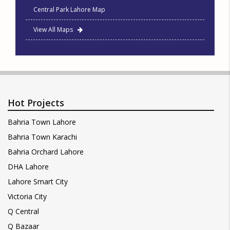
Central Park Lahore Map
View All Maps
Hot Projects
Bahria Town Lahore
Bahria Town Karachi
Bahria Orchard Lahore
DHA Lahore
Lahore Smart City
Victoria City
Q Central
Q Bazaar