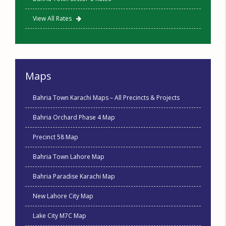
View All Rates
Maps
Bahria Town Karachi Maps – All Precincts & Projects
Bahria Orchard Phase 4 Map
Precinct 58 Map
Bahria Town Lahore Map
Bahria Paradise Karachi Map
New Lahore City Map
Lake City M7C Map