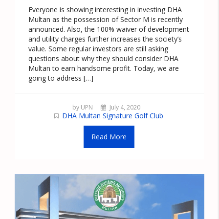
Everyone is showing interesting in investing DHA
Multan as the possession of Sector M is recently
announced. Also, the 100% waiver of development
and utility charges further increases the society’s
value. Some regular investors are still asking
questions about why they should consider DHA
Multan to earn handsome profit. Today, we are
going to address […]
by UPN
July 4, 2020
DHA Multan Signature Golf Club
Read More