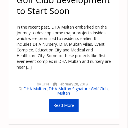
to Start Soon
In the recent past, DHA Multan embarked on the
journey to develop some major projects inside it
which were promised to residents earlier. It
includes DHA Nursery, DHA Multan Villas, Event
Complex, Education City and Medical and
Healthcare City. Some of these projects like first
ever event complex in DHA Multan and nursery are
near […]
by UPN
February 28, 2018
DHA Multan
DHA Multan Signature Golf Club
,
,
Multan
Read More