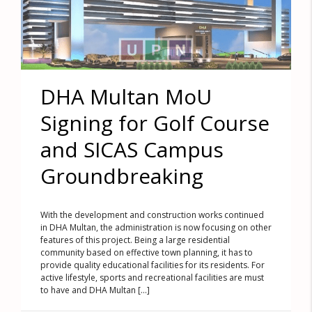
DHA Multan MoU
Signing for Golf Course
and SICAS Campus
Groundbreaking
With the development and construction works continued
in DHA Multan, the administration is now focusing on other
features of this project. Being a large residential
community based on effective town planning, it has to
provide quality educational facilities for its residents. For
active lifestyle, sports and recreational facilities are must
to have and DHA Multan [...]