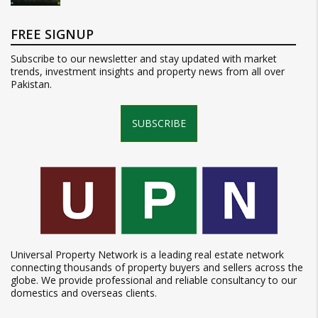
FREE SIGNUP
Subscribe to our newsletter and stay updated with market
trends, investment insights and property news from all over
Pakistan.
SUBSCRIBE
Universal Property Network is a leading real estate network
connecting thousands of property buyers and sellers across the
globe. We provide professional and reliable consultancy to our
domestics and overseas clients.