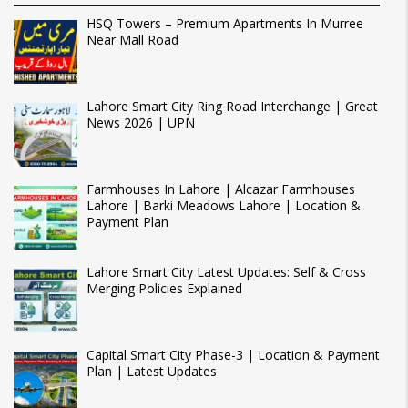
HSQ Towers – Premium Apartments In Murree
Near Mall Road
Lahore Smart City Ring Road Interchange | Great
News 2026 | UPN
Farmhouses In Lahore | Alcazar Farmhouses
Lahore | Barki Meadows Lahore | Location &
Payment Plan
Lahore Smart City Latest Updates: Self & Cross
Merging Policies Explained
Capital Smart City Phase-3 | Location & Payment
Plan | Latest Updates