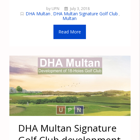
by UPN
July 3, 2018
DHA Multan
DHA Multan Signature Golf Club
,
,
Multan
Read More
DHA Multan Signature
Golf Club development