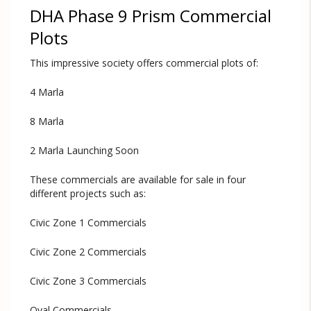
DHA Phase 9 Prism Commercial
Plots
This impressive society offers commercial plots of:
4 Marla
8 Marla
2 Marla Launching Soon
These commercials are available for sale in four
different projects such as:
Civic Zone 1 Commercials
Civic Zone 2 Commercials
Civic Zone 3 Commercials
Oval Commercials