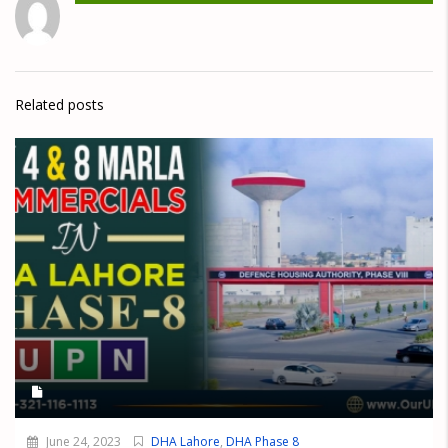
Related posts
June 24, 2023
DHA Lahore
,
DHA Phase 8