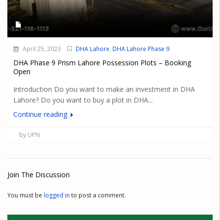
April 25, 2023
DHA Lahore
,
DHA Lahore Phase 9
DHA Phase 9 Prism Lahore Possession Plots – Booking
Open
Introduction Do you want to make an investment in DHA
Lahore? Do you want to buy a plot in DHA...
Continue reading
by UPN
Join The Discussion
You must be
logged in
to post a comment.