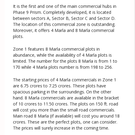
It is the first and one of the main commercial hubs in
Phase 9 Prism. Completely developed, it is located
between sectors A, Sector B, Sector C and Sector D.
The location of this commercial zone is outstanding.
Moreover, it offers 4 Marla and 8 Marla commercial
plots.
Zone 1 features 8 Marla commercial plots in
abundance, while the availability of 4 Marla plots is
limited. The number for the plots 8 Marla is from 1 to
170 while 4 Marla plots number is from 198 to 256.
The starting prices of 4 Marla commercials in Zone 1
are 6.75 crores to 7.25 crores. These plots have
spacious parking in the surroundings. On the other
hand. 8 Marla commercials are available in the bracket
of 10 crores to 11.50 crores. The plots on 150 ft. road
will cost you more than the small road commercials.
Main road 8 Marla (if available) will cost you around 18
crores. These are the perfect plots, one can consider.
The prices will surely increase in the coming time.