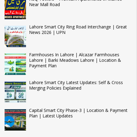
Near Mall Road
Lahore Smart City Ring Road Interchange | Great
News 2026 | UPN
Farmhouses In Lahore | Alcazar Farmhouses
Lahore | Barki Meadows Lahore | Location &
Payment Plan
Lahore Smart City Latest Updates: Self & Cross
Merging Policies Explained
Capital Smart City Phase-3 | Location & Payment
Plan | Latest Updates