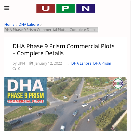
Home
DHA Lahore
DHA Phase 9 Prism Commercial Plots – Complete Details
DHA Phase 9 Prism Commercial Plots
– Complete Details
by UPN
January 12, 2022
DHA Lahore
,
DHA Prism
0