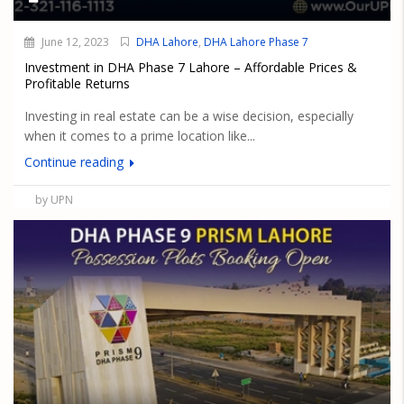
June 12, 2023
DHA Lahore
,
DHA Lahore Phase 7
Investment in DHA Phase 7 Lahore – Affordable Prices &
Profitable Returns
Investing in real estate can be a wise decision, especially
when it comes to a prime location like...
Continue reading
by UPN