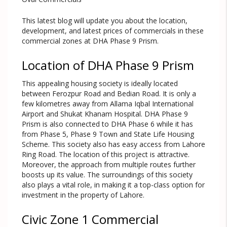
This latest blog will update you about the location,
development, and latest prices of commercials in these
commercial zones at DHA Phase 9 Prism.
Location of DHA Phase 9 Prism
This appealing housing society is ideally located
between Ferozpur Road and Bedian Road. It is only a
few kilometres away from Allama Iqbal International
Airport and Shukat Khanam Hospital. DHA Phase 9
Prism is also connected to DHA Phase 6 while it has
from Phase 5, Phase 9 Town and State Life Housing
Scheme. This society also has easy access from Lahore
Ring Road. The location of this project is attractive.
Moreover, the approach from multiple routes further
boosts up its value. The surroundings of this society
also plays a vital role, in making it a top-class option for
investment in the property of Lahore.
Civic Zone 1 Commercial