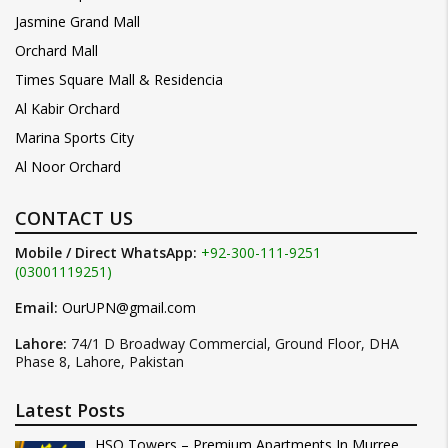
Jasmine Grand Mall
Orchard Mall
Times Square Mall & Residencia
Al Kabir Orchard
Marina Sports City
Al Noor Orchard
CONTACT US
Mobile / Direct WhatsApp:
+92-300-111-9251
(03001119251)
Email:
OurUPN@gmail.com
Lahore:
74/1 D Broadway Commercial, Ground Floor, DHA
Phase 8, Lahore, Pakistan
Latest Posts
HSQ Towers – Premium Apartments In Murree