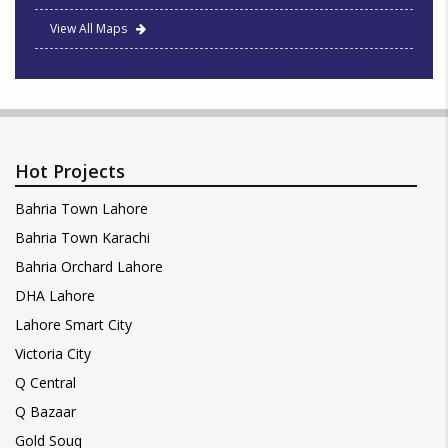
View All Maps
Hot Projects
Bahria Town Lahore
Bahria Town Karachi
Bahria Orchard Lahore
DHA Lahore
Lahore Smart City
Victoria City
Q Central
Q Bazaar
Gold Souq