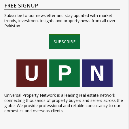
FREE SIGNUP
Subscribe to our newsletter and stay updated with market
trends, investment insights and property news from all over
Pakistan.
SUBSCRIBE
Universal Property Network is a leading real estate network
connecting thousands of property buyers and sellers across the
globe. We provide professional and reliable consultancy to our
domestics and overseas clients.