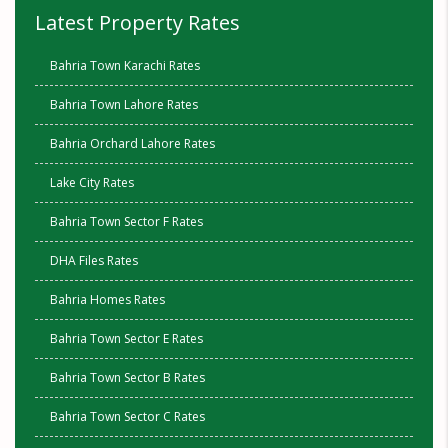
Latest Property Rates
Bahria Town Karachi Rates
Bahria Town Lahore Rates
Bahria Orchard Lahore Rates
Lake City Rates
Bahria Town Sector F Rates
DHA Files Rates
Bahria Homes Rates
Bahria Town Sector E Rates
Bahria Town Sector B Rates
Bahria Town Sector C Rates