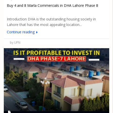
Buy 4 and 8 Marla Commercials in DHA Lahore Phase 8
Introduction DHA is the outstanding housing society in
Lahore that has the most appealing location...
Continue reading
by UPN