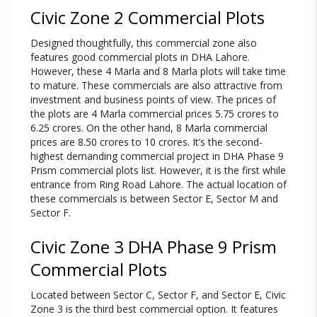
Civic Zone 2 Commercial Plots
Designed thoughtfully, this commercial zone also
features good commercial plots in DHA Lahore.
However, these 4 Marla and 8 Marla plots will take time
to mature. These commercials are also attractive from
investment and business points of view. The prices of
the plots are 4 Marla commercial prices 5.75 crores to
6.25 crores. On the other hand, 8 Marla commercial
prices are 8.50 crores to 10 crores. It’s the second-
highest demanding commercial project in DHA Phase 9
Prism commercial plots list. However, it is the first while
entrance from Ring Road Lahore. The actual location of
these commercials is between Sector E, Sector M and
Sector F.
Civic Zone 3 DHA Phase 9 Prism
Commercial Plots
Located between Sector C, Sector F, and Sector E, Civic
Zone 3 is the third best commercial option. It features