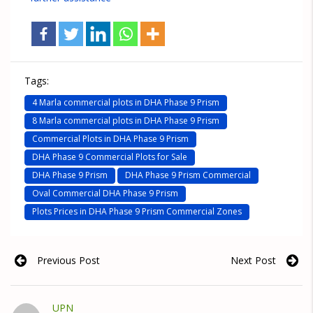
Tags:
4 Marla commercial plots in DHA Phase 9 Prism
8 Marla commercial plots in DHA Phase 9 Prism
Commercial Plots in DHA Phase 9 Prism
DHA Phase 9 Commercial Plots for Sale
DHA Phase 9 Prism
DHA Phase 9 Prism Commercial
Oval Commercial DHA Phase 9 Prism
Plots Prices in DHA Phase 9 Prism Commercial Zones
Previous Post
Next Post
UPN