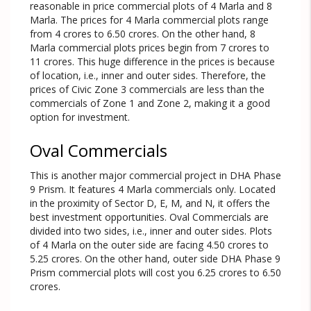
reasonable in price commercial plots of 4 Marla and 8
Marla. The prices for 4 Marla commercial plots range
from 4 crores to 6.50 crores. On the other hand, 8
Marla commercial plots prices begin from 7 crores to
11 crores. This huge difference in the prices is because
of location, i.e., inner and outer sides. Therefore, the
prices of Civic Zone 3 commercials are less than the
commercials of Zone 1 and Zone 2, making it a good
option for investment.
Oval Commercials
This is another major commercial project in DHA Phase
9 Prism. It features 4 Marla commercials only. Located
in the proximity of Sector D, E, M, and N, it offers the
best investment opportunities. Oval Commercials are
divided into two sides, i.e., inner and outer sides. Plots
of 4 Marla on the outer side are facing 4.50 crores to
5.25 crores. On the other hand, outer side DHA Phase 9
Prism commercial plots will cost you 6.25 crores to 6.50
crores.