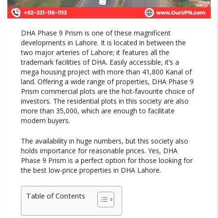
DHA Phase 9 Prism is one of these magnificent
developments in Lahore. It is located in between the
two major arteries of Lahore; it features all the
trademark facilities of DHA. Easily accessible, it’s a
mega housing project with more than 41,800 Kanal of
land. Offering a wide range of properties, DHA Phase 9
Prism commercial plots are the hot-favourite choice of
investors. The residential plots in this society are also
more than 35,000, which are enough to facilitate
modern buyers.
The availability in huge numbers, but this society also
holds importance for reasonable prices. Yes, DHA
Phase 9 Prism is a perfect option for those looking for
the best low-price properties in DHA Lahore.
Table of Contents