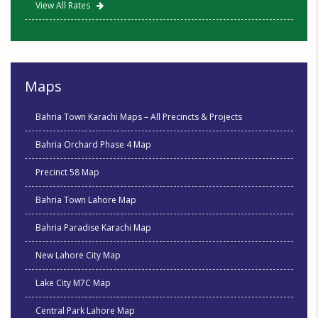
View All Rates
Maps
Bahria Town Karachi Maps – All Precincts & Projects
Bahria Orchard Phase 4 Map
Precinct 58 Map
Bahria Town Lahore Map
Bahria Paradise Karachi Map
New Lahore City Map
Lake City M7C Map
Central Park Lahore Map