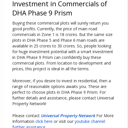
Investment in Commercials of
DHA Phase 9 Prism
Buying these commercial plots will surely return you
good profits. Currently, the price of main road
commercials in Zone 1 is 18 crores. But the same size
plots in DHA Phase 5 and Phase 6 main roads are
available in 25 crores to 30 crores. So, people looking
for huge investment potential with a smart investment
in DHA Phase 9 Prism can confidently buy these
commercial plots. From location to development and
prices, this project is ideal in all the terms.
Moreover, if you desire to invest in residential, then a
range of reasonable options awaits you. These are
perfect to choose plots in DHA Phase 9 Prism. For
further details and assistance, please contact Universal
Property Network!
Please contact
Universal Property Network
For More
Information
click here
or visit our
youtube channel
further assistance