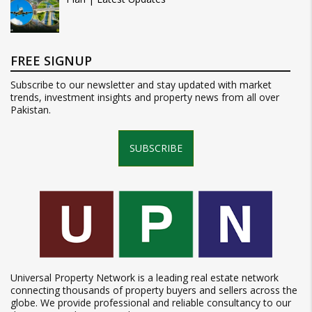
FREE SIGNUP
Subscribe to our newsletter and stay updated with market
trends, investment insights and property news from all over
Pakistan.
SUBSCRIBE
Universal Property Network is a leading real estate network
connecting thousands of property buyers and sellers across the
globe. We provide professional and reliable consultancy to our