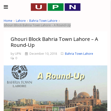
Home
Lahore
Bahria Town Lahore
Ghouri Block Bahria Town Lahore – A Round-Up
Ghouri Block Bahria Town Lahore – A
Round-Up
by UPN
December 10, 2018
Bahria Town Lahore
0