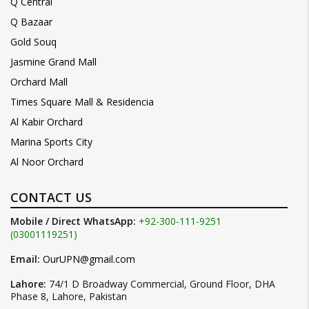
Q Central
Q Bazaar
Gold Souq
Jasmine Grand Mall
Orchard Mall
Times Square Mall & Residencia
Al Kabir Orchard
Marina Sports City
Al Noor Orchard
CONTACT US
Mobile / Direct WhatsApp:
+92-300-111-9251
(03001119251)
Email:
OurUPN@gmail.com
Lahore:
74/1 D Broadway Commercial, Ground Floor, DHA
Phase 8, Lahore, Pakistan