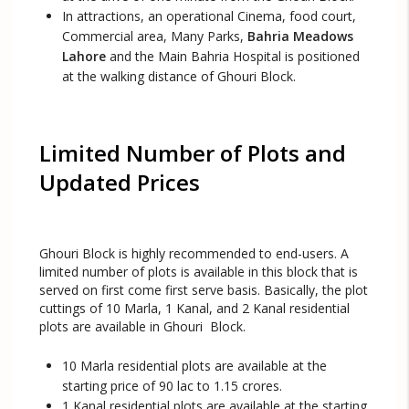
In attractions, an operational Cinema, food court,
Commercial area, Many Parks,
Bahria Meadows
Lahore
and the Main Bahria Hospital is positioned
at the walking distance of Ghouri Block.
Limited Number of Plots and
Updated Prices
Ghouri Block is highly recommended to end-users. A
limited number of plots is available in this block that is
served on first come first serve basis. Basically, the plot
cuttings of 10 Marla, 1 Kanal, and 2 Kanal residential
plots are available in Ghouri Block.
10 Marla residential plots are available at the
starting price of 90 lac to 1.15 crores.
1 Kanal residential plots are available at the starting