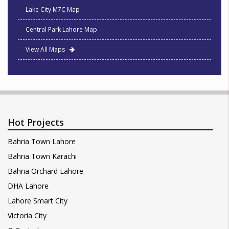
Lake City M7C Map
Central Park Lahore Map
View All Maps
Hot Projects
Bahria Town Lahore
Bahria Town Karachi
Bahria Orchard Lahore
DHA Lahore
Lahore Smart City
Victoria City