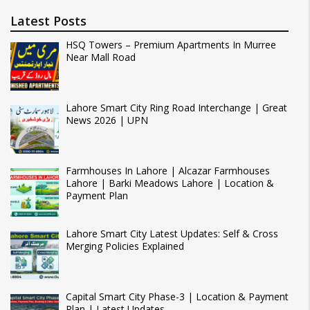
Latest Posts
HSQ Towers – Premium Apartments In Murree
Near Mall Road
Lahore Smart City Ring Road Interchange | Great
News 2026 | UPN
Farmhouses In Lahore | Alcazar Farmhouses
Lahore | Barki Meadows Lahore | Location &
Payment Plan
Lahore Smart City Latest Updates: Self & Cross
Merging Policies Explained
Capital Smart City Phase-3 | Location & Payment
Plan | Latest Updates