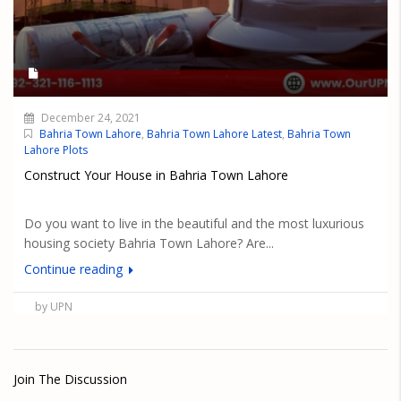
December 24, 2021
Bahria Town Lahore
,
Bahria Town Lahore Latest
,
Bahria Town
Lahore Plots
Construct Your House in Bahria Town Lahore
Do you want to live in the beautiful and the most luxurious
housing society Bahria Town Lahore? Are...
Continue reading
by UPN
Join The Discussion