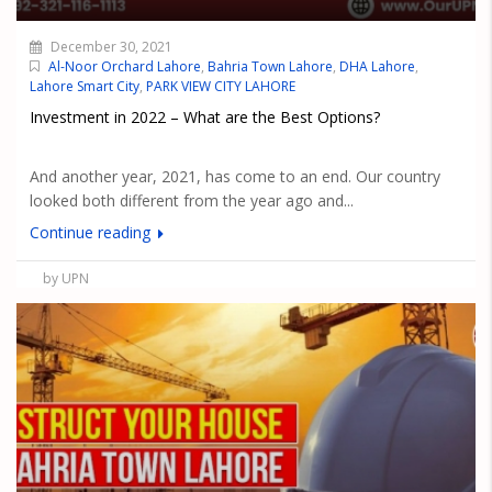
December 30, 2021
Al-Noor Orchard Lahore
,
Bahria Town Lahore
,
DHA Lahore
,
Lahore Smart City
,
PARK VIEW CITY LAHORE
Investment in 2022 – What are the Best Options?
And another year, 2021, has come to an end. Our country
looked both different from the year ago and...
Continue reading
by UPN