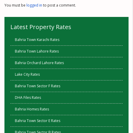
You must be
logged in
to post a comment.
Latest Property Rates
Bahria Town Karachi Rates
Bahria Town Lahore Rates
Bahria Orchard Lahore Rates
Lake City Rates
Bahria Town Sector F Rates
DHA Files Rates
Bahria Homes Rates
Bahria Town Sector E Rates
Bahria Town Sector B Rates