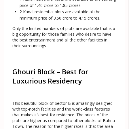
price of 1.40 crore to 1.85 crores.
2 Kanal residential plots are available at the
minimum price of 3.50 crore to 4.15 crores.
Only the limited numbers of plots are available that is a
big opportunity for those families who desire to have
the best entertainment and all the other facilities in
their surroundings.
Ghouri Block – Best for
Luxurious Residency
This beautiful block of Sector B is amazingly designed
with top-notch facilities and the world-class features
that makes it’s best for residence. The prices of the
plots are higher as compared to other blocks of Bahria
Town. The reason for the higher rates is that the area