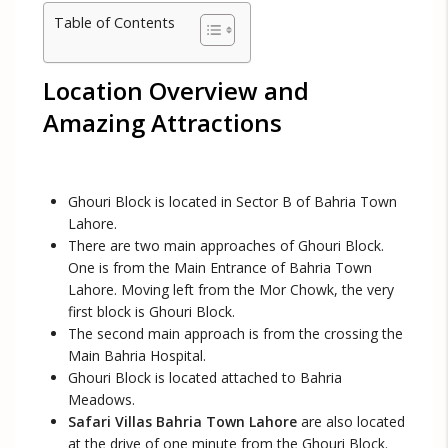
Table of Contents
Location Overview and
Amazing Attractions
Ghouri Block is located in Sector B of Bahria Town
Lahore.
There are two main approaches of Ghouri Block.
One is from the Main Entrance of Bahria Town
Lahore. Moving left from the Mor Chowk, the very
first block is Ghouri Block.
The second main approach is from the crossing the
Main Bahria Hospital.
Ghouri Block is located attached to Bahria
Meadows.
Safari Villas Bahria Town Lahore
are also located
at the drive of one minute from the Ghouri Block.