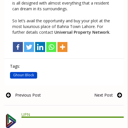
is all designed with almost everything that a resident
can dream in its surroundings.
So let’s avail the opportunity and buy your plot at the
most luxurious place of Bahria Town Lahore. For
further details contact
Universal Property Network
.
Tags:
Ghouri Block
Previous Post
Next Post
UPN