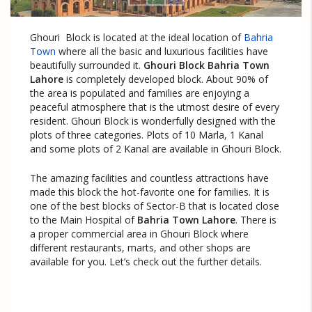
Ghouri Block is located at the ideal location of
Bahria
Town
where all the basic and luxurious facilities have
beautifully surrounded it.
Ghouri Block Bahria Town
Lahore
is completely developed block. About 90% of
the area is populated and families are enjoying a
peaceful atmosphere that is the utmost desire of every
resident. Ghouri Block is wonderfully designed with the
plots of three categories. Plots of 10 Marla, 1 Kanal
and some plots of 2 Kanal are available in Ghouri Block.
The amazing facilities and countless attractions have
made this block the hot-favorite one for families. It is
one of the best blocks of Sector-B that is located close
to the Main Hospital of
Bahria Town Lahore
. There is
a proper commercial area in Ghouri Block where
different restaurants, marts, and other shops are
available for you. Let’s check out the further details.