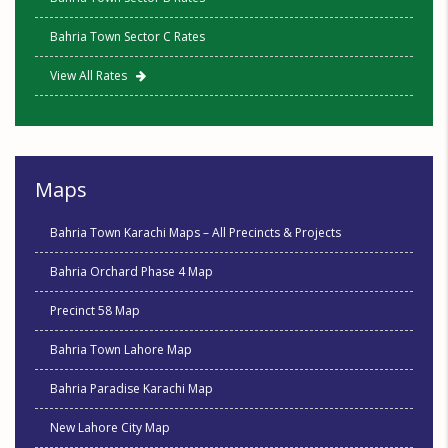
Bahria Town Sector C Rates
View All Rates
Maps
Bahria Town Karachi Maps – All Precincts & Projects
Bahria Orchard Phase 4 Map
Precinct 58 Map
Bahria Town Lahore Map
Bahria Paradise Karachi Map
New Lahore City Map