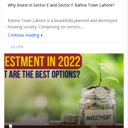
Why Invest in Sector E and Sector F Bahria Town Lahore?
Bahria Town Lahore is a beautifully planned and developed
housing society. Comprising six sectors,...
Continue reading
by UPN