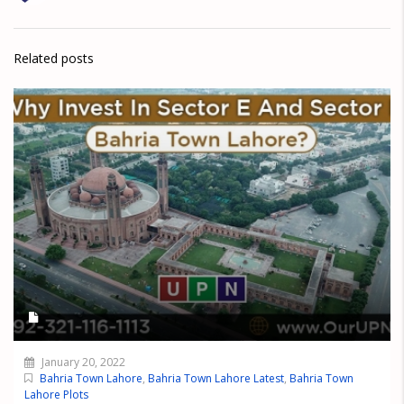
Related posts
January 20, 2022
Bahria Town Lahore
,
Bahria Town Lahore Latest
,
Bahria Town
Lahore Plots