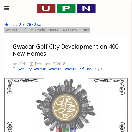
Home
Golf City Gwadar
Gwadar Golf City Development on 400 New Homes
Gwadar Golf City Development on 400
New Homes
by UPN
February 12, 2018
Golf City Gwadar
,
Gwadar
,
Gwadar Golf City
0