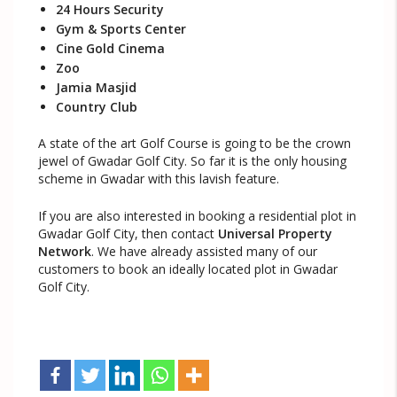
24 Hours Security
Gym & Sports Center
Cine Gold Cinema
Zoo
Jamia Masjid
Country Club
A state of the art Golf Course is going to be the crown
jewel of Gwadar Golf City. So far it is the only housing
scheme in Gwadar with this lavish feature.
If you are also interested in booking a residential plot in
Gwadar Golf City, then contact
Universal Property
Network
. We have already assisted many of our
customers to book an ideally located plot in Gwadar
Golf City.