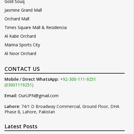
Gold Souq
Jasmine Grand Mall
Orchard Mall
Times Square Mall & Residencia
Al Kabir Orchard
Marina Sports City
Al Noor Orchard
CONTACT US
Mobile / Direct WhatsApp:
+92-300-111-9251
(03001119251)
Email:
OurUPN@gmail.com
Lahore:
74/1 D Broadway Commercial, Ground Floor, DHA
Phase 8, Lahore, Pakistan
Latest Posts