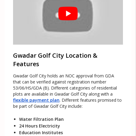
Gwadar Golf City Location &
Features
Gwadar Golf City holds an NOC approval from GDA
that can be verified against registration number
53/06/HS/GDA (B). Different categories of residential
plots are available in Gwadar Golf City along with a
flexible payment plan
. Different features promised to
be part of Gwadar Golf City include:
Water Filtration Plan
24 Hours Electricity
Education Institutes