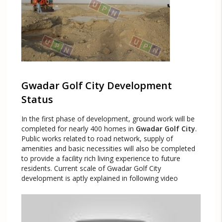
Gwadar Golf City Development
Status
In the first phase of development, ground work will be
completed for nearly 400 homes in
Gwadar Golf City
.
Public works related to road network, supply of
amenities and basic necessities will also be completed
to provide a facility rich living experience to future
residents. Current scale of Gwadar Golf City
development is aptly explained in following video