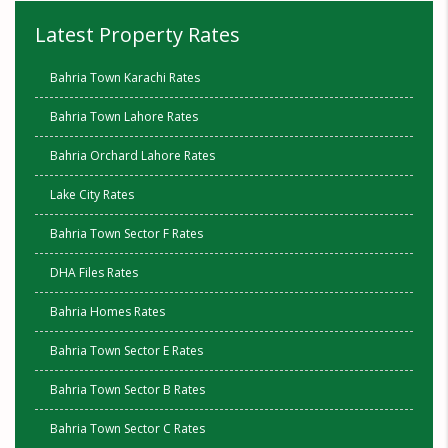
Latest Property Rates
Bahria Town Karachi Rates
Bahria Town Lahore Rates
Bahria Orchard Lahore Rates
Lake City Rates
Bahria Town Sector F Rates
DHA Files Rates
Bahria Homes Rates
Bahria Town Sector E Rates
Bahria Town Sector B Rates
Bahria Town Sector C Rates