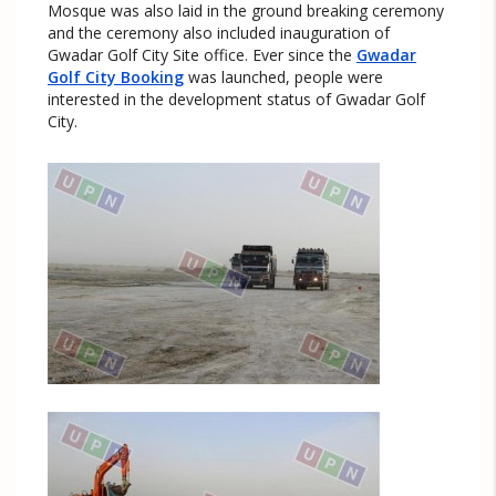
Mosque was also laid in the ground breaking ceremony
and the ceremony also included inauguration of
Gwadar Golf City Site office. Ever since the
Gwadar
Golf City Booking
was launched, people were
interested in the development status of Gwadar Golf
City.