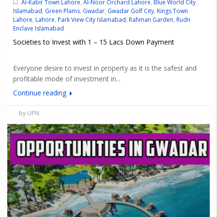
Al-Kabir Town Lahore
,
Al-Noor Orchard Lahore
,
Blue World City
Islamabad
,
Green Plams
,
Gwadar
,
Gwadar Golf City
,
Kings Town
Lahore
,
Lahore
,
Park View City Islamabad
,
Rahman Garden
,
Rudn
Enclave Islamabad
Societies to Invest with 1 – 15 Lacs Down Payment
Everyone desire to invest in property as it is the safest and
profitable mode of investment in...
Continue reading
by UPN