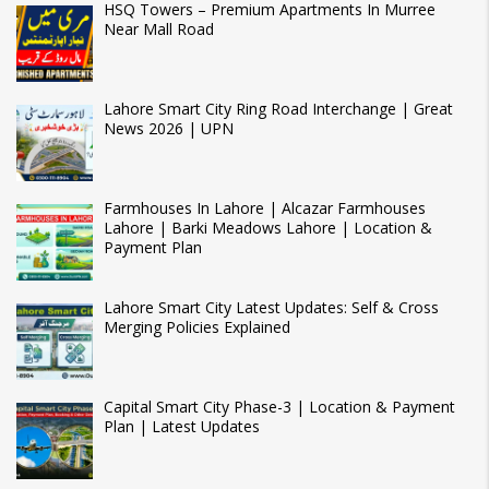
HSQ Towers – Premium Apartments In Murree
Near Mall Road
Lahore Smart City Ring Road Interchange | Great
News 2026 | UPN
Farmhouses In Lahore | Alcazar Farmhouses
Lahore | Barki Meadows Lahore | Location &
Payment Plan
Lahore Smart City Latest Updates: Self & Cross
Merging Policies Explained
Capital Smart City Phase-3 | Location & Payment
Plan | Latest Updates