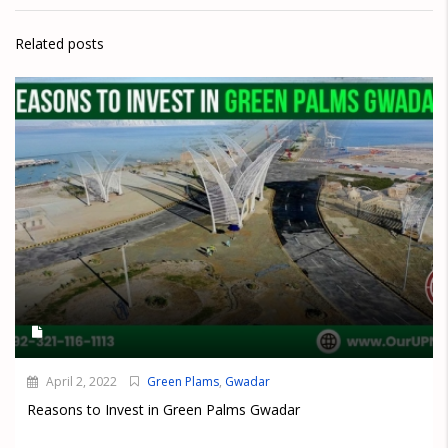
Related posts
April 2, 2022
Green Plams
,
Gwadar
Reasons to Invest in Green Palms Gwadar