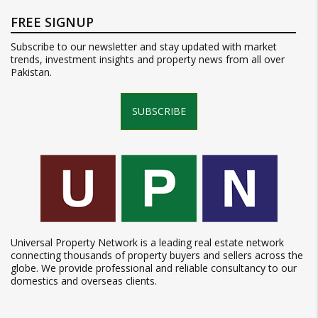
FREE SIGNUP
Subscribe to our newsletter and stay updated with market
trends, investment insights and property news from all over
Pakistan.
SUBSCRIBE
Universal Property Network is a leading real estate network
connecting thousands of property buyers and sellers across the
globe. We provide professional and reliable consultancy to our
domestics and overseas clients.