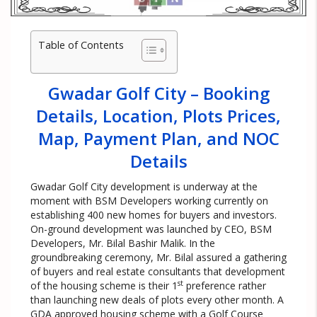
Table of Contents
Gwadar Golf City – Booking
Details, Location, Plots Prices,
Map, Payment Plan, and NOC
Details
Gwadar Golf City development is underway at the
moment with BSM Developers working currently on
establishing 400 new homes for buyers and investors.
On-ground development was launched by CEO, BSM
Developers, Mr. Bilal Bashir Malik. In the
groundbreaking ceremony, Mr. Bilal assured a gathering
of buyers and real estate consultants that development
st
of the housing scheme is their 1
preference rather
than launching new deals of plots every other month. A
GDA approved housing scheme with a Golf Course