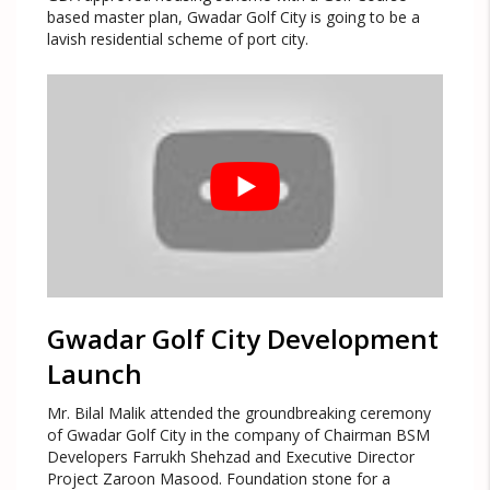
based master plan, Gwadar Golf City is going to be a
lavish residential scheme of port city.
Gwadar Golf City Development
Launch
Mr. Bilal Malik attended the groundbreaking ceremony
of Gwadar Golf City in the company of Chairman BSM
Developers Farrukh Shehzad and Executive Director
Project Zaroon Masood. Foundation stone for a