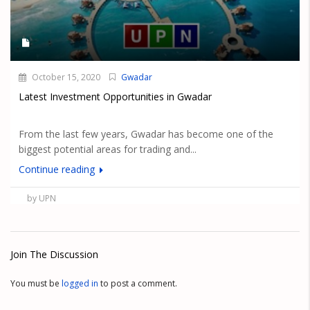
October 15, 2020
Gwadar
Latest Investment Opportunities in Gwadar
From the last few years, Gwadar has become one of the
biggest potential areas for trading and...
Continue reading
by UPN
Join The Discussion
You must be
logged in
to post a comment.