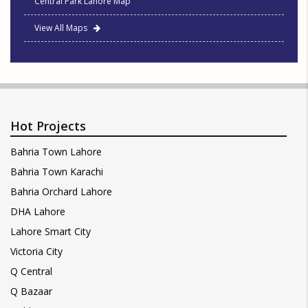
Central Park Lahore Map
View All Maps
Hot Projects
Bahria Town Lahore
Bahria Town Karachi
Bahria Orchard Lahore
DHA Lahore
Lahore Smart City
Victoria City
Q Central
Q Bazaar