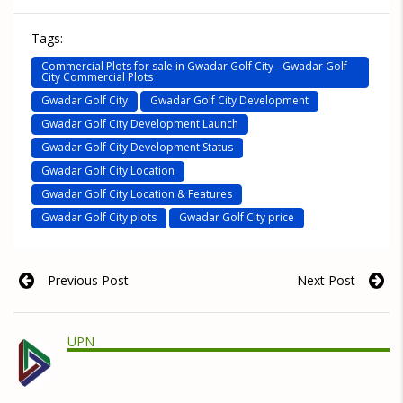
Tags:
Commercial Plots for sale in Gwadar Golf City - Gwadar Golf
City Commercial Plots
Gwadar Golf City
Gwadar Golf City Development
Gwadar Golf City Development Launch
Gwadar Golf City Development Status
Gwadar Golf City Location
Gwadar Golf City Location & Features
Gwadar Golf City plots
Gwadar Golf City price
Previous Post
Next Post
UPN