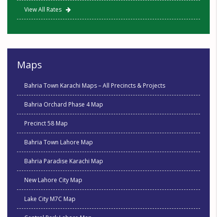
View All Rates
Maps
Bahria Town Karachi Maps – All Precincts & Projects
Bahria Orchard Phase 4 Map
Precinct 58 Map
Bahria Town Lahore Map
Bahria Paradise Karachi Map
New Lahore City Map
Lake City M7C Map