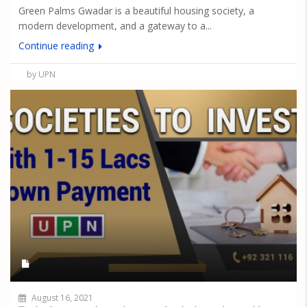
Green Palms Gwadar is a beautiful housing society, a
modern development, and a gateway to a...
Continue reading
by UPN
August 16, 2021