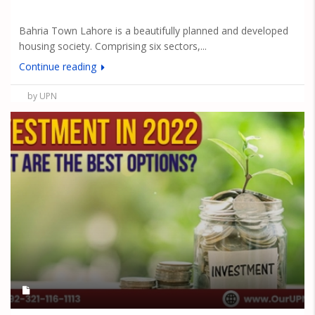
Bahria Town Lahore is a beautifully planned and developed
housing society. Comprising six sectors,...
Continue reading
by UPN