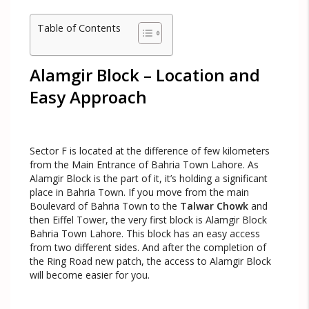
Table of Contents
Alamgir Block – Location and
Easy Approach
Sector F is located at the difference of few kilometers
from the Main Entrance of Bahria Town Lahore. As
Alamgir Block is the part of it, it’s holding a significant
place in Bahria Town. If you move from the main
Boulevard of Bahria Town to the
Talwar Chowk
and
then Eiffel Tower, the very first block is Alamgir Block
Bahria Town Lahore. This block has an easy access
from two different sides. And after the completion of
the Ring Road new patch, the access to Alamgir Block
will become easier for you.