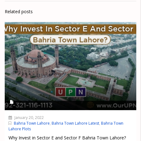
Related posts
January 20, 2022
Bahria Town Lahore
,
Bahria Town Lahore Latest
,
Bahria Town
Lahore Plots
Why Invest in Sector E and Sector F Bahria Town Lahore?