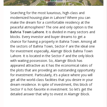
Searching for the most luxurious, high-class and
modernized housing plan in Lahore? Where you can
make the dream for a comfortable residency at the
peaceful atmosphere? The one and only option is the
Bahria Town Lahore
. It is divided in many sectors and
blocks. Every investor and buyer dreams to get a
chance for having a property in Bahria Town. Among all
the sectors of Bahria Town, Sector-F are the ideal one
for investment especially, Alamgir Block Bahria Town
Lahore. It is located in the Sector-F and the only block
with waiting possession. So, Alamgir Block has
appeared attractive as it has the economical rates of
the plots that are providing an outstanding opportunity
for investment. Particularly, it’s a place where you will
get all the world-class facilities that you desire in your
dream residence. In spite of investment, this block of
Sector F is hot-favorite in investment. So let’s get the
detailed answer that why to invest in Alamgir Block.