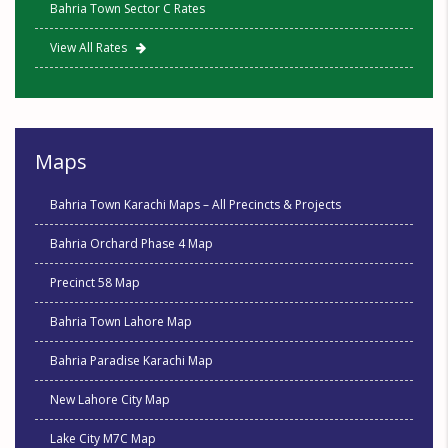
Bahria Town Sector C Rates
View All Rates
Maps
Bahria Town Karachi Maps – All Precincts & Projects
Bahria Orchard Phase 4 Map
Precinct 58 Map
Bahria Town Lahore Map
Bahria Paradise Karachi Map
New Lahore City Map
Lake City M7C Map