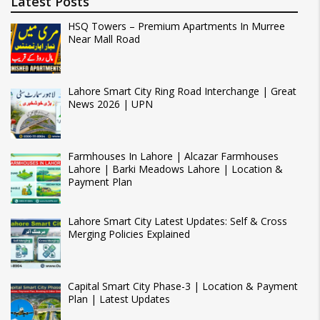
Latest Posts
HSQ Towers – Premium Apartments In Murree
Near Mall Road
Lahore Smart City Ring Road Interchange | Great
News 2026 | UPN
Farmhouses In Lahore | Alcazar Farmhouses
Lahore | Barki Meadows Lahore | Location &
Payment Plan
Lahore Smart City Latest Updates: Self & Cross
Merging Policies Explained
Capital Smart City Phase-3 | Location & Payment
Plan | Latest Updates