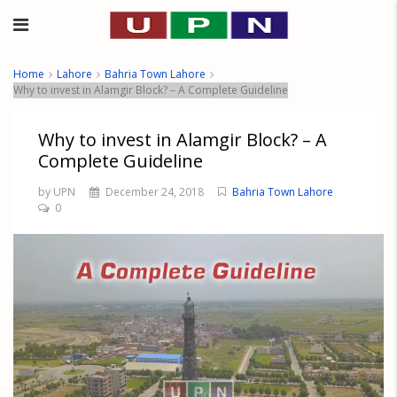
Home
Lahore
Bahria Town Lahore
Why to invest in Alamgir Block? – A Complete Guideline
Why to invest in Alamgir Block? – A
Complete Guideline
by UPN
December 24, 2018
Bahria Town Lahore
0