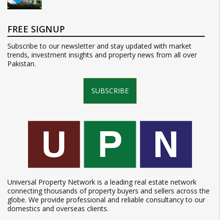
FREE SIGNUP
Subscribe to our newsletter and stay updated with market
trends, investment insights and property news from all over
Pakistan.
SUBSCRIBE
Universal Property Network is a leading real estate network
connecting thousands of property buyers and sellers across the
globe. We provide professional and reliable consultancy to our
domestics and overseas clients.