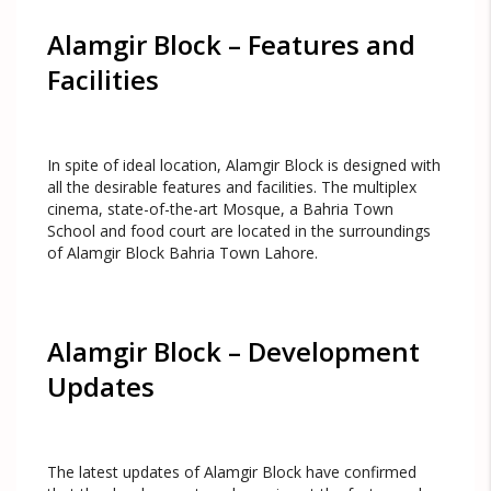
Alamgir Block – Features and
Facilities
In spite of ideal location, Alamgir Block is designed with
all the desirable features and facilities. The multiplex
cinema, state-of-the-art Mosque, a Bahria Town
School and food court are located in the surroundings
of Alamgir Block Bahria Town Lahore.
Alamgir Block – Development
Updates
The latest updates of Alamgir Block have confirmed