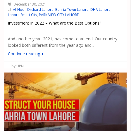
December 30, 2021
Al-Noor Orchard Lahore
,
Bahria Town Lahore
,
DHA Lahore
,
Lahore Smart City
,
PARK VIEW CITY LAHORE
Investment in 2022 – What are the Best Options?
And another year, 2021, has come to an end. Our country
looked both different from the year ago and...
Continue reading
by UPN