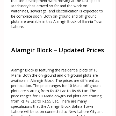
that the development work moving at the fast speed.
Machinery has arrived so far and the work on
waterlines, sewerage, and electrification is expected to
be complete soon. Both on-ground and off-ground
plots are available in this Alamgir Block of Bahria Town
Lahore.
Alamgir Block – Updated Prices
Alamgir Block is featuring the residential plots of 10
Marla. Both the on-ground and off-ground plots are
available in Alamgir Block. The prices are different as
per location. The price ranges for 10 Marla off-ground
plots are starting from Rs.42 Lac to Rs.46 Lac. The
price ranges for 10 Marla on-ground plots are starting
from Rs.49 Lac to Rs.55 Lac. There are many
speculations that the Alamgir Block Bahria Town
Lahore will be soon connected to New Lahore City and