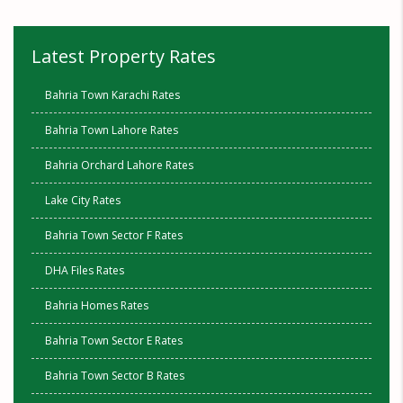
Latest Property Rates
Bahria Town Karachi Rates
Bahria Town Lahore Rates
Bahria Orchard Lahore Rates
Lake City Rates
Bahria Town Sector F Rates
DHA Files Rates
Bahria Homes Rates
Bahria Town Sector E Rates
Bahria Town Sector B Rates