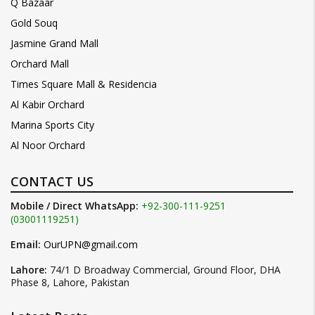
Q Bazaar
Gold Souq
Jasmine Grand Mall
Orchard Mall
Times Square Mall & Residencia
Al Kabir Orchard
Marina Sports City
Al Noor Orchard
CONTACT US
Mobile / Direct WhatsApp:
+92-300-111-9251
(03001119251)
Email:
OurUPN@gmail.com
Lahore:
74/1 D Broadway Commercial, Ground Floor, DHA
Phase 8, Lahore, Pakistan