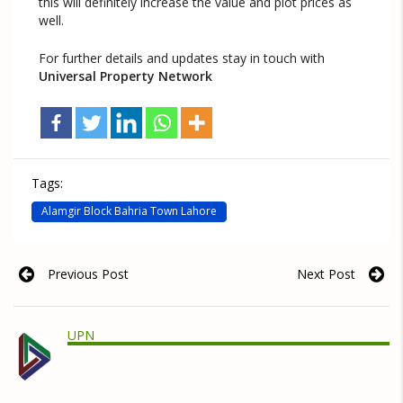
this will definitely increase the value and plot prices as
well.
For further details and updates stay in touch with
Universal Property Network
Tags:
Alamgir Block Bahria Town Lahore
Previous Post
Next Post
UPN