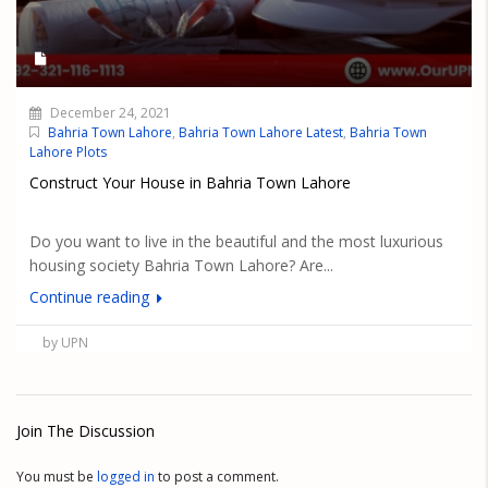
December 24, 2021
Bahria Town Lahore
,
Bahria Town Lahore Latest
,
Bahria Town
Lahore Plots
Construct Your House in Bahria Town Lahore
Do you want to live in the beautiful and the most luxurious
housing society Bahria Town Lahore? Are...
Continue reading
by UPN
Join The Discussion
You must be
logged in
to post a comment.