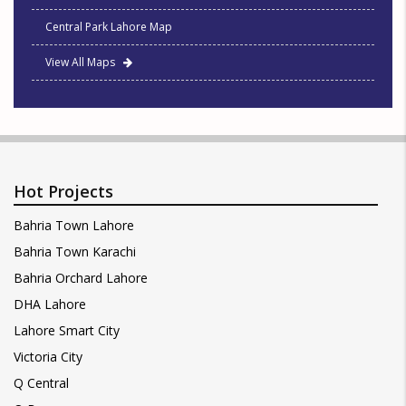
Central Park Lahore Map
View All Maps
Hot Projects
Bahria Town Lahore
Bahria Town Karachi
Bahria Orchard Lahore
DHA Lahore
Lahore Smart City
Victoria City
Q Central