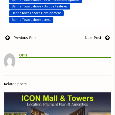
Bahria Town Lahore - Unique Features
Bahria town Lahore Development
Bahria Town Lahore Latest
Previous Post
Next Post
UPN
Related posts