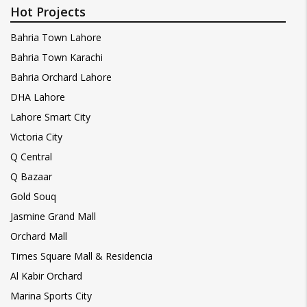
Hot Projects
Bahria Town Lahore
Bahria Town Karachi
Bahria Orchard Lahore
DHA Lahore
Lahore Smart City
Victoria City
Q Central
Q Bazaar
Gold Souq
Jasmine Grand Mall
Orchard Mall
Times Square Mall & Residencia
Al Kabir Orchard
Marina Sports City