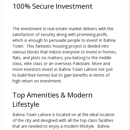
100% Secure Investment
The investment in real estate market delivers with the
satisfaction of security along with promising profit,
which is enough to persuade people to invest in Bahria
Town. This fantastic housing project is divided into
various blocks that induce everyone to invest in homes,
flats, and plots no matters; you belong to the middle
class, elite class or an overseas Pakistani. More and
more investors invest in Bahria Town Lahore not just
to build their homes but to gain benefits in terms of
high return on investment.
Top Amenities & Modern
Lifestyle
Bahria Town Lahore is located on at the ideal location
of the city and designed with all the top-class facilities
that are needed to enjoy a modern lifestyle. Bahria