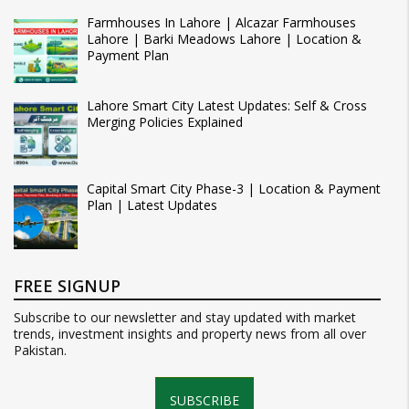
Farmhouses In Lahore | Alcazar Farmhouses
Lahore | Barki Meadows Lahore | Location &
Payment Plan
Lahore Smart City Latest Updates: Self & Cross
Merging Policies Explained
Capital Smart City Phase-3 | Location & Payment
Plan | Latest Updates
FREE SIGNUP
Subscribe to our newsletter and stay updated with market
trends, investment insights and property news from all over
Pakistan.
SUBSCRIBE