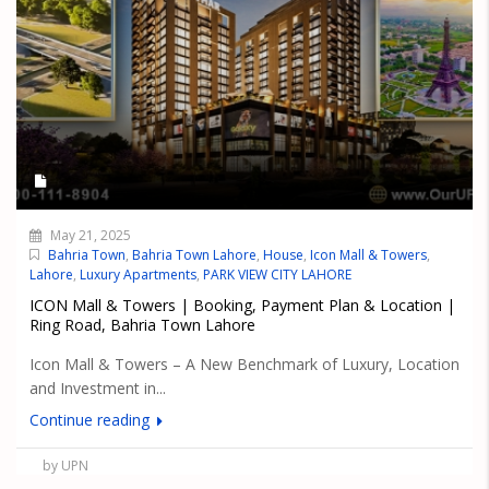
May 21, 2025
Bahria Town
,
Bahria Town Lahore
,
House
,
Icon Mall & Towers
,
Lahore
,
Luxury Apartments
,
PARK VIEW CITY LAHORE
ICON Mall & Towers | Booking, Payment Plan & Location |
Ring Road, Bahria Town Lahore
Icon Mall & Towers – A New Benchmark of Luxury, Location
and Investment in...
Continue reading
by UPN