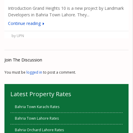
Introduction Grand Heights 10 is a new project by Landmark
Developers in Bahria Town Lahore. They...
Continue reading
by UPN
Join The Discussion
You must be
logged in
to post a comment.
Latest Property Rates
Bahria Town Karachi Rates
Bahria Town Lahore Rates
Bahria Orchard Lahore Rates