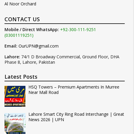
Al Noor Orchard
CONTACT US
Mobile / Direct WhatsApp:
+92-300-111-9251
(03001119251)
Email:
OurUPN@gmail.com
Lahore:
74/1 D Broadway Commercial, Ground Floor, DHA
Phase 8, Lahore, Pakistan
Latest Posts
HSQ Towers – Premium Apartments In Murree
Near Mall Road
Lahore Smart City Ring Road Interchange | Great
News 2026 | UPN