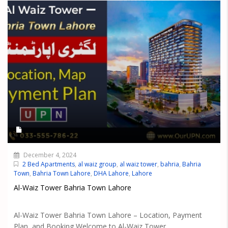
December 4, 2024
2 Bed Apartments
,
al waiz group
,
al waiz tower
,
bahria
,
Bahria
Town
,
Bahria Town Lahore
,
DHA Lahore
,
Lahore
Al-Waiz Tower Bahria Town Lahore
Al-Waiz Tower Bahria Town Lahore – Location, Payment
Plan, and Booking Welcome to Al-Waiz Tower,...