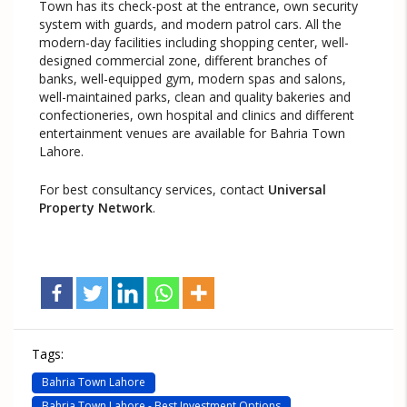
Town has its check-post at the entrance, own security
system with guards, and modern patrol cars. All the
modern-day facilities including shopping center, well-
designed commercial zone, different branches of
banks, well-equipped gym, modern spas and salons,
well-maintained parks, clean and quality bakeries and
confectioneries, own hospital and clinics and different
entertainment venues are available for Bahria Town
Lahore.
For best consultancy services, contact
Universal
Property Network
.
Tags:
Bahria Town Lahore
Bahria Town Lahore - Best Investment Options