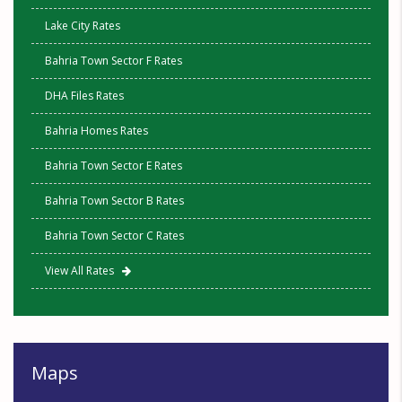
Lake City Rates
Bahria Town Sector F Rates
DHA Files Rates
Bahria Homes Rates
Bahria Town Sector E Rates
Bahria Town Sector B Rates
Bahria Town Sector C Rates
View All Rates
Maps