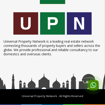
Universal Property Network is a leading real estate network
connecting thousands of property buyers and sellers across the
globe. We provide professional and reliable consultancy to our
domestics and overseas clients.
Universal Property Network
- All Rights Reserved