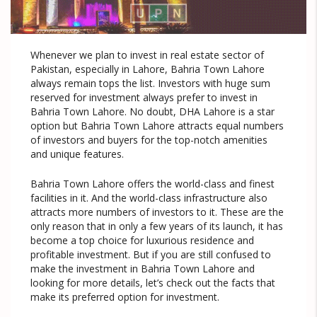
Whenever we plan to invest in real estate sector of
Pakistan, especially in Lahore, Bahria Town Lahore
always remain tops the list. Investors with huge sum
reserved for investment always prefer to invest in
Bahria Town Lahore. No doubt, DHA Lahore is a star
option but Bahria Town Lahore attracts equal numbers
of investors and buyers for the top-notch amenities
and unique features.
Bahria Town Lahore offers the world-class and finest
facilities in it. And the world-class infrastructure also
attracts more numbers of investors to it. These are the
only reason that in only a few years of its launch, it has
become a top choice for luxurious residence and
profitable investment. But if you are still confused to
make the investment in Bahria Town Lahore and
looking for more details, let’s check out the facts that
make its preferred option for investment.