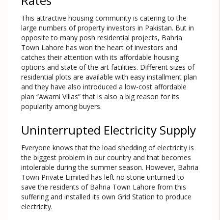
Rates
This attractive housing community is catering to the
large numbers of property investors in Pakistan. But in
opposite to many posh residential projects, Bahria
Town Lahore has won the heart of investors and
catches their attention with its affordable housing
options and state of the art facilities. Different sizes of
residential plots are available with easy installment plan
and they have also introduced a low-cost affordable
plan “Awami Villas” that is also a big reason for its
popularity among buyers.
Uninterrupted Electricity Supply
Everyone knows that the load shedding of electricity is
the biggest problem in our country and that becomes
intolerable during the summer season. However, Bahria
Town Private Limited has left no stone unturned to
save the residents of Bahria Town Lahore from this
suffering and installed its own Grid Station to produce
electricity.