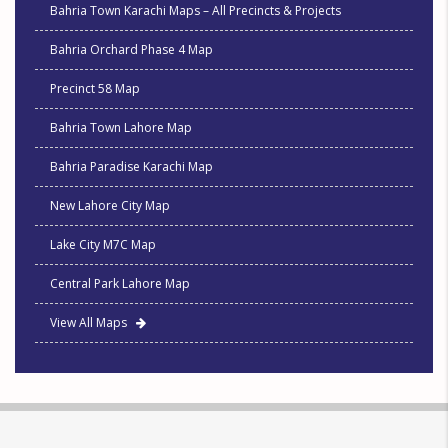
Bahria Town Karachi Maps – All Precincts & Projects
Bahria Orchard Phase 4 Map
Precinct 58 Map
Bahria Town Lahore Map
Bahria Paradise Karachi Map
New Lahore City Map
Lake City M7C Map
Central Park Lahore Map
View All Maps