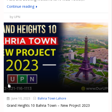
Continue reading
by UPN
June 10, 2023
Bahria Town Lahore
Grand Heights 10 Bahria Town – New Project 2023