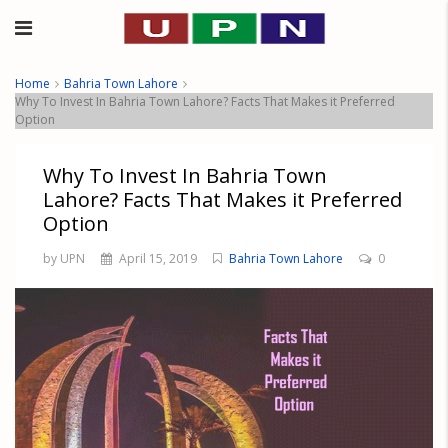
Home
Bahria Town Lahore
Why To Invest In Bahria Town Lahore? Facts That Makes it Preferred
Option
Why To Invest In Bahria Town
Lahore? Facts That Makes it Preferred
Option
by UPN
April 15, 2019
Bahria Town Lahore
0