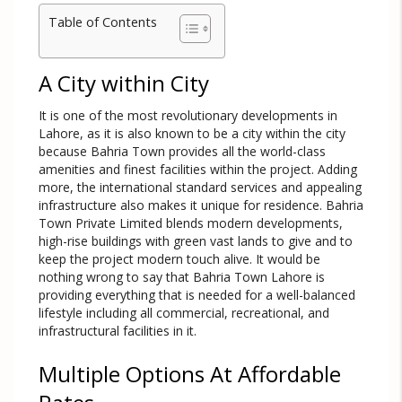
Table of Contents
A City within City
It is one of the most revolutionary developments in
Lahore, as it is also known to be a city within the city
because Bahria Town provides all the world-class
amenities and finest facilities within the project. Adding
more, the international standard services and appealing
infrastructure also makes it unique for residence. Bahria
Town Private Limited blends modern developments,
high-rise buildings with green vast lands to give and to
keep the project modern touch alive. It would be
nothing wrong to say that Bahria Town Lahore is
providing everything that is needed for a well-balanced
lifestyle including all commercial, recreational, and
infrastructural facilities in it.
Multiple Options At Affordable