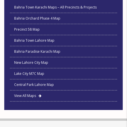
Bahria Town Karachi Maps – All Precincts & Projects
Bahria Orchard Phase 4 Map
Precinct 58 Map
Bahria Town Lahore Map
Bahria Paradise Karachi Map
New Lahore City Map
Lake City M7C Map
Central Park Lahore Map
View All Maps