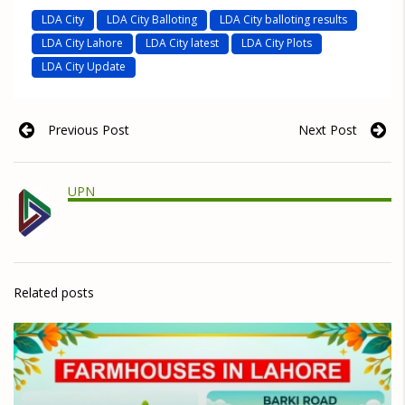
LDA City
LDA City Balloting
LDA City balloting results
LDA City Lahore
LDA City latest
LDA City Plots
LDA City Update
Previous Post
Next Post
UPN
Related posts