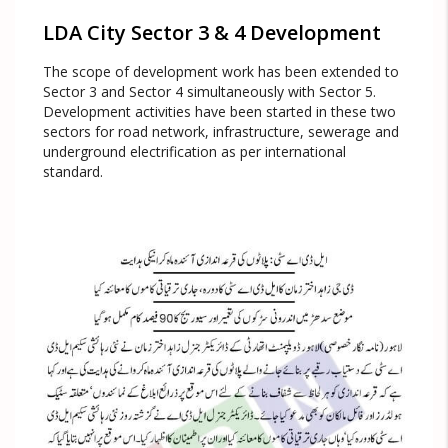
LDA City Sector 3 & 4 Development
The scope of development work has been extended to
Sector 3 and Sector 4 simultaneously with Sector 5.
Development activities have been started in these two
sectors for road network, infrastructure, sewerage and
underground electrification as per international
standard.