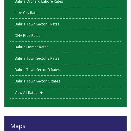
Bahria Orchard Lahore Rates
Lake City Rates
Bahria Town Sector F Rates
DHA Files Rates
Bahria Homes Rates
Bahria Town Sector E Rates
Bahria Town Sector B Rates
Bahria Town Sector C Rates
View All Rates
Maps