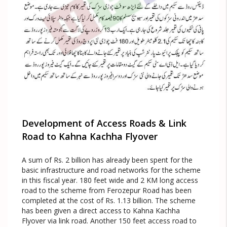
Development of Access Roads & Link
Road to Kahna Kachha Flyover
A sum of Rs. 2 billion has already been spent for the
basic infrastructure and road networks for the scheme
in this fiscal year. 180 feet wide and 2 KM long access
road to the scheme from Ferozepur Road has been
completed at the cost of Rs. 1.13 billion. The scheme
has been given a direct access to Kahna Kachha
Flyover via link road. Another 150 feet access road to