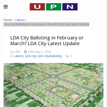
Home
Lahore
LDA City Balloting in February or March? LDA City Latest Update
LDA City Balloting in February or
March? LDA City Latest Update
by UPN
February 1, 2018
Lahore
,
LDA City
,
LDA City Balloting
0