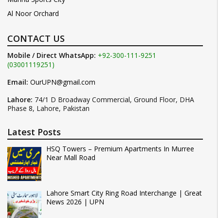
Al Noor Orchard
CONTACT US
Mobile / Direct WhatsApp:
+92-300-111-9251
(03001119251)
Email:
OurUPN@gmail.com
Lahore:
74/1 D Broadway Commercial, Ground Floor, DHA
Phase 8, Lahore, Pakistan
Latest Posts
HSQ Towers – Premium Apartments In Murree
Near Mall Road
Lahore Smart City Ring Road Interchange | Great
News 2026 | UPN