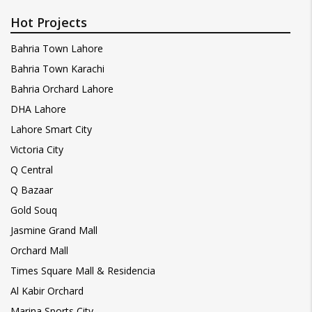
Hot Projects
Bahria Town Lahore
Bahria Town Karachi
Bahria Orchard Lahore
DHA Lahore
Lahore Smart City
Victoria City
Q Central
Q Bazaar
Gold Souq
Jasmine Grand Mall
Orchard Mall
Times Square Mall & Residencia
Al Kabir Orchard
Marina Sports City