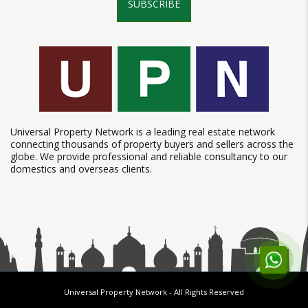
SUBSCRIBE
Universal Property Network is a leading real estate network
connecting thousands of property buyers and sellers across the
globe. We provide professional and reliable consultancy to our
domestics and overseas clients.
Universal Property Network
- All Rights Reserved