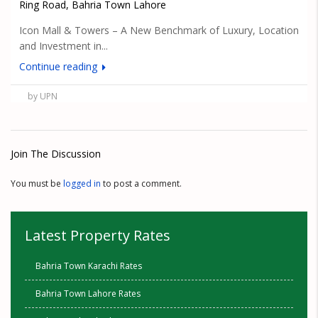
Ring Road, Bahria Town Lahore
Icon Mall & Towers – A New Benchmark of Luxury, Location
and Investment in...
Continue reading
by UPN
Join The Discussion
You must be
logged in
to post a comment.
Latest Property Rates
Bahria Town Karachi Rates
Bahria Town Lahore Rates