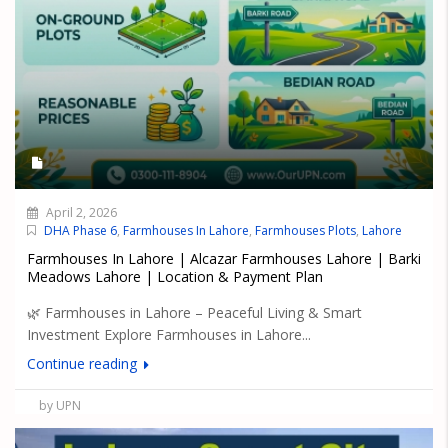
April 2, 2026
DHA Phase 6
,
Farmhouses In Lahore
,
Farmhouses Plots
,
Lahore
Farmhouses In Lahore | Alcazar Farmhouses Lahore | Barki
Meadows Lahore | Location & Payment Plan
🌿 Farmhouses in Lahore – Peaceful Living & Smart
Investment Explore Farmhouses in Lahore...
Continue reading
by UPN