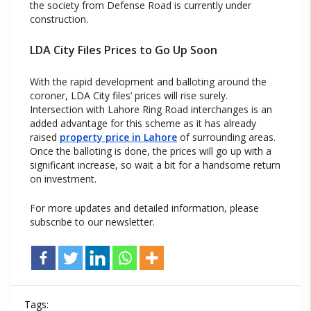
the society from Defense Road is currently under
construction.
LDA City Files Prices to Go Up Soon
With the rapid development and balloting around the
coroner, LDA City files’ prices will rise surely.
Intersection with Lahore Ring Road interchanges is an
added advantage for this scheme as it has already
raised
property price in Lahore
of surrounding areas.
Once the balloting is done, the prices will go up with a
significant increase, so wait a bit for a handsome return
on investment.
For more updates and detailed information, please
subscribe to our newsletter.
Tags: