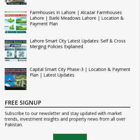
Farmhouses In Lahore | Alcazar Farmhouses
Lahore | Barki Meadows Lahore | Location &
Payment Plan
Lahore Smart City Latest Updates: Self & Cross
Merging Policies Explained
Capital Smart City Phase-3 | Location & Payment
Plan | Latest Updates
FREE SIGNUP
Subscribe to our newsletter and stay updated with market
trends, investment insights and property news from all over
Pakistan.