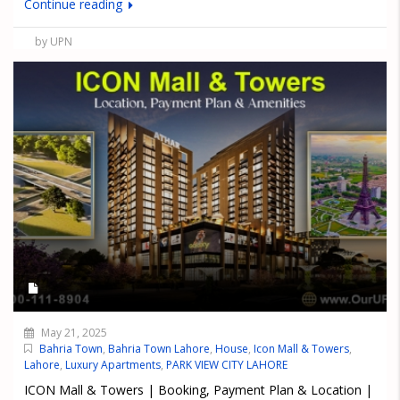
Continue reading
by UPN
May 21, 2025
Bahria Town
,
Bahria Town Lahore
,
House
,
Icon Mall & Towers
,
Lahore
,
Luxury Apartments
,
PARK VIEW CITY LAHORE
ICON Mall & Towers | Booking, Payment Plan & Location |