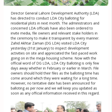
Director General Lahore Development Authority (LDA)
has directed to conduct LDA City balloting for
residential plots in next month. The administrators and
concerned LDA officials have also been ordered to
invite media, file owners and relevant stake holders in
the ceremony to make it transparent by every manner.
Zahid Akhtar Zaman (DG LDA) visited LDA City
yesterday (31st January) to inspect development
activities on site and appreciated the fast-paced work
going on in the mega housing scheme. Now with the
official word of DG LDA, LDA City Balloting is only few
days away whether in February or earlier in March. File
owners should hold their files as the balloting time has
come around which they were waiting for a long time.
However, no tentative date has been announced for
balloting as per now and we will keep you updated as
soon as any official information received in this regard.