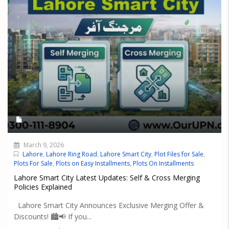
March 9, 2026
Lahore
,
Lahore Ring Road
,
Lahore Smart City
,
Plot Files for Sale
,
Plots For Sale
,
Plots on Easy Installments
,
Plots On Installments
Lahore Smart City Latest Updates: Self & Cross Merging
Policies Explained
Lahore Smart City Announces Exclusive Merging Offer &
Discounts! 🏙️📢 If you...