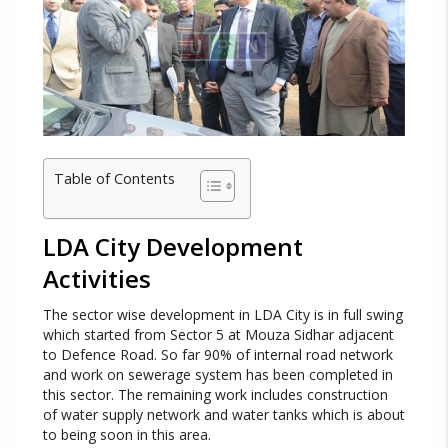
Table of Contents
LDA City Development
Activities
The sector wise development in LDA City is in full swing
which started from Sector 5 at Mouza Sidhar adjacent
to Defence Road. So far 90% of internal road network
and work on sewerage system has been completed in
this sector. The remaining work includes construction
of water supply network and water tanks which is about
to being soon in this area.