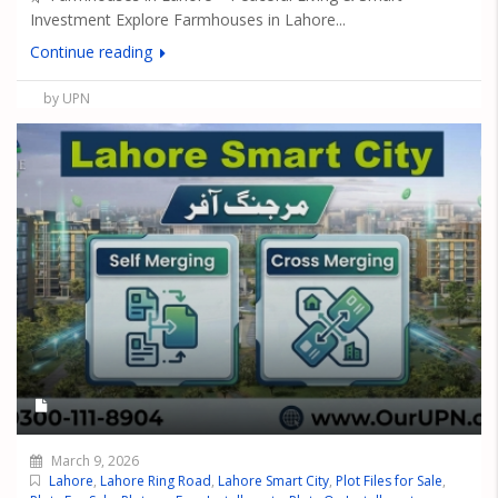
Investment Explore Farmhouses in Lahore...
Continue reading
by UPN
March 9, 2026
Lahore
,
Lahore Ring Road
,
Lahore Smart City
,
Plot Files for Sale
,