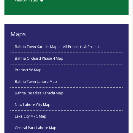
View All Rates
Maps
Bahria Town Karachi Maps – All Precincts & Projects
Bahria Orchard Phase 4 Map
Precinct 58 Map
Bahria Town Lahore Map
Bahria Paradise Karachi Map
New Lahore City Map
Lake City M7C Map
Central Park Lahore Map