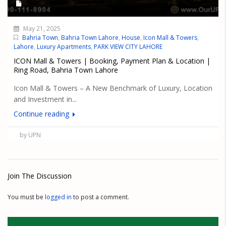
May 21, 2025
Bahria Town
,
Bahria Town Lahore
,
House
,
Icon Mall & Towers
,
Lahore
,
Luxury Apartments
,
PARK VIEW CITY LAHORE
ICON Mall & Towers | Booking, Payment Plan & Location |
Ring Road, Bahria Town Lahore
Icon Mall & Towers – A New Benchmark of Luxury, Location
and Investment in...
Continue reading
by UPN
Join The Discussion
You must be
logged in
to post a comment.