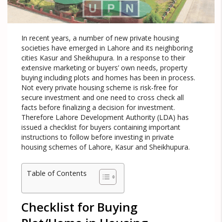
In recent years, a number of new private housing
societies have emerged in Lahore and its neighboring
cities Kasur and Sheikhupura. In a response to their
extensive marketing or buyers’ own needs, property
buying including plots and homes has been in process.
Not every private housing scheme is risk-free for
secure investment and one need to cross check all
facts before finalizing a decision for investment.
Therefore Lahore Development Authority (LDA) has
issued a checklist for buyers containing important
instructions to follow before investing in private
housing schemes of Lahore, Kasur and Sheikhupura.
Table of Contents
Checklist for Buying