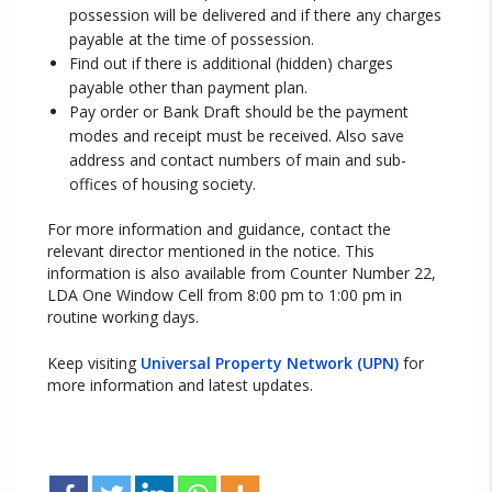
possession will be delivered and if there any charges
payable at the time of possession.
Find out if there is additional (hidden) charges
payable other than payment plan.
Pay order or Bank Draft should be the payment
modes and receipt must be received. Also save
address and contact numbers of main and sub-
offices of housing society.
For more information and guidance, contact the
relevant director mentioned in the notice. This
information is also available from Counter Number 22,
LDA One Window Cell from 8:00 pm to 1:00 pm in
routine working days.
Keep visiting
Universal Property Network (UPN)
for
more information and latest updates.