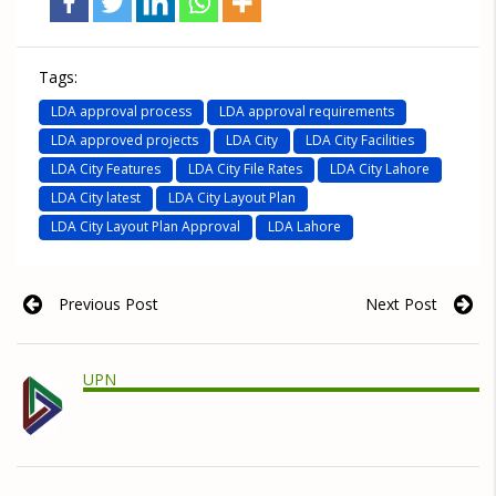
Tags:
LDA approval process
LDA approval requirements
LDA approved projects
LDA City
LDA City Facilities
LDA City Features
LDA City File Rates
LDA City Lahore
LDA City latest
LDA City Layout Plan
LDA City Layout Plan Approval
LDA Lahore
Previous Post
Next Post
UPN