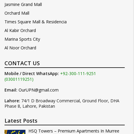
Jasmine Grand Mall
Orchard Mall
Times Square Mall & Residencia
Al Kabir Orchard
Marina Sports City
Al Noor Orchard
CONTACT US
Mobile / Direct WhatsApp:
+92-300-111-9251
(03001119251)
Email:
OurUPN@gmail.com
Lahore:
74/1 D Broadway Commercial, Ground Floor, DHA
Phase 8, Lahore, Pakistan
Latest Posts
HSQ Towers – Premium Apartments In Murree