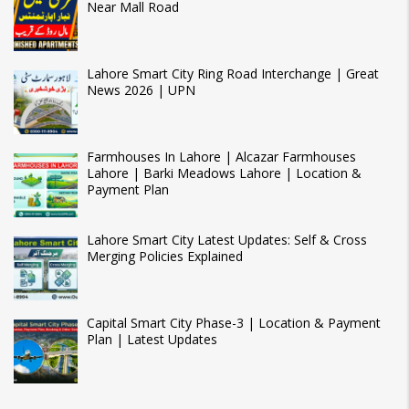
Near Mall Road
Lahore Smart City Ring Road Interchange | Great
News 2026 | UPN
Farmhouses In Lahore | Alcazar Farmhouses
Lahore | Barki Meadows Lahore | Location &
Payment Plan
Lahore Smart City Latest Updates: Self & Cross
Merging Policies Explained
Capital Smart City Phase-3 | Location & Payment
Plan | Latest Updates