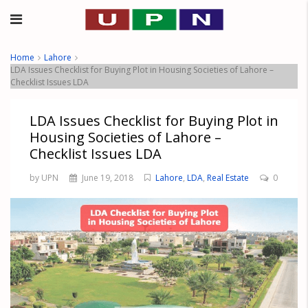
Home
Lahore
LDA Issues Checklist for Buying Plot in Housing Societies of Lahore –
Checklist Issues LDA
LDA Issues Checklist for Buying Plot in
Housing Societies of Lahore –
Checklist Issues LDA
by UPN
June 19, 2018
Lahore
,
LDA
,
Real Estate
0