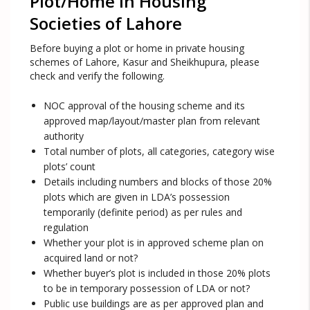
Plot/Home in Housing
Societies of Lahore
Before buying a plot or home in private housing
schemes of Lahore, Kasur and Sheikhupura, please
check and verify the following.
NOC approval of the housing scheme and its
approved map/layout/master plan from relevant
authority
Total number of plots, all categories, category wise
plots’ count
Details including numbers and blocks of those 20%
plots which are given in LDA’s possession
temporarily (definite period) as per rules and
regulation
Whether your plot is in approved scheme plan on
acquired land or not?
Whether buyer’s plot is included in those 20% plots
to be in temporary possession of LDA or not?
Public use buildings are as per approved plan and