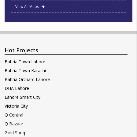
View All Maps
Hot Projects
Bahria Town Lahore
Bahria Town Karachi
Bahria Orchard Lahore
DHA Lahore
Lahore Smart City
Victoria City
Q Central
Q Bazaar
Gold Souq