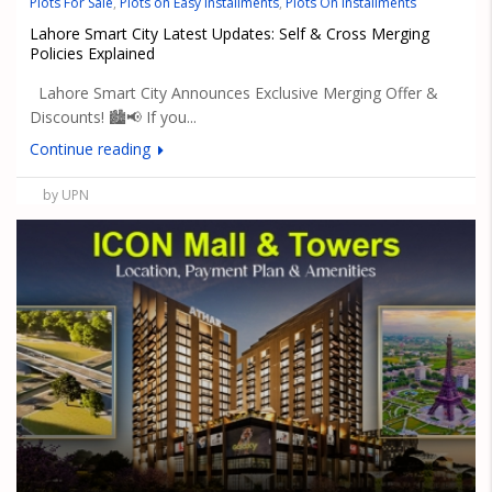
Plots For Sale
,
Plots on Easy Installments
,
Plots On Installments
Lahore Smart City Latest Updates: Self & Cross Merging
Policies Explained
Lahore Smart City Announces Exclusive Merging Offer &
Discounts! 🏙️📢 If you...
Continue reading
by UPN