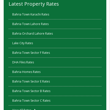
Latest Property Rates
Bahria Town Karachi Rates
Bahria Town Lahore Rates
Bahria Orchard Lahore Rates
Lake City Rates
Bahria Town Sector F Rates
DHA Files Rates
Bahria Homes Rates
Bahria Town Sector E Rates
Bahria Town Sector B Rates
Bahria Town Sector C Rates