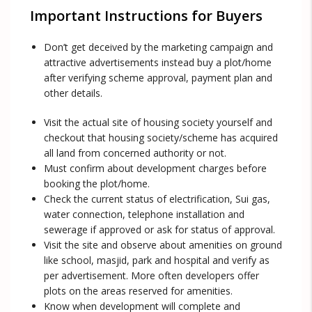
Important Instructions for Buyers
Don’t get deceived by the marketing campaign and
attractive advertisements instead buy a plot/home
after verifying scheme approval, payment plan and
other details.
Visit the actual site of housing society yourself and
checkout that housing society/scheme has acquired
all land from concerned authority or not.
Must confirm about development charges before
booking the plot/home.
Check the current status of electrification, Sui gas,
water connection, telephone installation and
sewerage if approved or ask for status of approval.
Visit the site and observe about amenities on ground
like school, masjid, park and hospital and verify as
per advertisement. More often developers offer
plots on the areas reserved for amenities.
Know when development will complete and