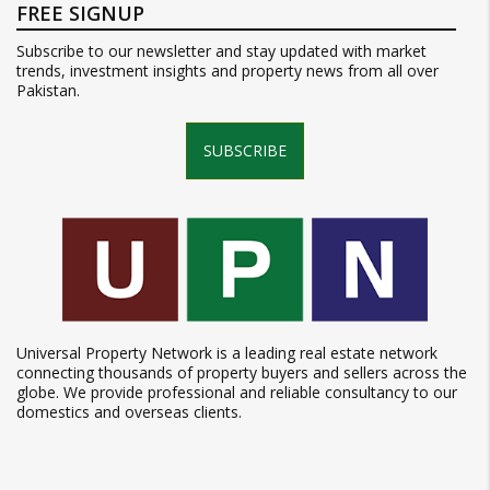
FREE SIGNUP
Subscribe to our newsletter and stay updated with market
trends, investment insights and property news from all over
Pakistan.
SUBSCRIBE
Universal Property Network is a leading real estate network
connecting thousands of property buyers and sellers across the
globe. We provide professional and reliable consultancy to our
domestics and overseas clients.