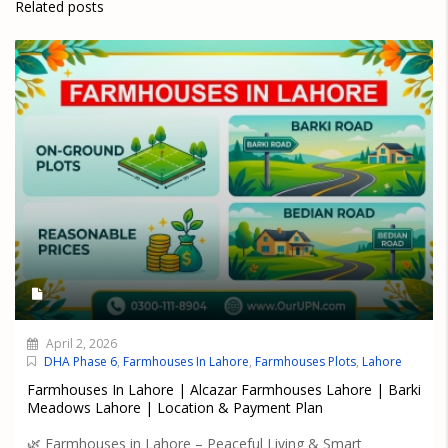
Related posts
April 2, 2026
DHA Phase 6
,
Farmhouses In Lahore
,
Farmhouses Plots
,
Lahore
Farmhouses In Lahore | Alcazar Farmhouses Lahore | Barki
Meadows Lahore | Location & Payment Plan
🌿 Farmhouses in Lahore – Peaceful Living & Smart