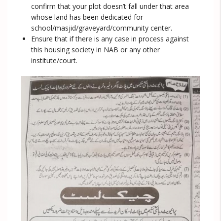
confirm that your plot doesn’t fall under that area
whose land has been dedicated for
school/masjid/graveyard/community center.
Ensure that if there is any case in process against
this housing society in NAB or any other
institute/court.