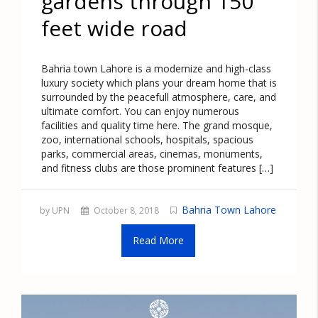
gardens through 150
feet wide road
Bahria town Lahore is a modernize and high-class
luxury society which plans your dream home that is
surrounded by the peacefull atmosphere, care, and
ultimate comfort. You can enjoy numerous
facilities and quality time here. The grand mosque,
zoo, international schools, hospitals, spacious
parks, commercial areas, cinemas, monuments,
and fitness clubs are those prominent features […]
Bahria Town Lahore
by UPN
October 8, 2018
Read More