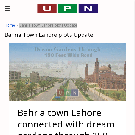
Home
Bahria Town Lahore plots Update
Bahria Town Lahore plots Update
Bahria town Lahore
connected with dream