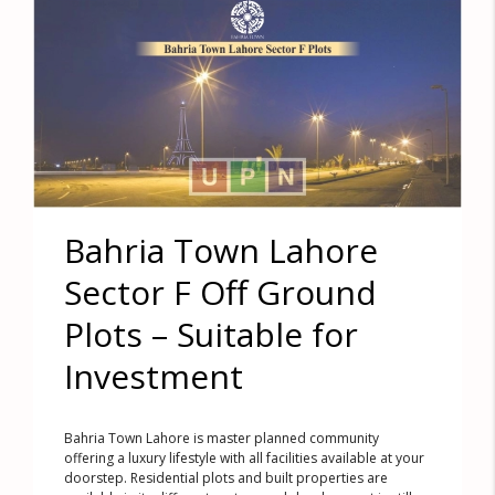
Bahria Town Lahore
Sector F Off Ground
Plots – Suitable for
Investment
Bahria Town Lahore is master planned community
offering a luxury lifestyle with all facilities available at your
doorstep. Residential plots and built properties are