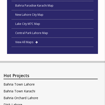
Bahria Paradise Karachi Map
New Lahore City Map
Lake City M7C Map
Central Park Lahore Map
View All Maps
Hot Projects
Bahria Town Lahore
Bahria Town Karachi
Bahria Orchard Lahore
DHA Lahore