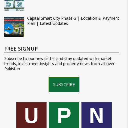
Capital Smart City Phase-3 | Location & Payment
Plan | Latest Updates
FREE SIGNUP
Subscribe to our newsletter and stay updated with market
trends, investment insights and property news from all over
Pakistan.
SUBSCRIBE