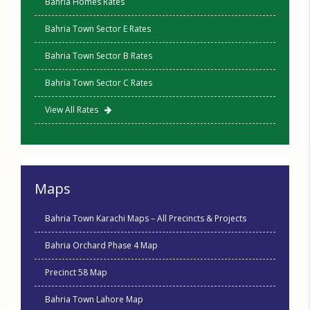
Bahria Homes Rates
Bahria Town Sector E Rates
Bahria Town Sector B Rates
Bahria Town Sector C Rates
View All Rates
Maps
Bahria Town Karachi Maps – All Precincts & Projects
Bahria Orchard Phase 4 Map
Precinct 58 Map
Bahria Town Lahore Map