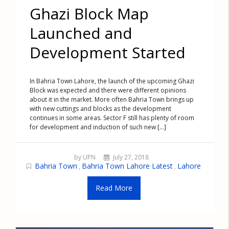
Ghazi Block Map
Launched and
Development Started
In Bahria Town Lahore, the launch of the upcoming Ghazi
Block was expected and there were different opinions
about it in the market. More often Bahria Town brings up
with new cuttings and blocks as the development
continues in some areas. Sector F still has plenty of room
for development and induction of such new [...]
by UPN
July 27, 2018
Bahria Town
Bahria Town Lahore Latest
Lahore
,
,
Read More