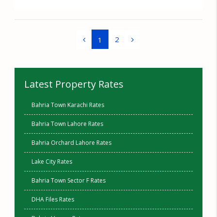
2
1
Latest Property Rates
Bahria Town Karachi Rates
Bahria Town Lahore Rates
Bahria Orchard Lahore Rates
Lake City Rates
Bahria Town Sector F Rates
DHA Files Rates