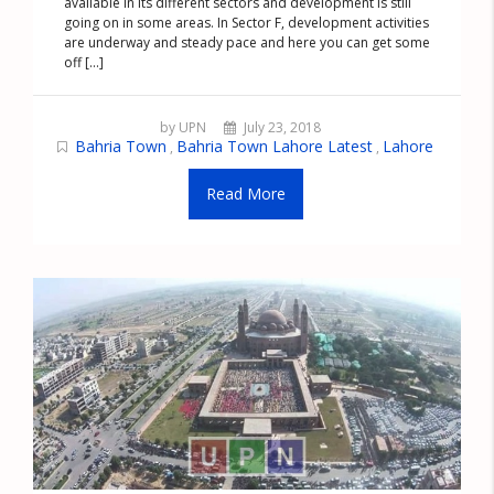
available in its different sectors and development is still
going on in some areas. In Sector F, development activities
are underway and steady pace and here you can get some
off [...]
by UPN
July 23, 2018
Bahria Town
Bahria Town Lahore Latest
Lahore
,
,
Read More