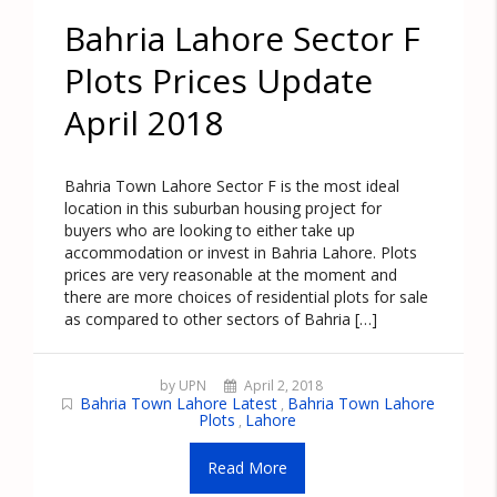
Bahria Lahore Sector F
Plots Prices Update
April 2018
Bahria Town Lahore Sector F is the most ideal
location in this suburban housing project for
buyers who are looking to either take up
accommodation or invest in Bahria Lahore. Plots
prices are very reasonable at the moment and
there are more choices of residential plots for sale
as compared to other sectors of Bahria […]
by UPN
April 2, 2018
Bahria Town Lahore Latest
Bahria Town Lahore
,
Plots
Lahore
,
Read More