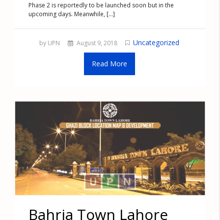
Phase 2 is reportedly to be launched soon but in the
upcoming days. Meanwhile, [...]
Uncategorized
by UPN
August 9, 2018
Read More
Bahria Town Lahore