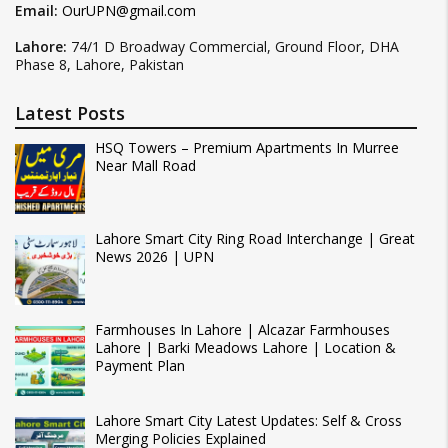
Email:
OurUPN@gmail.com
Lahore:
74/1 D Broadway Commercial, Ground Floor, DHA
Phase 8, Lahore, Pakistan
Latest Posts
HSQ Towers – Premium Apartments In Murree
Near Mall Road
Lahore Smart City Ring Road Interchange | Great
News 2026 | UPN
Farmhouses In Lahore | Alcazar Farmhouses
Lahore | Barki Meadows Lahore | Location &
Payment Plan
Lahore Smart City Latest Updates: Self & Cross
Merging Policies Explained