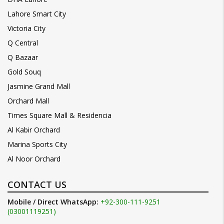
Lahore Smart City
Victoria City
Q Central
Q Bazaar
Gold Souq
Jasmine Grand Mall
Orchard Mall
Times Square Mall & Residencia
Al Kabir Orchard
Marina Sports City
Al Noor Orchard
CONTACT US
Mobile / Direct WhatsApp:
+92-300-111-9251
(03001119251)