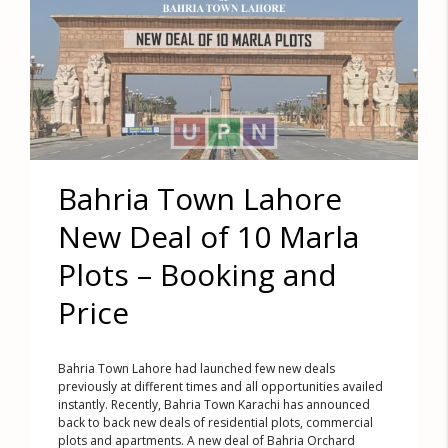
Bahria Town Lahore
New Deal of 10 Marla
Plots – Booking and
Price
Bahria Town Lahore had launched few new deals
previously at different times and all opportunities availed
instantly. Recently, Bahria Town Karachi has announced
back to back new deals of residential plots, commercial
plots and apartments. A new deal of Bahria Orchard