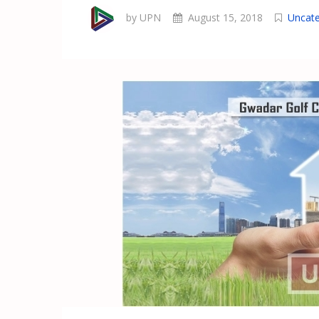
by UPN
August 15, 2018
Uncate