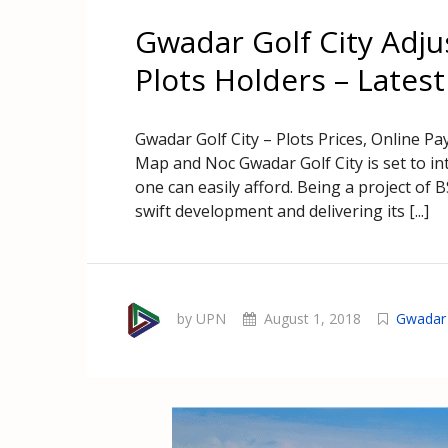
Gwadar Golf City Adju
Plots Holders – Lates
Gwadar Golf City – Plots Prices, Online P
Map and Noc Gwadar Golf City is set to int
one can easily afford. Being a project of 
swift development and delivering its [...]
by UPN
August 1, 2018
Gwadar