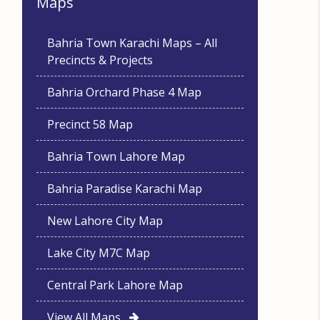
Maps
Bahria Town Karachi Maps – All
Precincts & Projects
Bahria Orchard Phase 4 Map
Precinct 58 Map
Bahria Town Lahore Map
Bahria Paradise Karachi Map
New Lahore City Map
Lake City M7C Map
Central Park Lahore Map
View All Maps