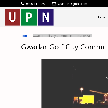
0300-111-9251
OurUPN@gmail.com
Home
Home
Gwadar Golf City Commercial Plots For Sale
Gwadar Golf City Commerc