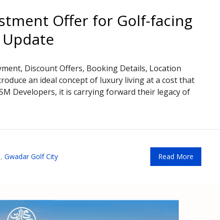
stment Offer for Golf-facing
t Update
ayment, Discount Offers, Booking Details, Location
roduce an ideal concept of luxury living at a cost that
BSM Developers, it is carrying forward their legacy of
,
Gwadar Golf City
Read More