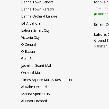
Bahria Town Lahore
Mobile /
+92-300-
Bahria Town Karachi
(0300111
Bahria Orchard Lahore
DHA Lahore
Email:
O
Lahore Smart City
Lahore:
Victoria City
Ground F
Q Central
Pakistan
Q Bazaar
Gold Souq
Jasmine Grand Mall
Orchard Mall
Times Square Mall & Residencia
Al Kabir Orchard
Marina Sports City
Al Noor Orchard