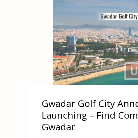
Gwadar Golf City Ann
Launching – Find Comm
Gwadar