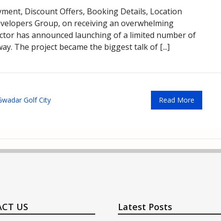
ayment, Discount Offers, Booking Details, Location
velopers Group, on receiving an overwhelming
sector has announced launching of a limited number of
y. The project became the biggest talk of [...]
Gwadar Golf City
Read More
CT US
Latest Posts