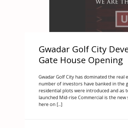
Gwadar Golf City Dev
Gate House Opening
Gwadar Golf City has dominated the real 
number of investors have banked in the g
residential plots were introduced and as
launched Mid-rise Commercial is the new 
here on [...]