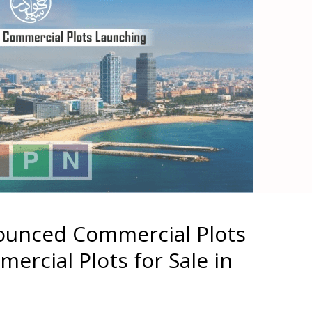
ounced Commercial Plots
ercial Plots for Sale in