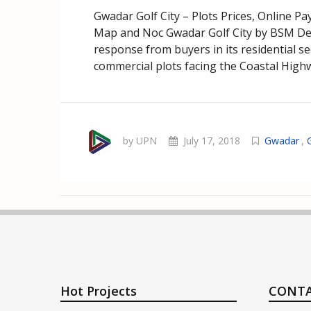
Gwadar Golf City – Plots Prices, Online P
Map and Noc Gwadar Golf City by BSM De
response from buyers in its residential 
commercial plots facing the Coastal Highwa
by UPN
July 17, 2018
Gwadar
,
Hot Projects
CONTA