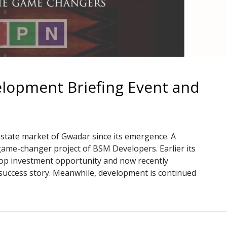
elopment Briefing Event and
estate market of Gwadar since its emergence. A
ame-changer project of BSM Developers. Earlier its
 top investment opportunity and now recently
success story. Meanwhile, development is continued