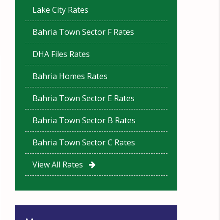
Lake City Rates
Bahria Town Sector F Rates
DHA Files Rates
Bahria Homes Rates
Bahria Town Sector E Rates
Bahria Town Sector B Rates
Bahria Town Sector C Rates
View All Rates