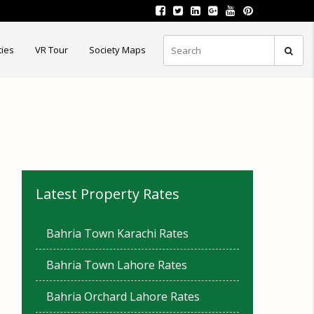
ties
VR Tour
Society Maps
Latest Property Rates
Bahria Town Karachi Rates
Bahria Town Lahore Rates
Bahria Orchard Lahore Rates