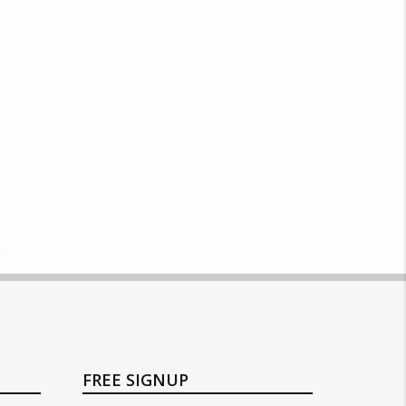
FREE SIGNUP