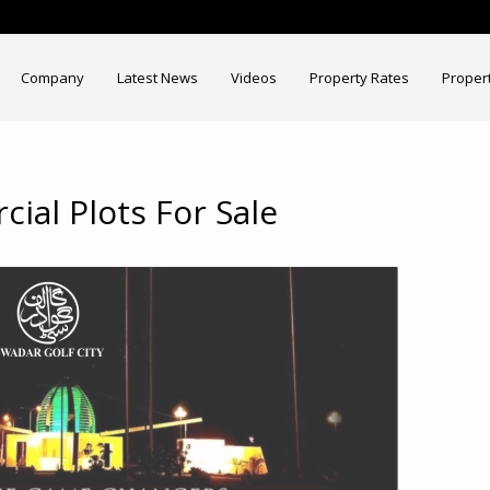
Company
Latest News
Videos
Property Rates
Proper
ial Plots For Sale