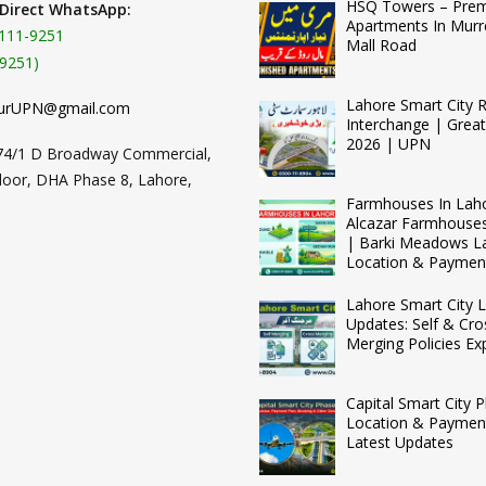
HSQ Towers – Pre
 Direct WhatsApp:
Apartments In Murr
111-9251
Mall Road
9251)
Lahore Smart City 
urUPN@gmail.com
Interchange | Grea
2026 | UPN
74/1 D Broadway Commercial,
loor, DHA Phase 8, Lahore,
Farmhouses In Lah
Alcazar Farmhouse
| Barki Meadows L
Location & Paymen
Lahore Smart City L
Updates: Self & Cro
Merging Policies Ex
Capital Smart City 
Location & Payment
Latest Updates