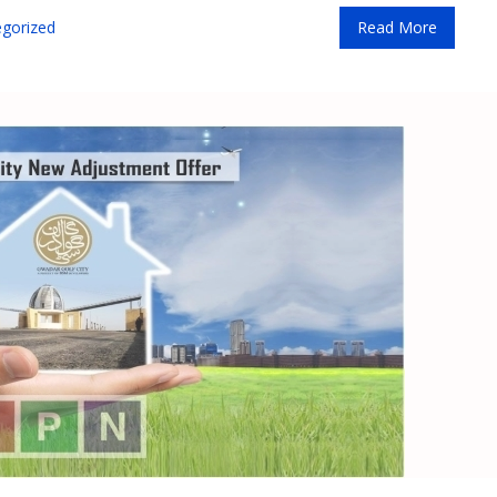
gorized
Read More