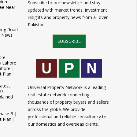
mium
Subscribe to our newsletter and stay
ee Near
updated with market trends, investment
insights and property news from all over
Pakistan.
Ring Road
t News
SUBSCRIBE
ore |
s Lahore
ahore |
t Plan
atest
Universal Property Network is a leading
ss
real estate network connecting
plained
thousands of property buyers and sellers
across the globe. We provide
Phase-3 |
professional and reliable consultancy to
 Plan |
our domestics and overseas clients.