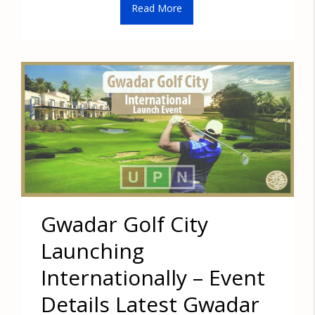
Read More
Gwadar Golf City
Launching
Internationally – Event
Details Latest Gwadar