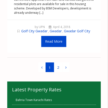
residential plots are available for sale in this housing
scheme. Developed by BSM Developers, development is
already underway [...]
by UPN
April 4, 2018
Golf City Gwadar
Gwadar
Gwadar Golf City
,
,
Read More
2
1
Latest Property Rates
Bahria Town Karachi Rates