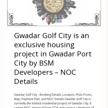
Gwadar Golf City is an
exclusive housing
project in Gwadar Port
City by BSM
Developers – NOC
Details
Gwadar Golf City - Booking Details, Location, Plots Prices,
Map, Payment Plan, and NOC Details Gwadar Golf City is
currently the hottest residential project of Gwadar City. It
carries NOC approval from GDA and various categories of