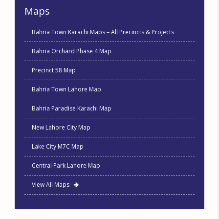
Maps
Bahria Town Karachi Maps – All Precincts & Projects
Bahria Orchard Phase 4 Map
Precinct 58 Map
Bahria Town Lahore Map
Bahria Paradise Karachi Map
New Lahore City Map
Lake City M7C Map
Central Park Lahore Map
View All Maps