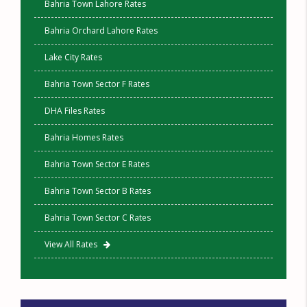
Bahria Town Lahore Rates
Bahria Orchard Lahore Rates
Lake City Rates
Bahria Town Sector F Rates
DHA Files Rates
Bahria Homes Rates
Bahria Town Sector E Rates
Bahria Town Sector B Rates
Bahria Town Sector C Rates
View All Rates