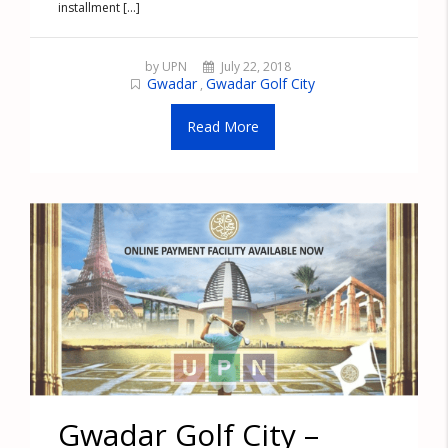
installment [...]
by UPN
July 22, 2018
Gwadar
Gwadar Golf City
,
Read More
Gwadar Golf City –