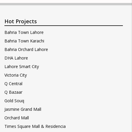
Hot Projects
Bahria Town Lahore
Bahria Town Karachi
Bahria Orchard Lahore
DHA Lahore
Lahore Smart City
Victoria City
Q Central
Q Bazaar
Gold Souq
Jasmine Grand Mall
Orchard Mall
Times Square Mall & Residencia