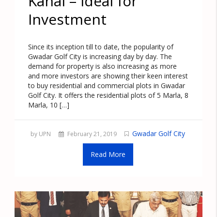
Kanal – Ideal for
Investment
Since its inception till to date, the popularity of
Gwadar Golf City is increasing day by day. The
demand for property is also increasing as more
and more investors are showing their keen interest
to buy residential and commercial plots in Gwadar
Golf City. It offers the residential plots of 5 Marla, 8
Marla, 10 […]
Gwadar Golf City
by UPN
February 21, 2019
Read More