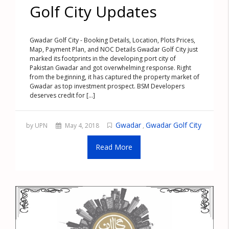
Golf City Updates
Gwadar Golf City - Booking Details, Location, Plots Prices,
Map, Payment Plan, and NOC Details Gwadar Golf City just
marked its footprints in the developing port city of
Pakistan Gwadar and got overwhelming response. Right
from the beginning, it has captured the property market of
Gwadar as top investment prospect. BSM Developers
deserves credit for [...]
Gwadar
Gwadar Golf City
by UPN
May 4, 2018
,
Read More