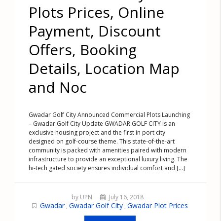
Plots Prices, Online
Payment, Discount
Offers, Booking
Details, Location Map
and Noc
Gwadar Golf City Announced Commercial Plots Launching
– Gwadar Golf City Update GWADAR GOLF CITY is an
exclusive housing project and the first in port city
designed on golf-course theme. This state-of-the-art
community is packed with amenities paired with modern
infrastructure to provide an exceptional luxury living. The
hi-tech gated society ensures individual comfort and [...]
by UPN
July 16, 2018
Gwadar
Gwadar Golf City
Gwadar Plot Prices
,
,