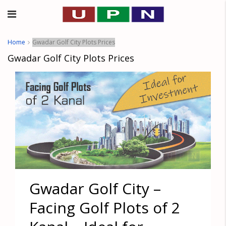
Home
Gwadar Golf City Plots Prices
Gwadar Golf City Plots Prices
Gwadar Golf City –
Facing Golf Plots of 2