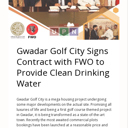
Gwadar Golf City Signs
Contract with FWO to
Provide Clean Drinking
Water
Gwadar Golf City is a mega housing project undergoing
some major developments on the actual site. Promising all
luxuries of life and being a first golf course themed project
in Gwadar, it is being transformed as a state-of-the-art
town. Recently the most awaited commercial plots
bookings have been launched at a reasonable price and