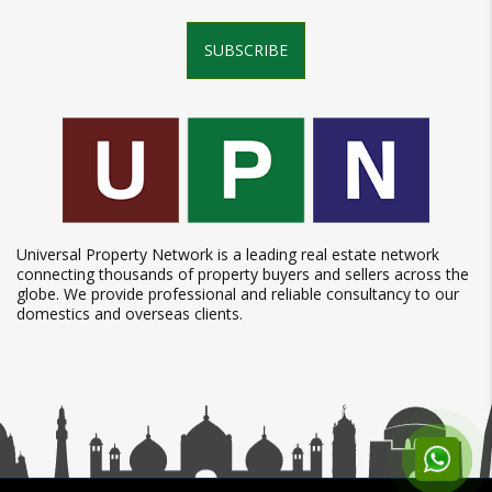
SUBSCRIBE
Universal Property Network is a leading real estate network
connecting thousands of property buyers and sellers across the
globe. We provide professional and reliable consultancy to our
domestics and overseas clients.