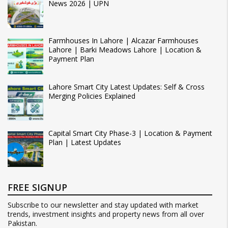
News 2026 | UPN
Farmhouses In Lahore | Alcazar Farmhouses
Lahore | Barki Meadows Lahore | Location &
Payment Plan
Lahore Smart City Latest Updates: Self & Cross
Merging Policies Explained
Capital Smart City Phase-3 | Location & Payment
Plan | Latest Updates
FREE SIGNUP
Subscribe to our newsletter and stay updated with market
trends, investment insights and property news from all over
Pakistan.