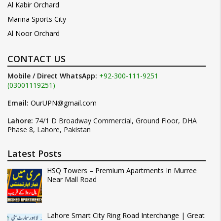
Al Kabir Orchard
Marina Sports City
Al Noor Orchard
CONTACT US
Mobile / Direct WhatsApp:
+92-300-111-9251
(03001119251)
Email:
OurUPN@gmail.com
Lahore:
74/1 D Broadway Commercial, Ground Floor, DHA
Phase 8, Lahore, Pakistan
Latest Posts
HSQ Towers – Premium Apartments In Murree
Near Mall Road
Lahore Smart City Ring Road Interchange | Great