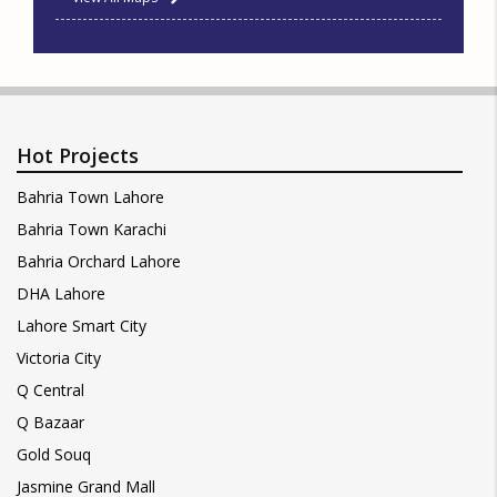
Hot Projects
Bahria Town Lahore
Bahria Town Karachi
Bahria Orchard Lahore
DHA Lahore
Lahore Smart City
Victoria City
Q Central
Q Bazaar
Gold Souq
Jasmine Grand Mall