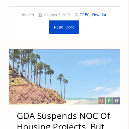
CPEC
Gwadar
by UPN
October 5, 2017
,
Read More
GDA Suspends NOC Of
Housing Projects, But