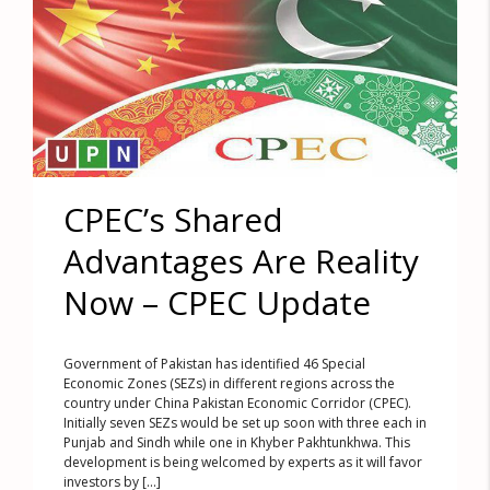
CPEC’s Shared
Advantages Are Reality
Now – CPEC Update
Government of Pakistan has identified 46 Special
Economic Zones (SEZs) in different regions across the
country under China Pakistan Economic Corridor (CPEC).
Initially seven SEZs would be set up soon with three each in
Punjab and Sindh while one in Khyber Pakhtunkhwa. This
development is being welcomed by experts as it will favor
investors by [...]