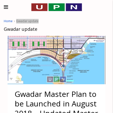
Home
Gwadar update
Gwadar update
Gwadar Master Plan to
be Launched in August