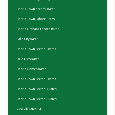
Bahria Town Karachi Rates
Bahria Town Lahore Rates
Bahria Orchard Lahore Rates
Lake City Rates
Bahria Town Sector F Rates
DHA Files Rates
Bahria Homes Rates
Bahria Town Sector E Rates
Bahria Town Sector B Rates
Bahria Town Sector C Rates
View All Rates