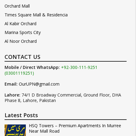
Orchard Mall
Times Square Mall & Residencia
Al Kabir Orchard
Marina Sports City
Al Noor Orchard
CONTACT US
Mobile / Direct WhatsApp:
+92-300-111-9251
(03001119251)
Email:
OurUPN@gmail.com
Lahore:
74/1 D Broadway Commercial, Ground Floor, DHA
Phase 8, Lahore, Pakistan
Latest Posts
HSQ Towers – Premium Apartments In Murree
Near Mall Road