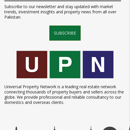
Subscribe to our newsletter and stay updated with market
trends, investment insights and property news from all over
Pakistan.
SUBSCRIBE
Universal Property Network is a leading real estate network
connecting thousands of property buyers and sellers across the
globe. We provide professional and reliable consultancy to our
domestics and overseas clients.