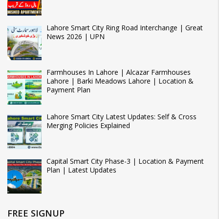
Lahore Smart City Ring Road Interchange | Great
News 2026 | UPN
Farmhouses In Lahore | Alcazar Farmhouses
Lahore | Barki Meadows Lahore | Location &
Payment Plan
Lahore Smart City Latest Updates: Self & Cross
Merging Policies Explained
Capital Smart City Phase-3 | Location & Payment
Plan | Latest Updates
FREE SIGNUP