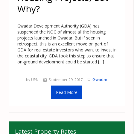
Why?
Gwadar Development Authority (GDA) has
suspended the NOC of almost all the housing
projects launched in Gwadar. But if seen in
retrospect, this is an excellent move on part of
GDA for real estate investors who want to invest in
the coastal city. GDA took this step to ensure that
on-ground development could be started […]
Gwadar
by UPN
September 29, 2017
Read More
Latest Property Rates