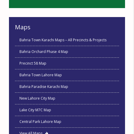
Maps
Bahria Town Karachi Maps – All Precincts & Projects
Bahria Orchard Phase 4 Map
Precinct 58 Map
Bahria Town Lahore Map
Bahria Paradise Karachi Map
New Lahore City Map
Lake City M7C Map
Central Park Lahore Map
View All Maps