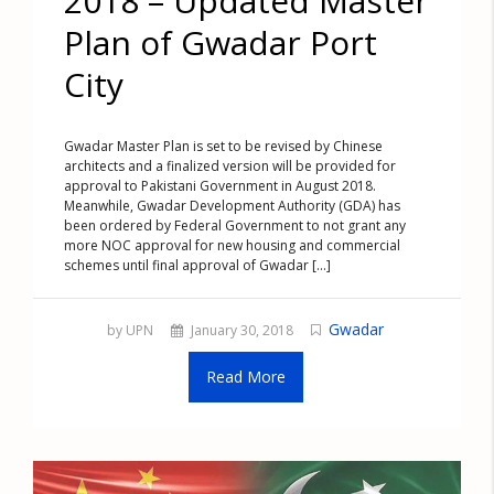
2018 – Updated Master
Plan of Gwadar Port
City
Gwadar Master Plan is set to be revised by Chinese
architects and a finalized version will be provided for
approval to Pakistani Government in August 2018.
Meanwhile, Gwadar Development Authority (GDA) has
been ordered by Federal Government to not grant any
more NOC approval for new housing and commercial
schemes until final approval of Gwadar [...]
Gwadar
by UPN
January 30, 2018
Read More