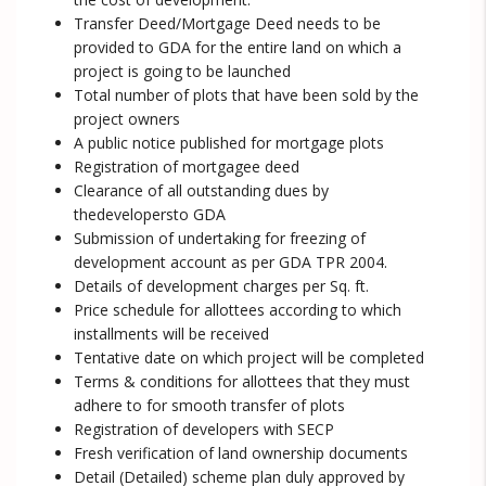
Transfer Deed/Mortgage Deed needs to be
provided to GDA for the entire land on which a
project is going to be launched
Total number of plots that have been sold by the
project owners
A public notice published for mortgage plots
Registration of mortgagee deed
Clearance of all outstanding dues by
thedevelopersto GDA
Submission of undertaking for freezing of
development account as per GDA TPR 2004.
Details of development charges per Sq. ft.
Price schedule for allottees according to which
installments will be received
Tentative date on which project will be completed
Terms & conditions for allottees that they must
adhere to for smooth transfer of plots
Registration of developers with SECP
Fresh verification of land ownership documents
Detail (Detailed) scheme plan duly approved by