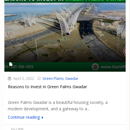
April 2, 2022
Green Plams
,
Gwadar
Reasons to Invest in Green Palms Gwadar
Green Palms Gwadar is a beautiful housing society, a
modern development, and a gateway to a...
Continue reading
by UPN