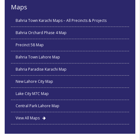
Maps
Bahria Town Karachi Maps – All Precincts & Projects
Bahria Orchard Phase 4 Map
Precinct 58 Map
Bahria Town Lahore Map
Bahria Paradise Karachi Map
New Lahore City Map
Lake City M7C Map
Central Park Lahore Map
View All Maps