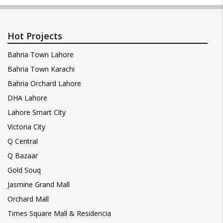
Hot Projects
Bahria Town Lahore
Bahria Town Karachi
Bahria Orchard Lahore
DHA Lahore
Lahore Smart City
Victoria City
Q Central
Q Bazaar
Gold Souq
Jasmine Grand Mall
Orchard Mall
Times Square Mall & Residencia