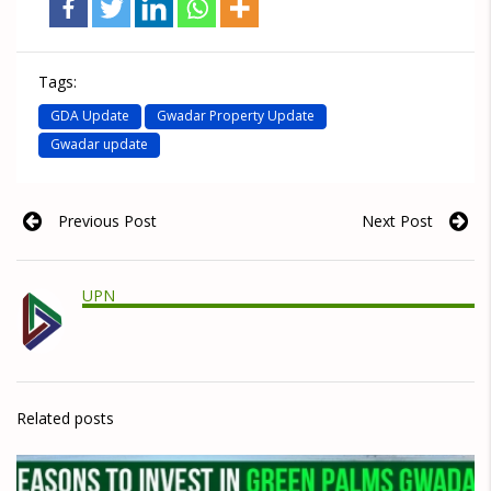
Tags:
GDA Update
Gwadar Property Update
Gwadar update
Previous Post
Next Post
UPN
Related posts