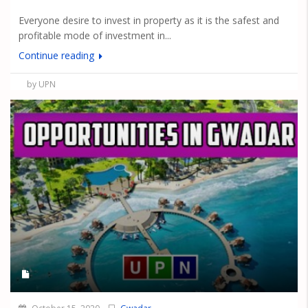
Everyone desire to invest in property as it is the safest and
profitable mode of investment in...
Continue reading
by UPN