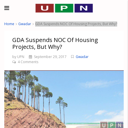
Home
Gwadar
GDA Suspends NOC Of Housing Projects, But Why?
GDA Suspends NOC Of Housing
Projects, But Why?
by UPN
September 29, 2017
Gwadar
4 Comments