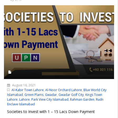
August 16, 2021
Al-Kabir Town Lahore
,
Al-Noor Orchard Lahore
,
Blue World City
Islamabad
,
Green Plams
,
Gwadar
,
Gwadar Golf City
,
Kings Town
Lahore
,
Lahore
,
Park View City Islamabad
,
Rahman Garden
,
Rudn
Enclave Islamabad
Societies to Invest with 1 – 15 Lacs Down Payment