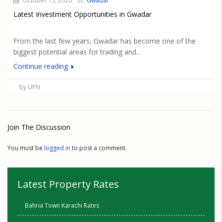
October 15, 2020
Gwadar
Latest Investment Opportunities in Gwadar
From the last few years, Gwadar has become one of the
biggest potential areas for trading and...
Continue reading
by UPN
Join The Discussion
You must be
logged in
to post a comment.
Latest Property Rates
Bahria Town Karachi Rates