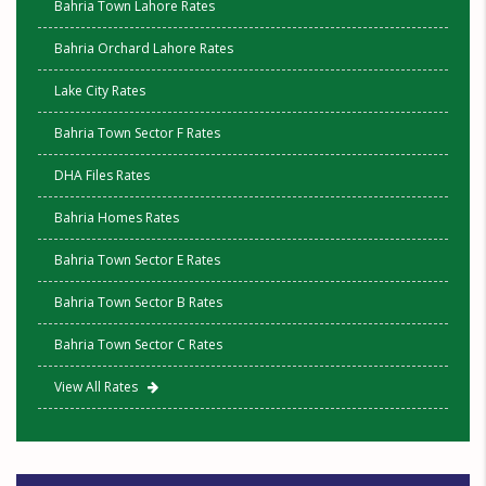
Bahria Town Lahore Rates
Bahria Orchard Lahore Rates
Lake City Rates
Bahria Town Sector F Rates
DHA Files Rates
Bahria Homes Rates
Bahria Town Sector E Rates
Bahria Town Sector B Rates
Bahria Town Sector C Rates
View All Rates