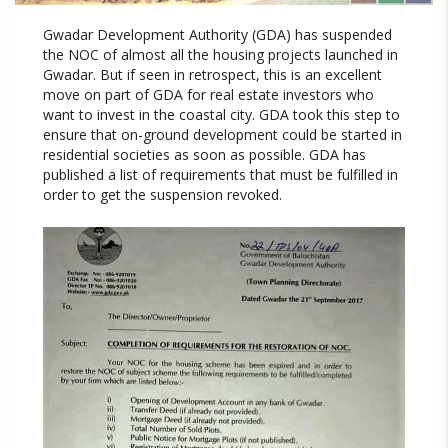
Gwadar Development Authority (GDA) has suspended
the NOC of almost all the housing projects launched in
Gwadar. But if seen in retrospect, this is an excellent
move on part of GDA for real estate investors who
want to invest in the coastal city. GDA took this step to
ensure that on-ground development could be started in
residential societies as soon as possible. GDA has
published a list of requirements that must be fulfilled in
order to get the suspension revoked.