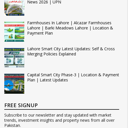
News 2026 | UPN
Farmhouses In Lahore | Alcazar Farmhouses
Lahore | Barki Meadows Lahore | Location &
Payment Plan
Lahore Smart City Latest Updates: Self & Cross
Merging Policies Explained
Capital Smart City Phase-3 | Location & Payment
Plan | Latest Updates
FREE SIGNUP
Subscribe to our newsletter and stay updated with market
trends, investment insights and property news from all over
Pakistan.