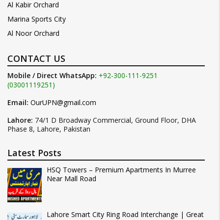
Al Kabir Orchard
Marina Sports City
Al Noor Orchard
CONTACT US
Mobile / Direct WhatsApp:
+92-300-111-9251
(03001119251)
Email:
OurUPN@gmail.com
Lahore:
74/1 D Broadway Commercial, Ground Floor, DHA
Phase 8, Lahore, Pakistan
Latest Posts
HSQ Towers – Premium Apartments In Murree
Near Mall Road
Lahore Smart City Ring Road Interchange | Great