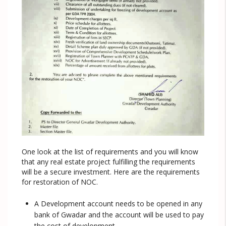
One look at the list of requirements and you will know
that any real estate project fulfilling the requirements
will be a secure investment. Here are the requirements
for restoration of NOC.
A Development account needs to be opened in any
bank of Gwadar and the account will be used to pay
the cost of development.