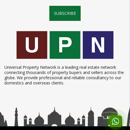
SUBSCRIBE
Universal Property Network is a leading real estate network
connecting thousands of property buyers and sellers across the
globe. We provide professional and reliable consultancy to our
domestics and overseas clients.