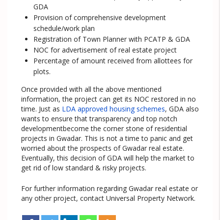
GDA
Provision of comprehensive development
schedule/work plan
Registration of Town Planner with PCATP & GDA
NOC for advertisement of real estate project
Percentage of amount received from allottees for
plots.
Once provided with all the above mentioned
information, the project can get its NOC restored in no
time. Just as
LDA approved housing schemes
, GDA also
wants to ensure that transparency and top notch
developmentbecome the corner stone of residential
projects in Gwadar. This is not a time to panic and get
worried about the prospects of Gwadar real estate.
Eventually, this decision of GDA will help the market to
get rid of low standard & risky projects.
For further information regarding Gwadar real estate or
any other project, contact Universal Property Network.