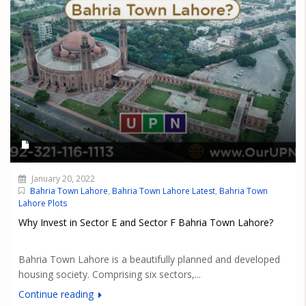
January 20, 2022
Bahria Town Lahore
,
Bahria Town Lahore Latest
,
Bahria Town
Lahore Plots
Why Invest in Sector E and Sector F Bahria Town Lahore?
Bahria Town Lahore is a beautifully planned and developed
housing society. Comprising six sectors,...
Continue reading