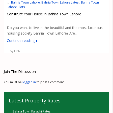
Bahria Town Lahore
,
Bahria Town Lahore Latest
,
Bahria Town
Lahore Plots
Construct Your House in Bahria Town Lahore
Do you want to live in the beautiful and the most luxurious
housing society Bahria Town Lahore? Are...
Continue reading
by UPN
Join The Discussion
You must be
logged in
to post a comment.
Latest Property Rates
Bahria Town Karachi Rates