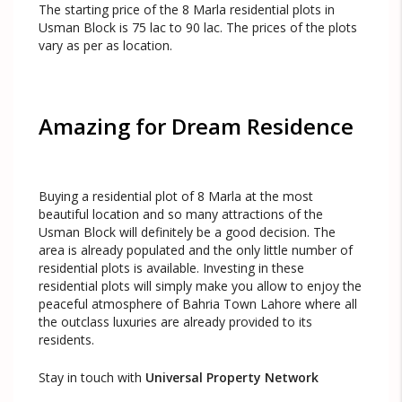
The starting price of the 8 Marla residential plots in
Usman Block is 75 lac to 90 lac. The prices of the plots
vary as per as location.
Amazing for Dream Residence
Buying a residential plot of 8 Marla at the most
beautiful location and so many attractions of the
Usman Block will definitely be a good decision. The
area is already populated and the only little number of
residential plots is available. Investing in these
residential plots will simply make you allow to enjoy the
peaceful atmosphere of Bahria Town Lahore where all
the outclass luxuries are already provided to its
residents.
Stay in touch with
Universal Property Network