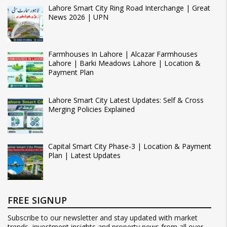
Lahore Smart City Ring Road Interchange | Great
News 2026 | UPN
Farmhouses In Lahore | Alcazar Farmhouses
Lahore | Barki Meadows Lahore | Location &
Payment Plan
Lahore Smart City Latest Updates: Self & Cross
Merging Policies Explained
Capital Smart City Phase-3 | Location & Payment
Plan | Latest Updates
FREE SIGNUP
Subscribe to our newsletter and stay updated with market
trends, investment insights and property news from all over