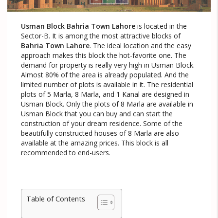
Usman Block Bahria Town Lahore
is located in the
Sector-B. It is among the most attractive blocks of
Bahria Town Lahore
. The ideal location and the easy
approach makes this block the hot-favorite one. The
demand for property is really very high in Usman Block.
Almost 80% of the area is already populated. And the
limited number of plots is available in it. The residential
plots of 5 Marla, 8 Marla, and 1 Kanal are designed in
Usman Block. Only the plots of 8 Marla are available in
Usman Block that you can buy and can start the
construction of your dream residence. Some of the
beautifully constructed houses of 8 Marla are also
available at the amazing prices. This block is all
recommended to end-users.
Table of Contents