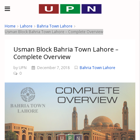
Home
Lahore
Bahria Town Lahore
Usman Block Bahria Town Lahore – Complete Overview
Usman Block Bahria Town Lahore –
Complete Overview
by UPN
December 7, 2018
Bahria Town Lahore
0