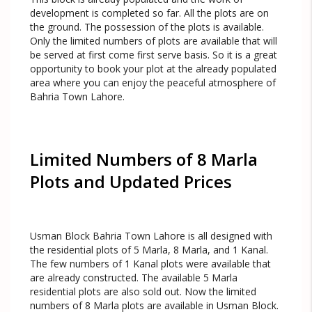
development is completed so far. All the plots are on
the ground. The possession of the plots is available.
Only the limited numbers of plots are available that will
be served at first come first serve basis. So it is a great
opportunity to book your plot at the already populated
area where you can enjoy the peaceful atmosphere of
Bahria Town Lahore.
Limited Numbers of 8 Marla
Plots and Updated Prices
Usman Block Bahria Town Lahore is all designed with
the residential plots of 5 Marla, 8 Marla, and 1 Kanal.
The few numbers of 1 Kanal plots were available that
are already constructed. The available 5 Marla
residential plots are also sold out. Now the limited
numbers of 8 Marla plots are available in Usman Block.