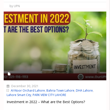
by UPN
December 30, 2021
Al-Noor Orchard Lahore
,
Bahria Town Lahore
,
DHA Lahore
,
Lahore Smart City
,
PARK VIEW CITY LAHORE
Investment in 2022 – What are the Best Options?