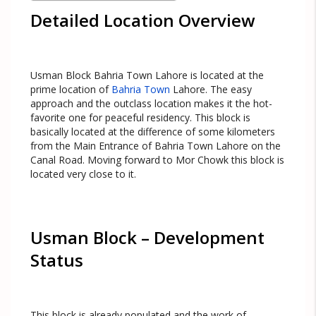
Detailed Location Overview
Usman Block Bahria Town Lahore is located at the
prime location of
Bahria Town
Lahore. The easy
approach and the outclass location makes it the hot-
favorite one for peaceful residency. This block is
basically located at the difference of some kilometers
from the Main Entrance of Bahria Town Lahore on the
Canal Road. Moving forward to Mor Chowk this block is
located very close to it.
Usman Block – Development
Status
This block is already populated and the work of