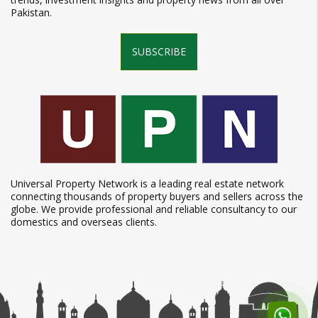
Pakistan.
SUBSCRIBE
Universal Property Network is a leading real estate network
connecting thousands of property buyers and sellers across the
globe. We provide professional and reliable consultancy to our
domestics and overseas clients.