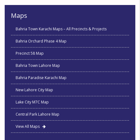
Maps
Bahria Town Karachi Maps – All Precincts & Projects
Bahria Orchard Phase 4 Map
Precinct 58 Map
Bahria Town Lahore Map
Bahria Paradise Karachi Map
New Lahore City Map
Lake City M7C Map
Central Park Lahore Map
View All Maps