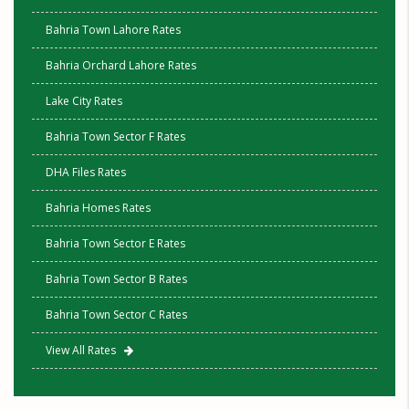
Bahria Town Lahore Rates
Bahria Orchard Lahore Rates
Lake City Rates
Bahria Town Sector F Rates
DHA Files Rates
Bahria Homes Rates
Bahria Town Sector E Rates
Bahria Town Sector B Rates
Bahria Town Sector C Rates
View All Rates