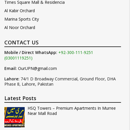
Times Square Mall & Residencia
Al Kabir Orchard
Marina Sports City
Al Noor Orchard
CONTACT US
Mobile / Direct WhatsApp:
+92-300-111-9251
(03001119251)
Email:
OurUPN@gmail.com
Lahore:
74/1 D Broadway Commercial, Ground Floor, DHA
Phase 8, Lahore, Pakistan
Latest Posts
HSQ Towers – Premium Apartments In Murree
Near Mall Road