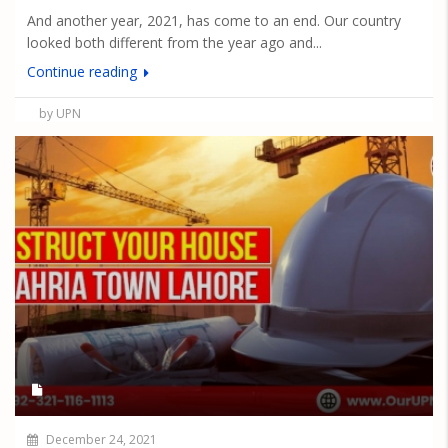
And another year, 2021, has come to an end. Our country
looked both different from the year ago and...
Continue reading
by UPN
December 24, 2021