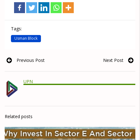
Tags:
Usman Block
Previous Post
Next Post
UPN
Related posts