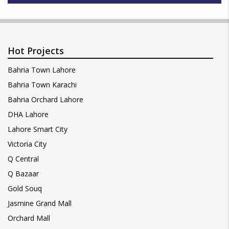
Hot Projects
Bahria Town Lahore
Bahria Town Karachi
Bahria Orchard Lahore
DHA Lahore
Lahore Smart City
Victoria City
Q Central
Q Bazaar
Gold Souq
Jasmine Grand Mall
Orchard Mall