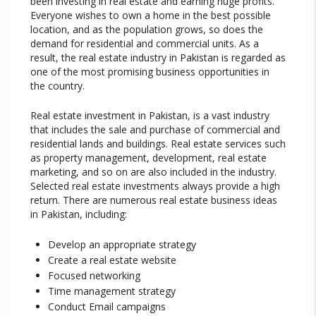
been investing in real estate and earning huge profits.
Everyone wishes to own a home in the best possible
location, and as the population grows, so does the
demand for residential and commercial units. As a
result, the real estate industry in Pakistan is regarded as
one of the most promising business opportunities in
the country.
Real estate investment in Pakistan, is a vast industry
that includes the sale and purchase of commercial and
residential lands and buildings. Real estate services such
as property management, development, real estate
marketing, and so on are also included in the industry.
Selected real estate investments always provide a high
return. There are numerous real estate business ideas
in Pakistan, including:
Develop an appropriate strategy
Create a real estate website
Focused networking
Time management strategy
Conduct Email campaigns