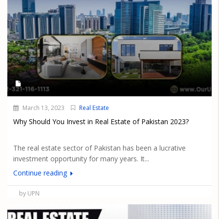
March 13, 2023
Real Estate
Why Should You Invest in Real Estate of Pakistan 2023?
The real estate sector of Pakistan has been a lucrative
investment opportunity for many years. It...
Continue reading
by UPN