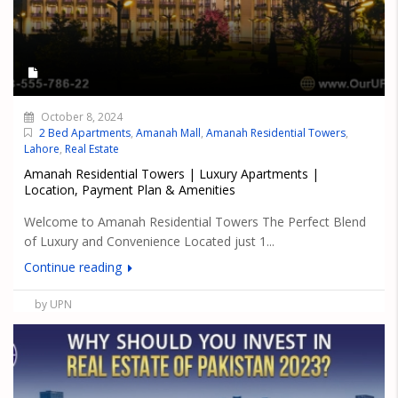
October 8, 2024
2 Bed Apartments
,
Amanah Mall
,
Amanah Residential Towers
,
Lahore
,
Real Estate
Amanah Residential Towers | Luxury Apartments |
Location, Payment Plan & Amenities
Welcome to Amanah Residential Towers The Perfect Blend
of Luxury and Convenience Located just 1...
Continue reading
by UPN