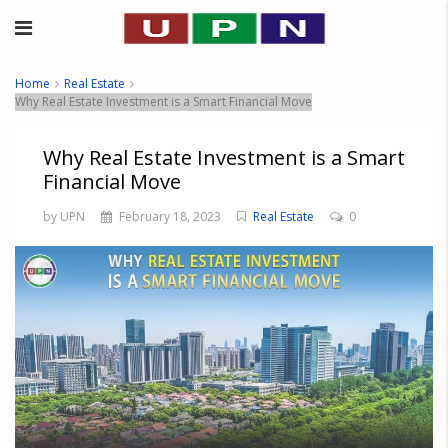
Home
Real Estate
Why Real Estate Investment is a Smart Financial Move
Why Real Estate Investment is a Smart
Financial Move
by UPN
February 18, 2023
Real Estate
0