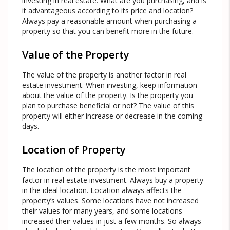
investing in real estate. What are you purchasing, and is
it advantageous according to its price and location?
Always pay a reasonable amount when purchasing a
property so that you can benefit more in the future.
Value of the Property
The value of the property is another factor in real
estate investment. When investing, keep information
about the value of the property. Is the property you
plan to purchase beneficial or not? The value of this
property will either increase or decrease in the coming
days.
Location of Property
The location of the property is the most important
factor in real estate investment. Always buy a property
in the ideal location. Location always affects the
property’s values. Some locations have not increased
their values for many years, and some locations
increased their values in just a few months. So always