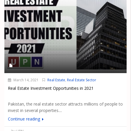
March 14, 2021
Real Estate
,
Real Estate Sector
Real Estate Investment Opportunities in 2021
Pakistan, the real estate sector attracts millions of people to
invest in several properties....
Continue reading