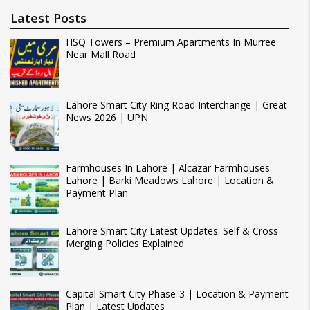
Latest Posts
HSQ Towers – Premium Apartments In Murree
Near Mall Road
Lahore Smart City Ring Road Interchange | Great
News 2026 | UPN
Farmhouses In Lahore | Alcazar Farmhouses
Lahore | Barki Meadows Lahore | Location &
Payment Plan
Lahore Smart City Latest Updates: Self & Cross
Merging Policies Explained
Capital Smart City Phase-3 | Location & Payment
Plan | Latest Updates