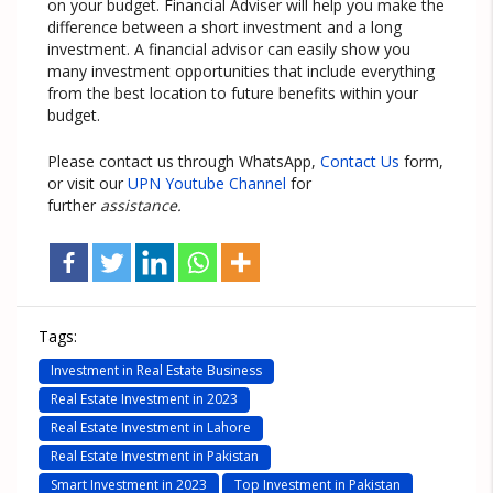
on your budget. Financial Adviser will help you make the
difference between a short investment and a long
investment. A financial advisor can easily show you
many investment opportunities that include everything
from the best location to future benefits within your
budget.
Please contact us through WhatsApp,
Contact Us
form,
or visit our
UPN Youtube Channel
for
further
assistance.
Tags:
Investment in Real Estate Business
Real Estate Investment in 2023
Real Estate Investment in Lahore
Real Estate Investment in Pakistan
Smart Investment in 2023
Top Investment in Pakistan