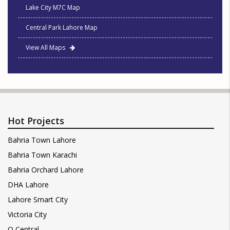
Lake City M7C Map
Central Park Lahore Map
View All Maps
Hot Projects
Bahria Town Lahore
Bahria Town Karachi
Bahria Orchard Lahore
DHA Lahore
Lahore Smart City
Victoria City
Q Central