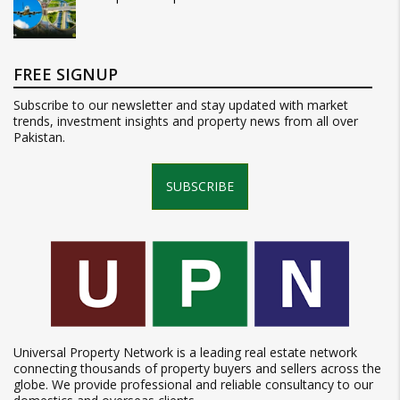
FREE SIGNUP
Subscribe to our newsletter and stay updated with market
trends, investment insights and property news from all over
Pakistan.
SUBSCRIBE
Universal Property Network is a leading real estate network
connecting thousands of property buyers and sellers across the
globe. We provide professional and reliable consultancy to our