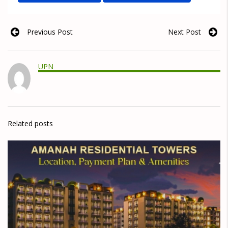
Previous Post
Next Post
UPN
Related posts