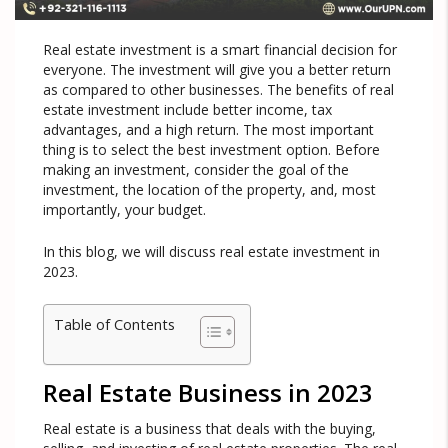
Real estate investment is a smart financial decision for
everyone. The investment will give you a better return
as compared to other businesses. The benefits of real
estate investment include better income, tax
advantages, and a high return. The most important
thing is to select the best investment option. Before
making an investment, consider the goal of the
investment, the location of the property, and, most
importantly, your budget.
In this blog, we will discuss real estate investment in
2023.
Table of Contents
Real Estate Business in 2023
Real estate is a business that deals with the buying,