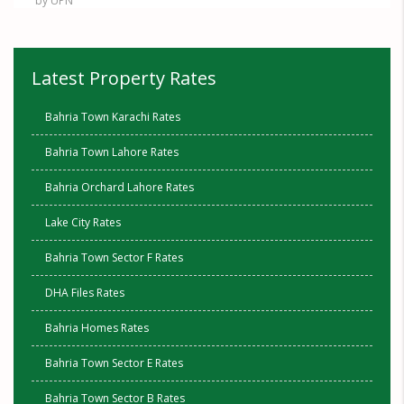
by UPN
Latest Property Rates
Bahria Town Karachi Rates
Bahria Town Lahore Rates
Bahria Orchard Lahore Rates
Lake City Rates
Bahria Town Sector F Rates
DHA Files Rates
Bahria Homes Rates
Bahria Town Sector E Rates
Bahria Town Sector B Rates