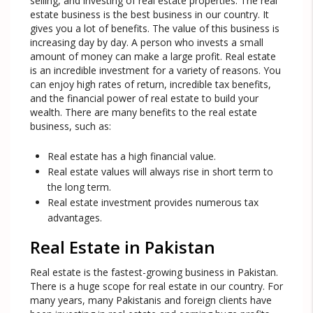
selling, and investing of real estate properties. The real
estate business is the best business in our country. It
gives you a lot of benefits. The value of this business is
increasing day by day. A person who invests a small
amount of money can make a large profit. Real estate
is an incredible investment for a variety of reasons. You
can enjoy high rates of return, incredible tax benefits,
and the financial power of real estate to build your
wealth. There are many benefits to the real estate
business, such as:
Real estate has a high financial value.
Real estate values will always rise in short term to
the long term.
Real estate investment provides numerous tax
advantages.
Real Estate in Pakistan
Real estate is the fastest-growing business in Pakistan.
There is a huge scope for real estate in our country. For
many years, many Pakistanis and foreign clients have