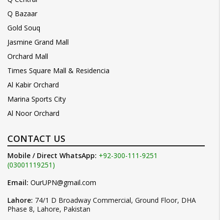
Q Bazaar
Gold Souq
Jasmine Grand Mall
Orchard Mall
Times Square Mall & Residencia
Al Kabir Orchard
Marina Sports City
Al Noor Orchard
CONTACT US
Mobile / Direct WhatsApp:
+92-300-111-9251
(03001119251)
Email:
OurUPN@gmail.com
Lahore:
74/1 D Broadway Commercial, Ground Floor, DHA
Phase 8, Lahore, Pakistan