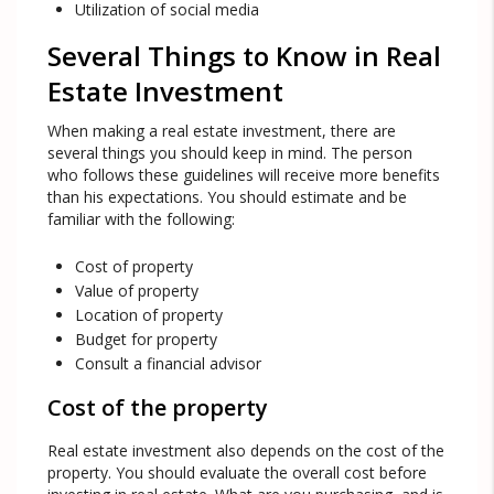
Utilization of social media
Several Things to Know in Real
Estate Investment
When making a real estate investment, there are
several things you should keep in mind. The person
who follows these guidelines will receive more benefits
than his expectations. You should estimate and be
familiar with the following:
Cost of property
Value of property
Location of property
Budget for property
Consult a financial advisor
Cost of the property
Real estate investment also depends on the cost of the
property. You should evaluate the overall cost before