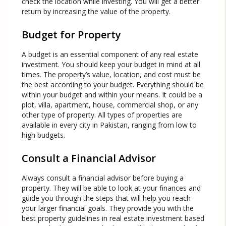
check the location while investing. You will get a better
return by increasing the value of the property.
Budget for Property
A budget is an essential component of any real estate
investment. You should keep your budget in mind at all
times. The property’s value, location, and cost must be
the best according to your budget. Everything should be
within your budget and within your means. It could be a
plot, villa, apartment, house, commercial shop, or any
other type of property. All types of properties are
available in every city in Pakistan, ranging from low to
high budgets.
Consult a Financial Advisor
Always consult a financial advisor before buying a
property. They will be able to look at your finances and
guide you through the steps that will help you reach
your larger financial goals. They provide you with the
best property guidelines in real estate investment based