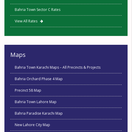
Bahria Town Sector C Rates
View All Rates
Maps
Bahria Town Karachi Maps – All Precincts & Projects
Bahria Orchard Phase 4 Map
Precinct 58 Map
Bahria Town Lahore Map
Bahria Paradise Karachi Map
New Lahore City Map