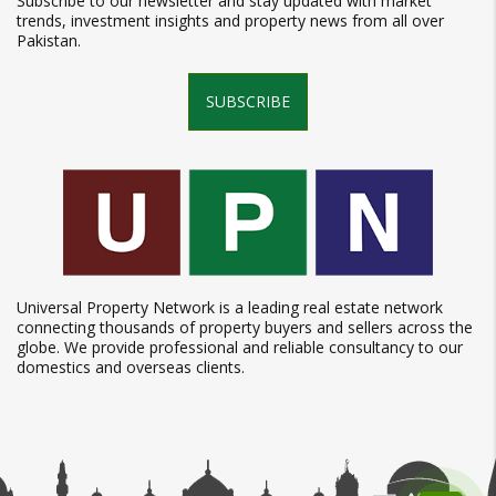
Subscribe to our newsletter and stay updated with market
trends, investment insights and property news from all over
Pakistan.
SUBSCRIBE
Universal Property Network is a leading real estate network
connecting thousands of property buyers and sellers across the
globe. We provide professional and reliable consultancy to our
domestics and overseas clients.