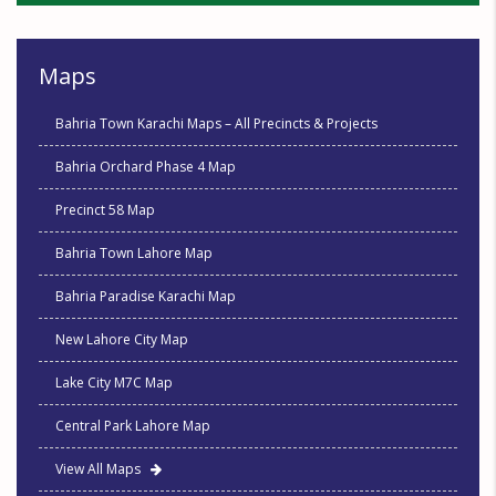
Maps
Bahria Town Karachi Maps – All Precincts & Projects
Bahria Orchard Phase 4 Map
Precinct 58 Map
Bahria Town Lahore Map
Bahria Paradise Karachi Map
New Lahore City Map
Lake City M7C Map
Central Park Lahore Map
View All Maps