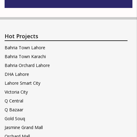
Hot Projects
Bahria Town Lahore
Bahria Town Karachi
Bahria Orchard Lahore
DHA Lahore
Lahore Smart City
Victoria City
Q Central
Q Bazaar
Gold Souq
Jasmine Grand Mall
Orchard Mall