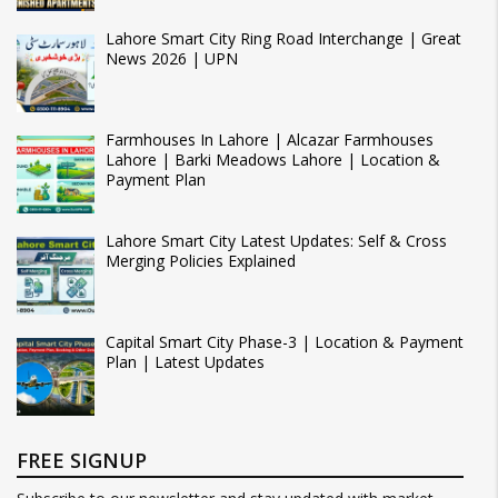
Lahore Smart City Ring Road Interchange | Great
News 2026 | UPN
Farmhouses In Lahore | Alcazar Farmhouses
Lahore | Barki Meadows Lahore | Location &
Payment Plan
Lahore Smart City Latest Updates: Self & Cross
Merging Policies Explained
Capital Smart City Phase-3 | Location & Payment
Plan | Latest Updates
FREE SIGNUP