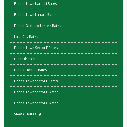
Bahria Town Karachi Rates
Bahria Town Lahore Rates
Bahria Orchard Lahore Rates
Lake City Rates
Bahria Town Sector F Rates
DHA Files Rates
Bahria Homes Rates
Bahria Town Sector E Rates
Bahria Town Sector B Rates
Bahria Town Sector C Rates
View All Rates