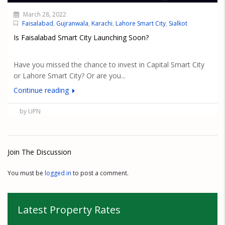
March 28, 2022
Faisalabad
,
Gujranwala
,
Karachi
,
Lahore Smart City
,
Sialkot
Is Faisalabad Smart City Launching Soon?
Have you missed the chance to invest in Capital Smart City
or Lahore Smart City? Or are you...
Continue reading
by UPN
Join The Discussion
You must be
logged in
to post a comment.
Latest Property Rates