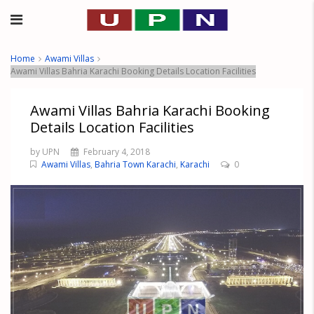
Home
Awami Villas
Awami Villas Bahria Karachi Booking Details Location Facilities
Awami Villas Bahria Karachi Booking
Details Location Facilities
by UPN
February 4, 2018
Awami Villas
,
Bahria Town Karachi
,
Karachi
0