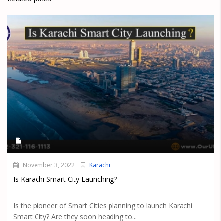
November 3, 2022
Karachi
Is Karachi Smart City Launching?
Is the pioneer of Smart Cities planning to launch Karachi
Smart City? Are they soon heading to...