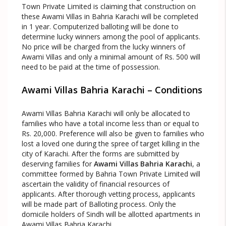
Town Private Limited is claiming that construction on
these Awami Villas in Bahria Karachi will be completed
in 1 year. Computerized balloting will be done to
determine lucky winners among the pool of applicants.
No price will be charged from the lucky winners of
Awami Villas and only a minimal amount of Rs. 500 will
need to be paid at the time of possession.
Awami Villas Bahria Karachi – Conditions
Awami Villas Bahria Karachi will only be allocated to
families who have a total income less than or equal to
Rs. 20,000. Preference will also be given to families who
lost a loved one during the spree of target killing in the
city of Karachi. After the forms are submitted by
deserving families for
Awami Villas Bahria Karachi
, a
committee formed by Bahria Town Private Limited will
ascertain the validity of financial resources of
applicants. After thorough vetting process, applicants
will be made part of Balloting process. Only the
domicile holders of Sindh will be allotted apartments in
Awami Villas Bahria Karachi.