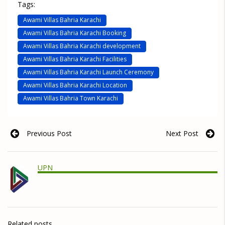
Tags:
Awami Villas Bahria Karachi
Awami Villas Bahria Karachi Booking
Awami Villas Bahria Karachi development
Awami Villas Bahria Karachi Facilities
Awami Villas Bahria Karachi Launch Ceremony
Awami Villas Bahria Karachi Location
Awami Villas Bahria Town Karachi
Previous Post
Next Post
UPN
Related posts