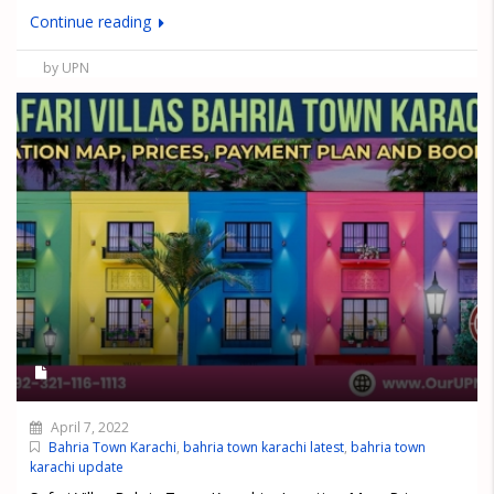
Continue reading
by UPN
April 7, 2022
Bahria Town Karachi
,
bahria town karachi latest
,
bahria town
karachi update