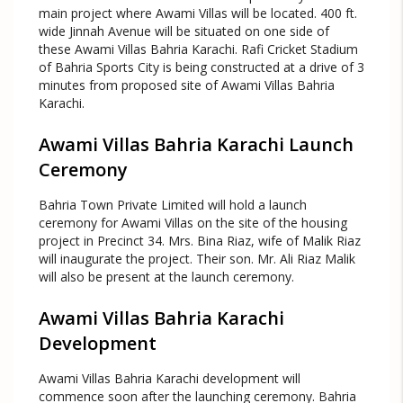
main project where Awami Villas will be located. 400 ft.
wide Jinnah Avenue will be situated on one side of
these Awami Villas Bahria Karachi. Rafi Cricket Stadium
of Bahria Sports City is being constructed at a drive of 3
minutes from proposed site of Awami Villas Bahria
Karachi.
Awami Villas Bahria Karachi Launch
Ceremony
Bahria Town Private Limited will hold a launch
ceremony for Awami Villas on the site of the housing
project in Precinct 34. Mrs. Bina Riaz, wife of Malik Riaz
will inaugurate the project. Their son. Mr. Ali Riaz Malik
will also be present at the launch ceremony.
Awami Villas Bahria Karachi
Development
Awami Villas Bahria Karachi development will
commence soon after the launching ceremony. Bahria