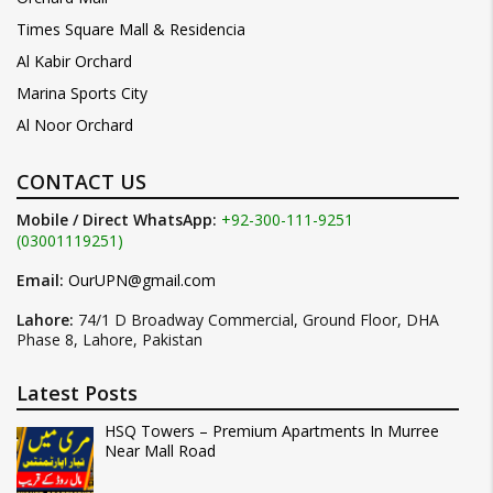
Times Square Mall & Residencia
Al Kabir Orchard
Marina Sports City
Al Noor Orchard
CONTACT US
Mobile / Direct WhatsApp:
+92-300-111-9251
(03001119251)
Email:
OurUPN@gmail.com
Lahore:
74/1 D Broadway Commercial, Ground Floor, DHA
Phase 8, Lahore, Pakistan
Latest Posts
HSQ Towers – Premium Apartments In Murree
Near Mall Road