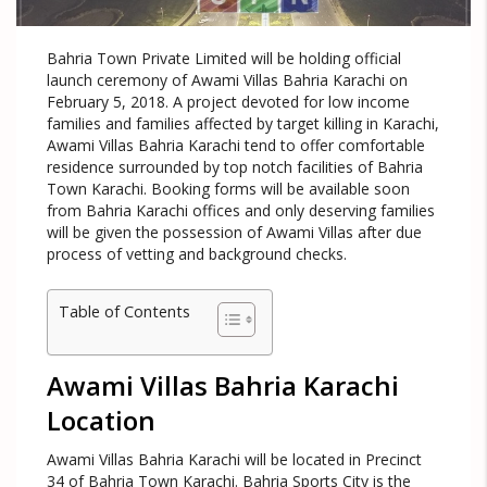
Bahria Town Private Limited will be holding official
launch ceremony of Awami Villas Bahria Karachi on
February 5, 2018. A project devoted for low income
families and families affected by target killing in Karachi,
Awami Villas Bahria Karachi tend to offer comfortable
residence surrounded by top notch facilities of Bahria
Town Karachi. Booking forms will be available soon
from Bahria Karachi offices and only deserving families
will be given the possession of Awami Villas after due
process of vetting and background checks.
Table of Contents
Awami Villas Bahria Karachi
Location
Awami Villas Bahria Karachi will be located in Precinct
34 of Bahria Town Karachi. Bahria Sports City is the