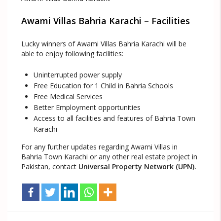
Awami Villas Bahria Karachi – Facilities
Lucky winners of Awami Villas Bahria Karachi will be
able to enjoy following facilities:
Uninterrupted power supply
Free Education for 1 Child in Bahria Schools
Free Medical Services
Better Employment opportunities
Access to all facilities and features of Bahria Town
Karachi
For any further updates regarding Awami Villas in
Bahria Town Karachi or any other real estate project in
Pakistan, contact
Universal Property Network (UPN).