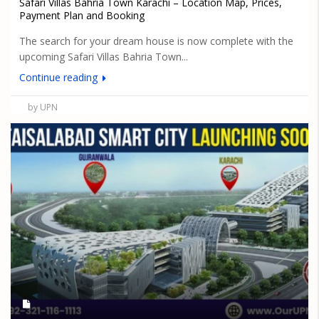
Safari Villas Bahria Town Karachi – Location Map, Prices,
Payment Plan and Booking
The search for your dream house is now complete with the
upcoming Safari Villas Bahria Town...
Continue reading
by UPN