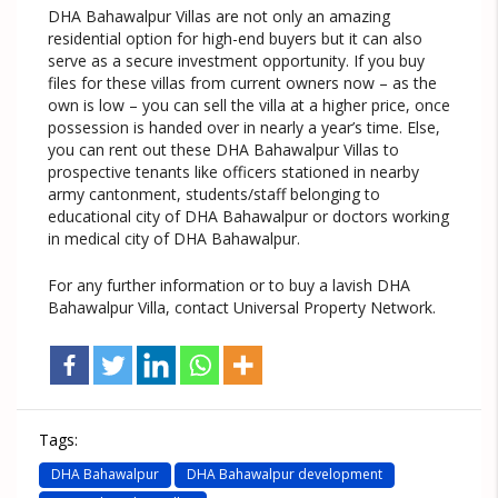
DHA Bahawalpur Villas are not only an amazing
residential option for high-end buyers but it can also
serve as a secure investment opportunity. If you buy
files for these villas from current owners now – as the
own is low – you can sell the villa at a higher price, once
possession is handed over in nearly a year’s time. Else,
you can rent out these DHA Bahawalpur Villas to
prospective tenants like officers stationed in nearby
army cantonment, students/staff belonging to
educational city of DHA Bahawalpur or doctors working
in medical city of DHA Bahawalpur.
For any further information or to buy a lavish DHA
Bahawalpur Villa, contact Universal Property Network.
Tags:
DHA Bahawalpur
DHA Bahawalpur development