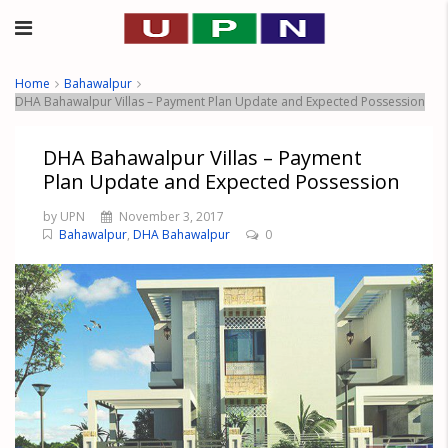
Home
Bahawalpur
DHA Bahawalpur Villas – Payment Plan Update and Expected Possession
DHA Bahawalpur Villas – Payment
Plan Update and Expected Possession
by UPN
November 3, 2017
Bahawalpur
,
DHA Bahawalpur
0