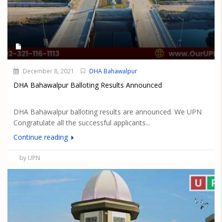
December 8, 2021
DHA Bahawalpur
DHA Bahawalpur Balloting Results Announced
DHA Bahawalpur balloting results are announced. We UPN
Congratulate all the successful applicants...
Continue reading
by UPN