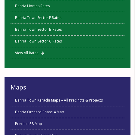
Bahria Homes Rates
Bahria Town Sector E Rates
Bahria Town Sector B Rates
Bahria Town Sector C Rates
View All Rates
Maps
Bahria Town Karachi Maps – All Precincts & Projects
Bahria Orchard Phase 4 Map
Precinct 58 Map