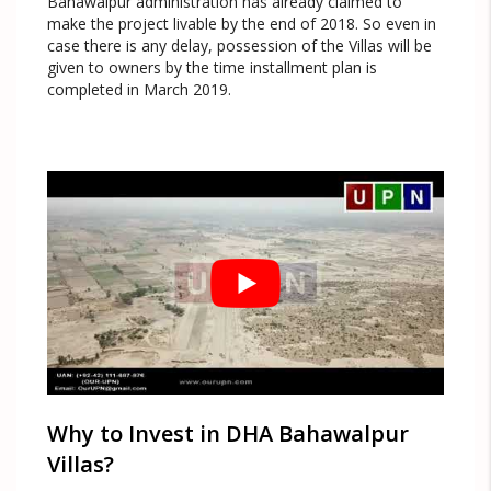
Bahawalpur administration has already claimed to
make the project livable by the end of 2018. So even in
case there is any delay, possession of the Villas will be
given to owners by the time installment plan is
completed in March 2019.
Why to Invest in DHA Bahawalpur
Villas?