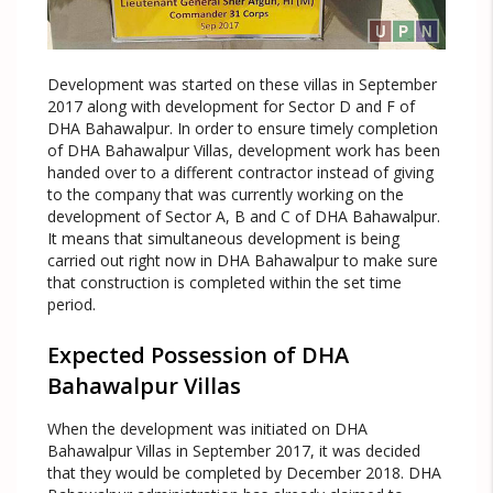
Development was started on these villas in September
2017 along with development for Sector D and F of
DHA Bahawalpur. In order to ensure timely completion
of DHA Bahawalpur Villas, development work has been
handed over to a different contractor instead of giving
to the company that was currently working on the
development of Sector A, B and C of DHA Bahawalpur.
It means that simultaneous development is being
carried out right now in DHA Bahawalpur to make sure
that construction is completed within the set time
period.
Expected Possession of DHA
Bahawalpur Villas
When the development was initiated on DHA
Bahawalpur Villas in September 2017, it was decided
that they would be completed by December 2018. DHA