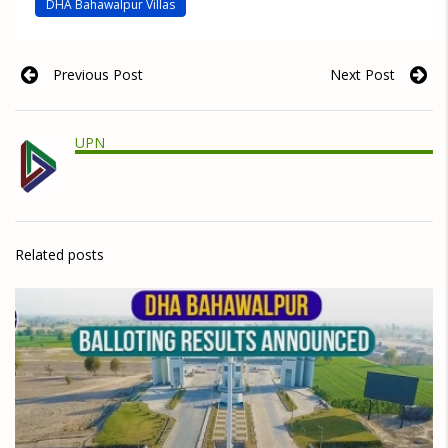
DHA Bahawalpur Villas
Previous Post
Next Post
UPN
Related posts