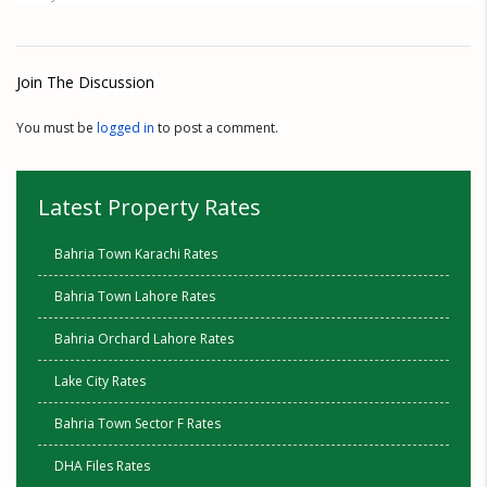
Join The Discussion
You must be
logged in
to post a comment.
Latest Property Rates
Bahria Town Karachi Rates
Bahria Town Lahore Rates
Bahria Orchard Lahore Rates
Lake City Rates
Bahria Town Sector F Rates
DHA Files Rates