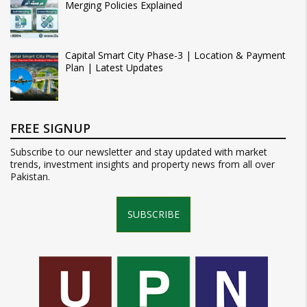
Merging Policies Explained
Capital Smart City Phase-3 | Location & Payment
Plan | Latest Updates
FREE SIGNUP
Subscribe to our newsletter and stay updated with market
trends, investment insights and property news from all over
Pakistan.
SUBSCRIBE