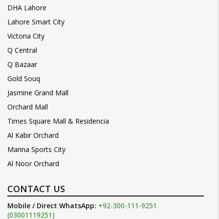
DHA Lahore
Lahore Smart City
Victoria City
Q Central
Q Bazaar
Gold Souq
Jasmine Grand Mall
Orchard Mall
Times Square Mall & Residencia
Al Kabir Orchard
Marina Sports City
Al Noor Orchard
CONTACT US
Mobile / Direct WhatsApp:
+92-300-111-9251
(03001119251)