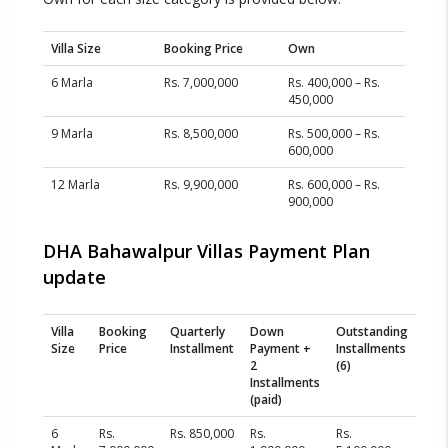
Villa Size
Booking Price
Own
6 Marla
Rs. 7,000,000
Rs. 400,000 – Rs.
450,000
9 Marla
Rs. 8,500,000
Rs. 500,000 – Rs.
600,000
12 Marla
Rs. 9,900,000
Rs. 600,000 – Rs.
900,000
DHA Bahawalpur Villas Payment Plan
update
Villa
Booking
Quarterly
Down
Outstanding
Size
Price
Installment
Payment +
Installments
2
(6)
Installments
(paid)
6
Rs.
Rs. 850,000
Rs.
Rs.