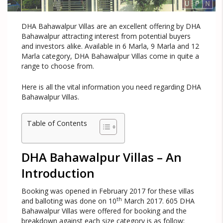
DHA Bahawalpur Villas are an excellent offering by DHA
Bahawalpur attracting interest from potential buyers
and investors alike. Available in 6 Marla, 9 Marla and 12
Marla category, DHA Bahawalpur Villas come in quite a
range to choose from.
Here is all the vital information you need regarding DHA
Bahawalpur Villas.
Table of Contents
DHA Bahawalpur Villas – An
Introduction
Booking was opened in February 2017 for these villas
th
and balloting was done on 10
March 2017. 605 DHA
Bahawalpur Villas were offered for booking and the
breakdown against each size category is as follow: