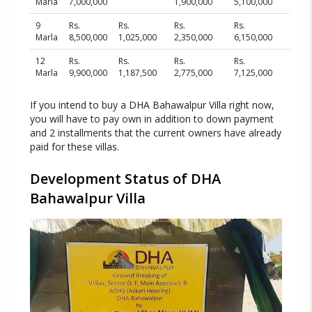
Marla
7,000,000
1,900,000
5,100,000
9
Rs.
Rs.
Rs.
Rs.
Marla
8,500,000
1,025,000
2,350,000
6,150,000
12
Rs.
Rs.
Rs.
Rs.
Marla
9,900,000
1,187,500
2,775,000
7,125,000
If you intend to buy a DHA Bahawalpur Villa right now,
you will have to pay own in addition to down payment
and 2 installments that the current owners have already
paid for these villas.
Development Status of DHA
Bahawalpur Villa