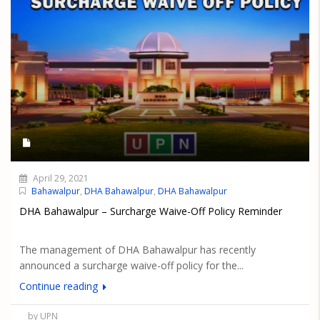
April 29, 2021
Bahawalpur
,
DHA Bahawalpur
,
DHA Bahawalpur
DHA Bahawalpur – Surcharge Waive-Off Policy Reminder
The management of DHA Bahawalpur has recently
announced a surcharge waive-off policy for the...
Continue reading
by UPN