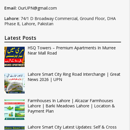
Email:
OurUPN@gmail.com
Lahore:
74/1 D Broadway Commercial, Ground Floor, DHA
Phase 8, Lahore, Pakistan
Latest Posts
HSQ Towers – Premium Apartments In Murree
Near Mall Road
Lahore Smart City Ring Road Interchange | Great
News 2026 | UPN
Farmhouses In Lahore | Alcazar Farmhouses
Lahore | Barki Meadows Lahore | Location &
Payment Plan
Lahore Smart City Latest Updates: Self & Cross