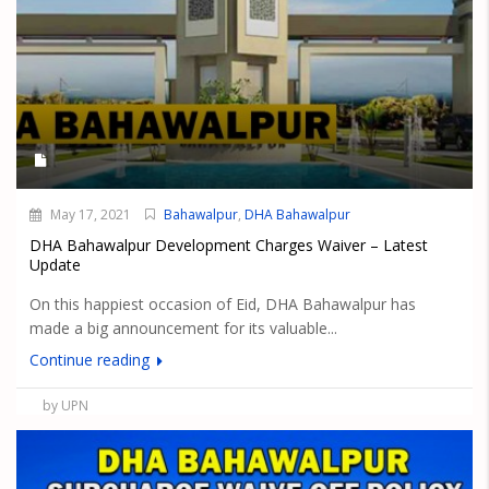
May 17, 2021
Bahawalpur
,
DHA Bahawalpur
DHA Bahawalpur Development Charges Waiver – Latest
Update
On this happiest occasion of Eid, DHA Bahawalpur has
made a big announcement for its valuable...
Continue reading
by UPN