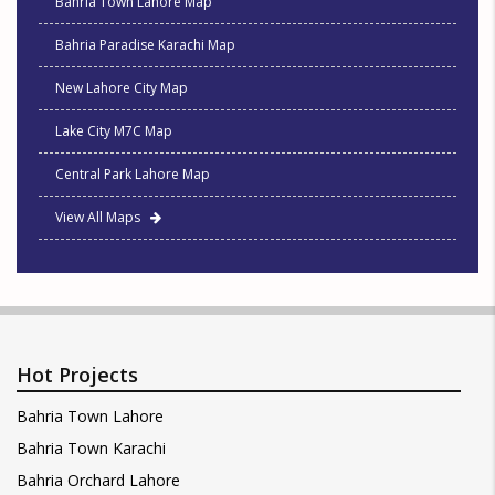
Bahria Town Lahore Map
Bahria Paradise Karachi Map
New Lahore City Map
Lake City M7C Map
Central Park Lahore Map
View All Maps
Hot Projects
Bahria Town Lahore
Bahria Town Karachi
Bahria Orchard Lahore