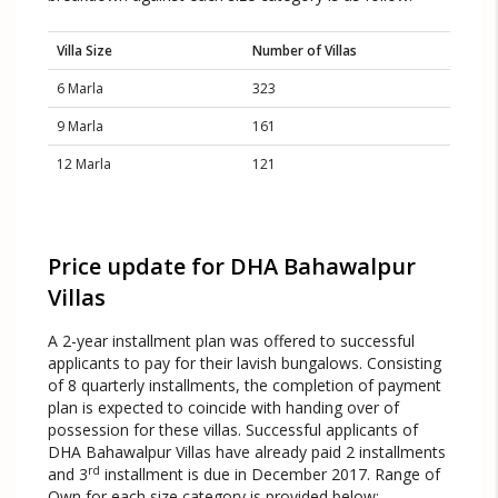
Villa Size
Number of Villas
6 Marla
323
9 Marla
161
12 Marla
121
Price update for DHA Bahawalpur
Villas
A 2-year installment plan was offered to successful
applicants to pay for their lavish bungalows. Consisting
of 8 quarterly installments, the completion of payment
plan is expected to coincide with handing over of
possession for these villas. Successful applicants of
DHA Bahawalpur Villas have already paid 2 installments
rd
and 3
installment is due in December 2017. Range of
Own for each size category is provided below: