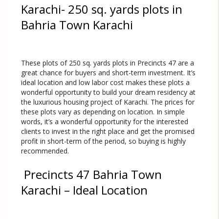
Karachi- 250 sq. yards plots in
Bahria Town Karachi
These plots of 250 sq. yards plots in Precincts 47 are a
great chance for buyers and short-term investment. It’s
ideal location and low labor cost makes these plots a
wonderful opportunity to build your dream residency at
the luxurious housing project of Karachi. The prices for
these plots vary as depending on location. In simple
words, it’s a wonderful opportunity for the interested
clients to invest in the right place and get the promised
profit in short-term of the period, so buying is highly
recommended.
Precincts 47 Bahria Town
Karachi – Ideal Location