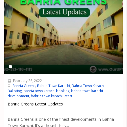
February 26, 2022
Bahria Greens
,
Bahria Town Karachi
,
Bahria Town Karachi
Balloting
,
bahria town karachi booking
,
bahria town karachi
development
,
bahria town karachi latest
Bahria Greens Latest Updates
Bahria Greens is one of the finest developments in Bahria
Town Karachi. It’s a thoughtfully...