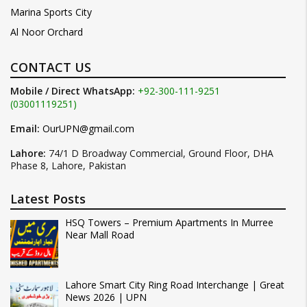
Marina Sports City
Al Noor Orchard
CONTACT US
Mobile / Direct WhatsApp:
+92-300-111-9251
(03001119251)
Email:
OurUPN@gmail.com
Lahore:
74/1 D Broadway Commercial, Ground Floor, DHA
Phase 8, Lahore, Pakistan
Latest Posts
HSQ Towers – Premium Apartments In Murree
Near Mall Road
Lahore Smart City Ring Road Interchange | Great
News 2026 | UPN