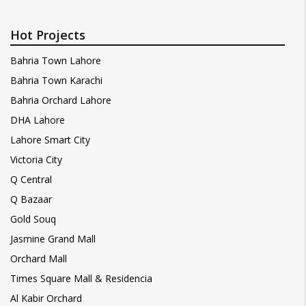
Hot Projects
Bahria Town Lahore
Bahria Town Karachi
Bahria Orchard Lahore
DHA Lahore
Lahore Smart City
Victoria City
Q Central
Q Bazaar
Gold Souq
Jasmine Grand Mall
Orchard Mall
Times Square Mall & Residencia
Al Kabir Orchard