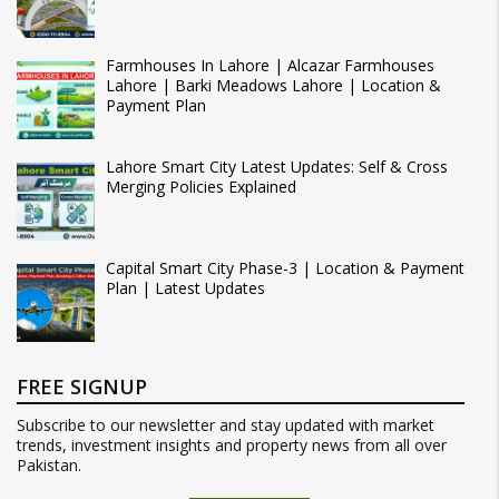
Farmhouses In Lahore | Alcazar Farmhouses
Lahore | Barki Meadows Lahore | Location &
Payment Plan
Lahore Smart City Latest Updates: Self & Cross
Merging Policies Explained
Capital Smart City Phase-3 | Location & Payment
Plan | Latest Updates
FREE SIGNUP
Subscribe to our newsletter and stay updated with market
trends, investment insights and property news from all over
Pakistan.