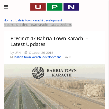
Home
bahria town karachi development
Precinct 47 Bahria Town Karachi – Latest Updates
Precinct 47 Bahria Town Karachi –
Latest Updates
by UPN
October 26, 2018
bahria town karachi development
0