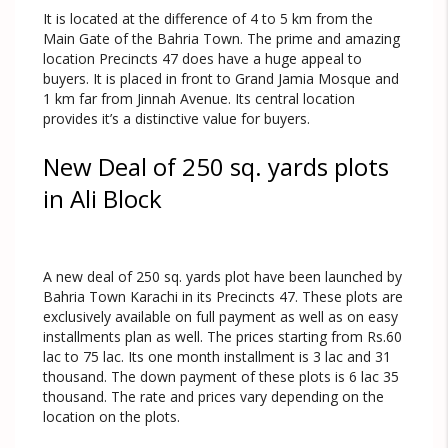
It is located at the difference of 4 to 5 km from the
Main Gate of the Bahria Town. The prime and amazing
location Precincts 47 does have a huge appeal to
buyers. It is placed in front to Grand Jamia Mosque and
1 km far from Jinnah Avenue. Its central location
provides it’s a distinctive value for buyers.
New Deal of 250 sq. yards plots
in Ali Block
A new deal of 250 sq. yards plot have been launched by
Bahria Town Karachi in its Precincts 47. These plots are
exclusively available on full payment as well as on easy
installments plan as well. The prices starting from Rs.60
lac to 75 lac. Its one month installment is 3 lac and 31
thousand. The down payment of these plots is 6 lac 35
thousand. The rate and prices vary depending on the
location on the plots.