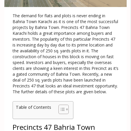
The demand for flats and plots is never ending in
Bahria Town Karachi as it is one of the most successful
projects by Bahria Town. Precincts 47 Bahria Town
Karachi holds a great importance among buyers and
investors. The popularity of this particular Precincts 47
is increasing day by day due to its prime location and
the availability of 250 sq. yards plots in it. The
construction of houses in this block is moving on fast
speed. Investors and buyers, especially the overseas
clients are showing a keen interest in this Precinct as it’s
a gated community of Bahria Town. Recently, a new
deal of 250 sq. yards plots have been launched in
Precincts 47 that looks an ideal investment opportunity.
The further details of these plots are given below.
Table of Contents
Precincts 47 Bahria Town