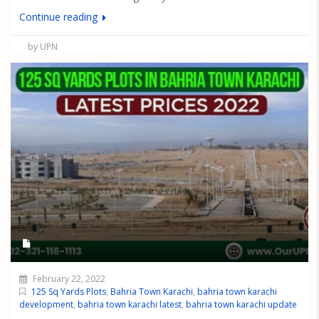
Continue reading
by UPN
February 22, 2022
125 Sq Yards Plots
,
Bahria Town Karachi
,
bahria town karachi
development
,
bahria town karachi latest
,
bahria town karachi update