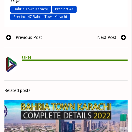
Bahria Town Karachi
Precinct 47
Precinct 47 Bahria Town Karachi
Previous Post
Next Post
UPN
Related posts