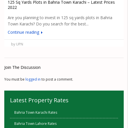
125 Sq Yards Plots in Bahria Town Karachi – Latest Prices
2022
Are you planning to invest in 125 sq yards plots in Bahria
Town Karachi? Do you search for the best...
Continue reading
by UPN
Join The Discussion
You must be
logged in
to post a comment.
Latest Property Rates
Bahria Town Karachi Rates
Bahria Town Lahore Rates