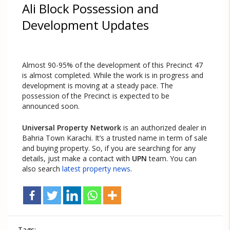
Ali Block Possession and
Development Updates
Almost 90-95% of the development of this Precinct 47
is almost completed. While the work is in progress and
development is moving at a steady pace. The
possession of the Precinct is expected to be
announced soon.
Universal Property Network
is an authorized dealer in
Bahria Town Karachi. It’s a trusted name in term of sale
and buying property. So, if you are searching for any
details, just make a contact with
UPN
team. You can
also search
latest property news
.
Tags: