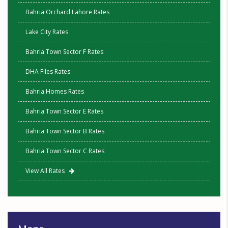
Bahria Orchard Lahore Rates
Lake City Rates
Bahria Town Sector F Rates
DHA Files Rates
Bahria Homes Rates
Bahria Town Sector E Rates
Bahria Town Sector B Rates
Bahria Town Sector C Rates
View All Rates