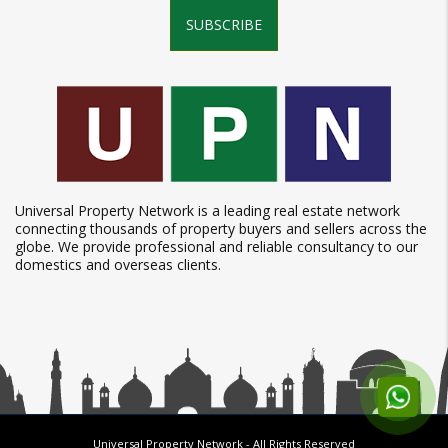
SUBSCRIBE
Universal Property Network is a leading real estate network
connecting thousands of property buyers and sellers across the
globe. We provide professional and reliable consultancy to our
domestics and overseas clients.
Universal Property Network
- All Rights Reserved