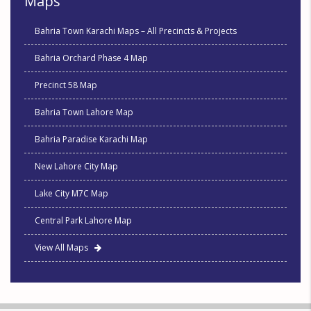
Maps
Bahria Town Karachi Maps – All Precincts & Projects
Bahria Orchard Phase 4 Map
Precinct 58 Map
Bahria Town Lahore Map
Bahria Paradise Karachi Map
New Lahore City Map
Lake City M7C Map
Central Park Lahore Map
View All Maps