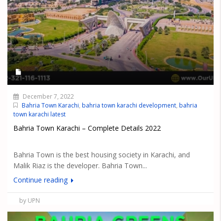
December 7, 2022
Bahria Town Karachi
,
bahria town karachi development
,
bahria
town karachi latest
Bahria Town Karachi – Complete Details 2022
Bahria Town is the best housing society in Karachi, and
Malik Riaz is the developer. Bahria Town...
Continue reading
by UPN