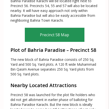
Bahria Paradise Karachi will be located right next to
Precinct 56. Precincts 54, 55 and 57 will also be located
nearby. It will have easy approach not only within
Bahria Paradise but will also be easily accessible from
neighboring Bahria Town Karachi.
Precinct 58 Map
Plot of Bahria Paradise – Precinct 58
The new block of Bahria Paradise consists of 250 Sq.
Yard and 500 Sq. Yard plots. A 120 ft wide Muhammad
Bin Qasim Avenue separates 250 Sq. Yard plots from
500 Sq. Yard plots.
Nearby Located Attractions
Precinct 58 was launched for the plot file holders who
did not get allotment in earlier phase of balloting for
Bahria Paradise Karachi. But the new block is ideally