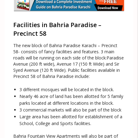
Facilities in Bahria Paradise –
Precinct 58
The new block of Bahria Paradise Karachi – Precinct
58- consists of fancy facilities and features. 3 main
roads will be running on each side of the block:Paradise
Avenue (200 ft wide), Avenue 17 (150 ft Wide) and Sir
Syed Avenue (120 ft Wide). Public facilities available in
Precinct 58 of Bahria Paradise include:
3 different mosques will be located in the block.
Nearly 46 acre of land has been allotted for 5 family
parks located at different locations in the block.
3 commercial markets will also be part of the block
Large area has been allotted for establishment of a
School, College and Sports facilities.
Bahria Fountain View Apartments will also be part of