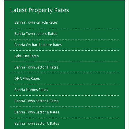
Latest Property Rates
Bahria Town Karachi Rates
Bahria Town Lahore Rates
Bahria Orchard Lahore Rates
Lake City Rates
Bahria Town Sector F Rates
DHA Files Rates
Bahria Homes Rates
Bahria Town Sector E Rates
Bahria Town Sector B Rates
Bahria Town Sector C Rates