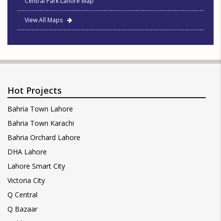
Central Park Lahore Map
View All Maps
Hot Projects
Bahria Town Lahore
Bahria Town Karachi
Bahria Orchard Lahore
DHA Lahore
Lahore Smart City
Victoria City
Q Central
Q Bazaar