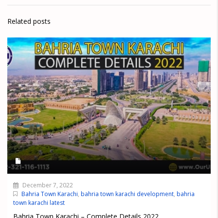
Related posts
December 7, 2022
Bahria Town Karachi
,
bahria town karachi development
,
bahria
town karachi latest
Bahria Town Karachi – Complete Details 2022