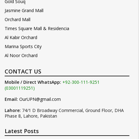
Gold Souq
Jasmine Grand Mall
Orchard Mall
Times Square Mall & Residencia
Al Kabir Orchard
Marina Sports City
Al Noor Orchard
CONTACT US
Mobile / Direct WhatsApp:
+92-300-111-9251
(03001119251)
Email:
OurUPN@gmail.com
Lahore:
74/1 D Broadway Commercial, Ground Floor, DHA
Phase 8, Lahore, Pakistan
Latest Posts