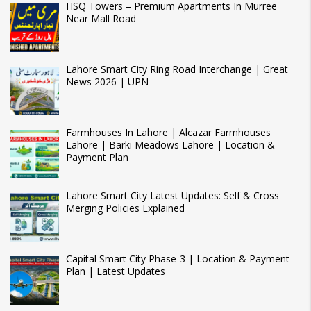
HSQ Towers – Premium Apartments In Murree
Near Mall Road
Lahore Smart City Ring Road Interchange | Great
News 2026 | UPN
Farmhouses In Lahore | Alcazar Farmhouses
Lahore | Barki Meadows Lahore | Location &
Payment Plan
Lahore Smart City Latest Updates: Self & Cross
Merging Policies Explained
Capital Smart City Phase-3 | Location & Payment
Plan | Latest Updates