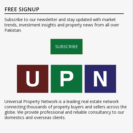
FREE SIGNUP
Subscribe to our newsletter and stay updated with market
trends, investment insights and property news from all over
Pakistan.
SUBSCRIBE
Universal Property Network is a leading real estate network
connecting thousands of property buyers and sellers across the
globe. We provide professional and reliable consultancy to our
domestics and overseas clients.