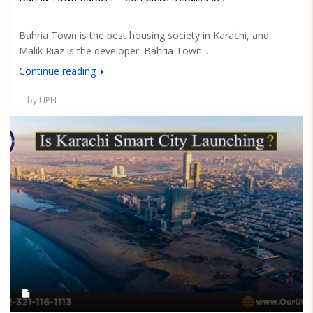
Bahria Town is the best housing society in Karachi, and
Malik Riaz is the developer. Bahria Town...
Continue reading
by UPN