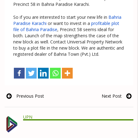
Precinct 58 in Bahria Paradise Karachi.
So if you are interested to start your new life in
Bahria
Paradise Karachi
or want to invest in a
profitable plot
file of Bahria Paradise
, Precinct 58 seems ideal for
both. Launch of the map strengthens the case of the
new block as well. Contact Universal Property Network
to buy a plot file in the new block. We are authentic and
registered dealer of Bahria Town (Pvt.) Ltd.
Previous Post
Next Post
UPN