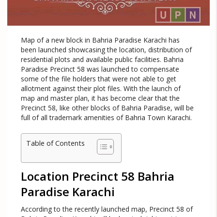
Map of a new block in Bahria Paradise Karachi has
been launched showcasing the location, distribution of
residential plots and available public facilities. Bahria
Paradise Precinct 58 was launched to compensate
some of the file holders that were not able to get
allotment against their plot files. With the launch of
map and master plan, it has become clear that the
Precinct 58, like other blocks of Bahria Paradise, will be
full of all trademark amenities of Bahria Town Karachi.
Table of Contents
Location Precinct 58 Bahria
Paradise Karachi
According to the recently launched map, Precinct 58 of