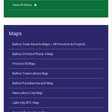
View All Rates
Maps
Bahria Town Karachi Maps – All Precincts & Projects
Bahria Orchard Phase 4 Map
Precinct 58 Map
Bahria Town Lahore Map
Bahria Paradise Karachi Map
New Lahore City Map
Lake City M7C Map