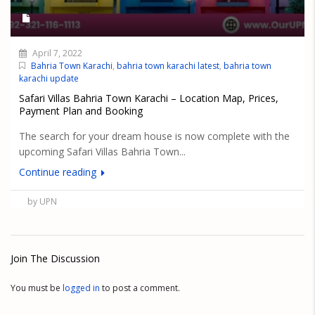
April 7, 2022
Bahria Town Karachi
,
bahria town karachi latest
,
bahria town
karachi update
Safari Villas Bahria Town Karachi – Location Map, Prices,
Payment Plan and Booking
The search for your dream house is now complete with the
upcoming Safari Villas Bahria Town...
Continue reading
by UPN
Join The Discussion
You must be
logged in
to post a comment.