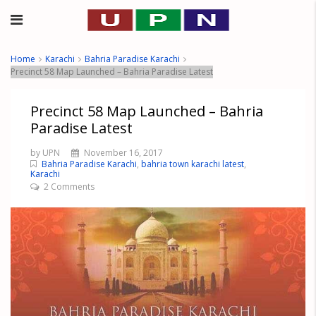
Home
Karachi
Bahria Paradise Karachi
Precinct 58 Map Launched – Bahria Paradise Latest
Precinct 58 Map Launched – Bahria
Paradise Latest
by UPN
November 16, 2017
Bahria Paradise Karachi
,
bahria town karachi latest
,
Karachi
2 Comments