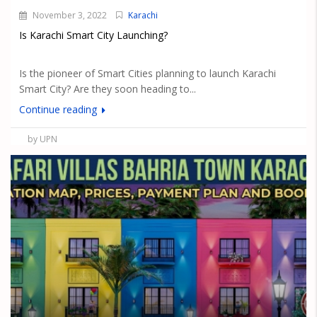
November 3, 2022
Karachi
Is Karachi Smart City Launching?
Is the pioneer of Smart Cities planning to launch Karachi
Smart City? Are they soon heading to...
Continue reading
by UPN