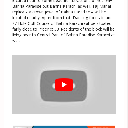
located near to some beautiful attractions of not only
Bahria Paradise but Bahria Karachi as well. Taj Mahal
replica – a crown jewel of Bahria Paradise – will be
located nearby. Apart from that, Dancing fountain and
27 Hole Golf Course of Bahria Karachi will be situated
fairly close to Precinct 58. Residents of the block will be
living near to Central Park of Bahria Paradise Karachi as
well.