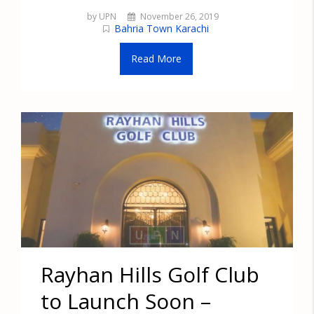
by UPN
November 26, 2019
Bahria Town Karachi
Read More
Rayhan Hills Golf Club
to Launch Soon –