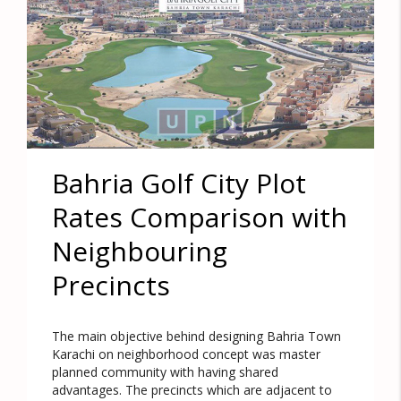
Bahria Golf City Plot
Rates Comparison with
Neighbouring
Precincts
The main objective behind designing Bahria Town
Karachi on neighborhood concept was master
planned community with having shared
advantages. The precincts which are adjacent to