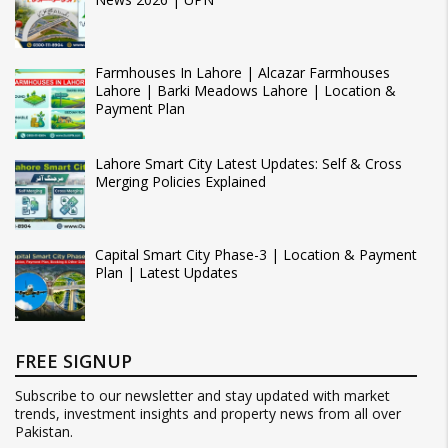
Farmhouses In Lahore | Alcazar Farmhouses
Lahore | Barki Meadows Lahore | Location &
Payment Plan
Lahore Smart City Latest Updates: Self & Cross
Merging Policies Explained
Capital Smart City Phase-3 | Location & Payment
Plan | Latest Updates
FREE SIGNUP
Subscribe to our newsletter and stay updated with market
trends, investment insights and property news from all over
Pakistan.