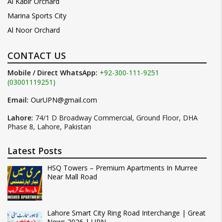
Al Kabir Orchard
Marina Sports City
Al Noor Orchard
CONTACT US
Mobile / Direct WhatsApp:
+92-300-111-9251
(03001119251)
Email:
OurUPN@gmail.com
Lahore:
74/1 D Broadway Commercial, Ground Floor, DHA
Phase 8, Lahore, Pakistan
Latest Posts
HSQ Towers – Premium Apartments In Murree
Near Mall Road
Lahore Smart City Ring Road Interchange | Great
News 2026 | UPN