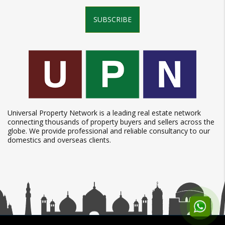
SUBSCRIBE
Universal Property Network is a leading real estate network
connecting thousands of property buyers and sellers across the
globe. We provide professional and reliable consultancy to our
domestics and overseas clients.