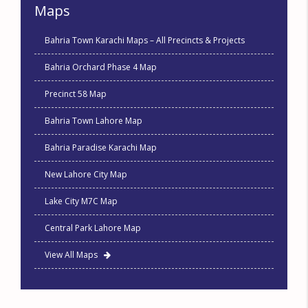
Maps
Bahria Town Karachi Maps – All Precincts & Projects
Bahria Orchard Phase 4 Map
Precinct 58 Map
Bahria Town Lahore Map
Bahria Paradise Karachi Map
New Lahore City Map
Lake City M7C Map
Central Park Lahore Map
View All Maps