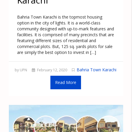
Karachi
Bahria Town Karachi is the topmost housing
option in the city of lights. It is a world-class
community designed with up-to-mark features and
facilities. It is comprised of many precincts that are
featuring different sizes of residential and
commercial plots. But, 125 sq. yards plots for sale
are simply the best option to invest in […]
Bahria Town Karachi
by UPN
February 12, 2020
Read More