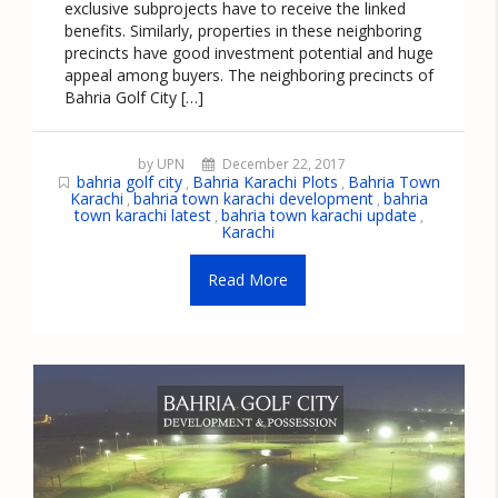
exclusive subprojects have to receive the linked
benefits. Similarly, properties in these neighboring
precincts have good investment potential and huge
appeal among buyers. The neighboring precincts of
Bahria Golf City […]
by UPN
December 22, 2017
bahria golf city
Bahria Karachi Plots
Bahria Town
,
,
Karachi
bahria town karachi development
bahria
,
,
town karachi latest
bahria town karachi update
,
,
Karachi
Read More