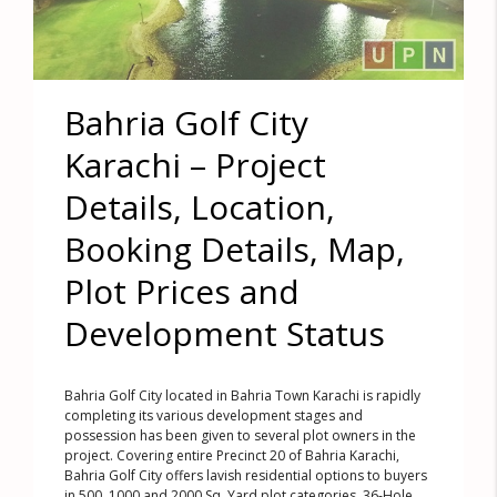
Bahria Golf City
Karachi – Project
Details, Location,
Booking Details, Map,
Plot Prices and
Development Status
Bahria Golf City located in Bahria Town Karachi is rapidly
completing its various development stages and
possession has been given to several plot owners in the
project. Covering entire Precinct 20 of Bahria Karachi,
Bahria Golf City offers lavish residential options to buyers
in 500, 1000 and 2000 Sq. Yard plot categories. 36-Hole