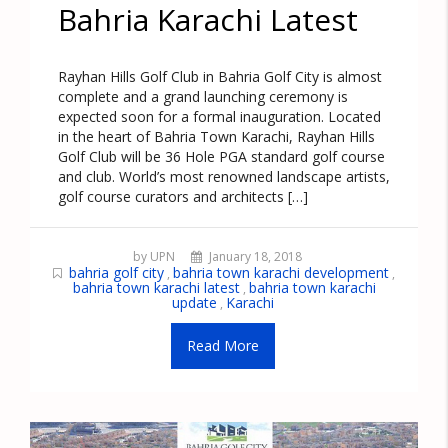
Bahria Karachi Latest
Rayhan Hills Golf Club in Bahria Golf City is almost
complete and a grand launching ceremony is
expected soon for a formal inauguration. Located
in the heart of Bahria Town Karachi, Rayhan Hills
Golf Club will be 36 Hole PGA standard golf course
and club. World’s most renowned landscape artists,
golf course curators and architects […]
by UPN
January 18, 2018
bahria golf city
bahria town karachi development
,
,
bahria town karachi latest
bahria town karachi
,
update
Karachi
,
Read More