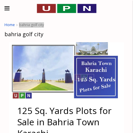
Home
bahria golf city
bahria golf city
125 Sq. Yards Plots for
Sale in Bahria Town