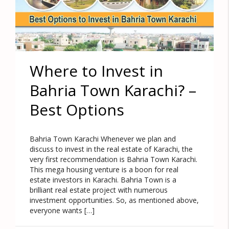
Where to Invest in
Bahria Town Karachi? –
Best Options
Bahria Town Karachi Whenever we plan and
discuss to invest in the real estate of Karachi, the
very first recommendation is Bahria Town Karachi.
This mega housing venture is a boon for real
estate investors in Karachi. Bahria Town is a
brilliant real estate project with numerous
investment opportunities. So, as mentioned above,
everyone wants […]