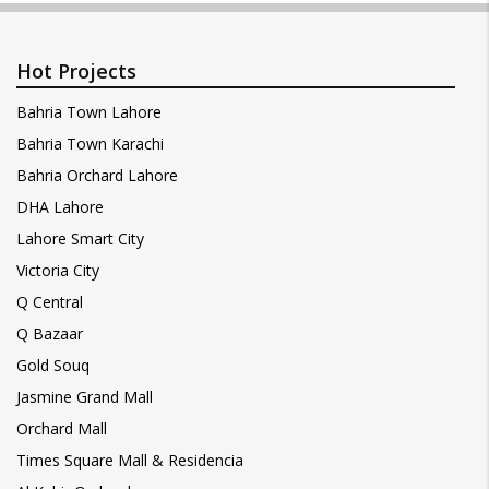
Hot Projects
Bahria Town Lahore
Bahria Town Karachi
Bahria Orchard Lahore
DHA Lahore
Lahore Smart City
Victoria City
Q Central
Q Bazaar
Gold Souq
Jasmine Grand Mall
Orchard Mall
Times Square Mall & Residencia