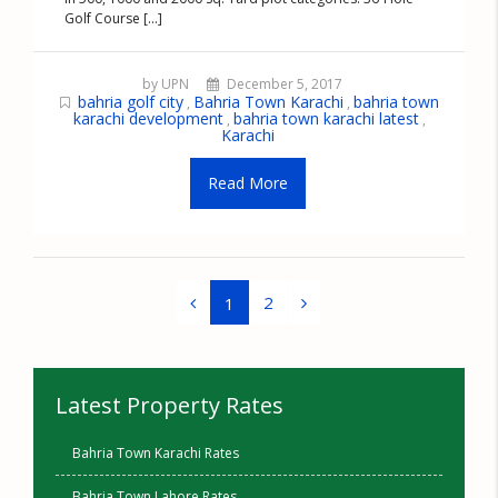
Golf Course [...]
by UPN
December 5, 2017
bahria golf city
Bahria Town Karachi
bahria town
,
,
karachi development
bahria town karachi latest
,
,
Karachi
Read More
2
1
Latest Property Rates
Bahria Town Karachi Rates
Bahria Town Lahore Rates