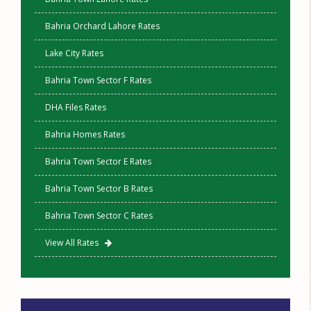
Bahria Orchard Lahore Rates
Lake City Rates
Bahria Town Sector F Rates
DHA Files Rates
Bahria Homes Rates
Bahria Town Sector E Rates
Bahria Town Sector B Rates
Bahria Town Sector C Rates
View All Rates