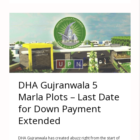
DHA Gujranwala 5
Marla Plots – Last Date
for Down Payment
Extended
DHA Gujranwala has created abuzz right from the start of