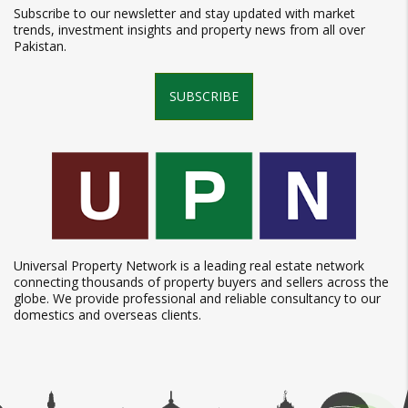
Subscribe to our newsletter and stay updated with market
trends, investment insights and property news from all over
Pakistan.
SUBSCRIBE
Universal Property Network is a leading real estate network
connecting thousands of property buyers and sellers across the
globe. We provide professional and reliable consultancy to our
domestics and overseas clients.