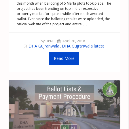
this month when balloting of 5 Marla plots took place. The
project has been trending on top in the respective
property market for quite a while after much awaited
ballot. Ever since the balloting results were uploaded, the
official website of the project and entire [...]
by UPN
April 20, 2018
DHA Gujranwala
DHA Gujranwala latest
,
Read More