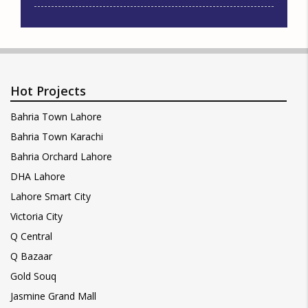
Hot Projects
Bahria Town Lahore
Bahria Town Karachi
Bahria Orchard Lahore
DHA Lahore
Lahore Smart City
Victoria City
Q Central
Q Bazaar
Gold Souq
Jasmine Grand Mall