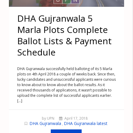
DHA Gujranwala 5
Marla Plots Complete
Ballot Lists & Payment
Schedule
DHA Gujranwala successfully held balloting of its 5 Marla
plots on 4th April 2018 a couple of weeks back. Since then,
lucky candidates and unsuccessful applicants were curious
to know about to know about the ballot results. As it
received thousands of applications, it wasn’t possible to
upload the complete list of successful applicants earlier.
[...]
by UPN
April 17, 2018
DHA Gujranwala
DHA Gujranwala latest
,