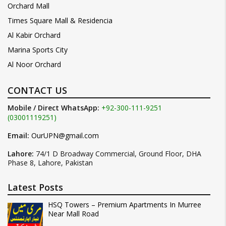
Orchard Mall
Times Square Mall & Residencia
Al Kabir Orchard
Marina Sports City
Al Noor Orchard
CONTACT US
Mobile / Direct WhatsApp:
+92-300-111-9251
(03001119251)
Email:
OurUPN@gmail.com
Lahore:
74/1 D Broadway Commercial, Ground Floor, DHA
Phase 8, Lahore, Pakistan
Latest Posts
HSQ Towers – Premium Apartments In Murree
Near Mall Road