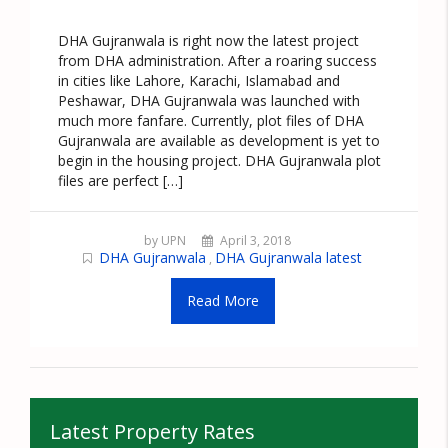
DHA Gujranwala is right now the latest project
from DHA administration. After a roaring success
in cities like Lahore, Karachi, Islamabad and
Peshawar, DHA Gujranwala was launched with
much more fanfare. Currently, plot files of DHA
Gujranwala are available as development is yet to
begin in the housing project. DHA Gujranwala plot
files are perfect […]
by UPN
April 3, 2018
DHA Gujranwala
DHA Gujranwala latest
,
Read More
Latest Property Rates