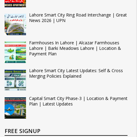
Lahore Smart City Ring Road Interchange | Great
News 2026 | UPN
Farmhouses In Lahore | Alcazar Farmhouses
Lahore | Barki Meadows Lahore | Location &
Payment Plan
Lahore Smart City Latest Updates: Self & Cross
Merging Policies Explained
Capital Smart City Phase-3 | Location & Payment
Plan | Latest Updates
FREE SIGNUP