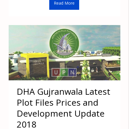
Read More
DHA Gujranwala Latest
Plot Files Prices and
Development Update
2018