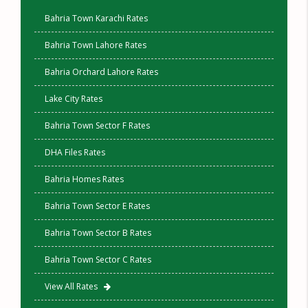
Bahria Town Karachi Rates
Bahria Town Lahore Rates
Bahria Orchard Lahore Rates
Lake City Rates
Bahria Town Sector F Rates
DHA Files Rates
Bahria Homes Rates
Bahria Town Sector E Rates
Bahria Town Sector B Rates
Bahria Town Sector C Rates
View All Rates