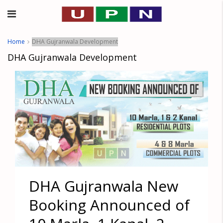
Home
DHA Gujranwala Development
DHA Gujranwala Development
DHA Gujranwala New
Booking Announced of