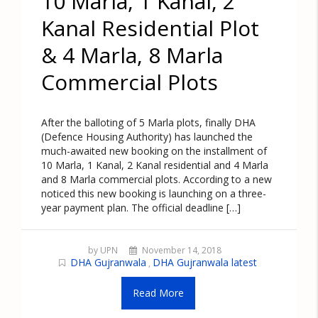
10 Marla, 1 Kanal, 2
Kanal Residential Plot
& 4 Marla, 8 Marla
Commercial Plots
After the balloting of 5 Marla plots, finally DHA
(Defence Housing Authority) has launched the
much-awaited new booking on the installment of
10 Marla, 1 Kanal, 2 Kanal residential and 4 Marla
and 8 Marla commercial plots. According to a new
noticed this new booking is launching on a three-
year payment plan. The official deadline […]
by UPN
November 14, 2018
DHA Gujranwala
DHA Gujranwala latest
,
Read More