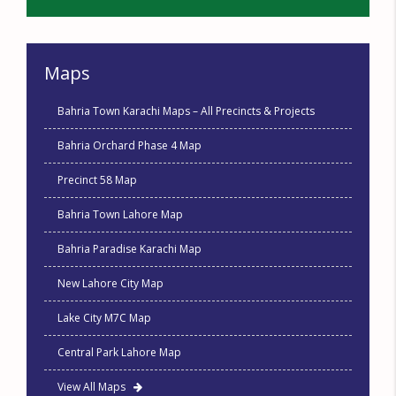
Maps
Bahria Town Karachi Maps – All Precincts & Projects
Bahria Orchard Phase 4 Map
Precinct 58 Map
Bahria Town Lahore Map
Bahria Paradise Karachi Map
New Lahore City Map
Lake City M7C Map
Central Park Lahore Map
View All Maps