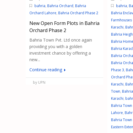
bahria
,
Bahria Orchard
,
Bahria
bahria
,
Ba
Orchard Lahore
,
Bahria Orchard Phase 2
Bahria Encla
Farmhouses 
New Open Form Plots in Bahria
Karachi
,
Bahr
Orchard Phase 2
Bahria Heigh
Bahria Town Pvt. Ltd once again
Bahria Home
providing you with a golden
Bahria Karach
investment chance by offering a
Bahria Orch
new...
Bahria Orcha
Continue reading
Phase 3
,
Bah
Orchard Pha
by UPN
Karachi
,
Bahr
Town
,
Bahri
Karachi
,
bahr
Bahria Town
Lahore
,
Bahr
Bahria Town 
Eastern Exte