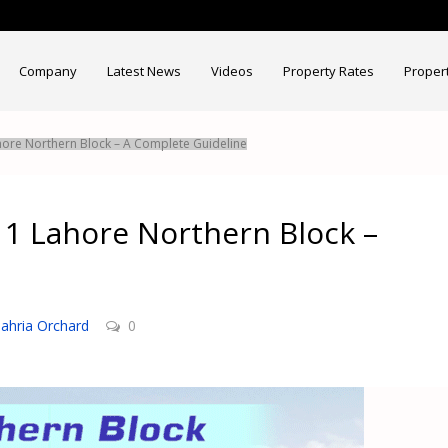
Company
Latest News
Videos
Property Rates
Proper
hore Northern Block – A Complete Guideline
 1 Lahore Northern Block –
ahria Orchard
0