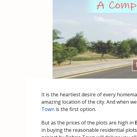
It is the heartiest desire of every homema
amazing location of the city. And when we 
Town
is the first option.
But as the prices of the plots are high in
in buying the reasonable residential plot