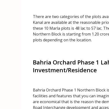
There are two categories of the plots ava
Kanal are available at the reasonable pric
these 10 Marla plots is 48 lac to 57 lac. Th
Northern Block is starting from 1.20 crore 
plots depending on the location.
Bahria Orchard Phase 1 La
Investment/Residence
Bahria Orchard Phase 1 Northern Block is t
facilities and features that you can imagi
are economical that is the reason the dema
Road Interchange development and access.