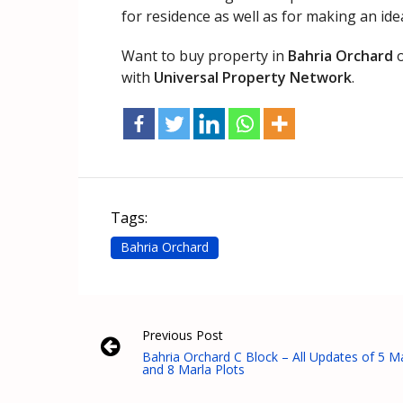
for residence as well as for making an ide
Want to buy property in
Bahria Orchard
o
with
Universal Property Network
.
Tags:
Bahria Orchard
Previous Post
Bahria Orchard C Block – All Updates of 5 M
and 8 Marla Plots