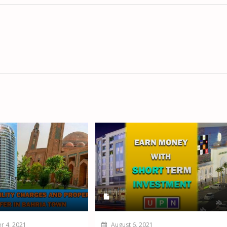
 4, 2021
August 6, 2021