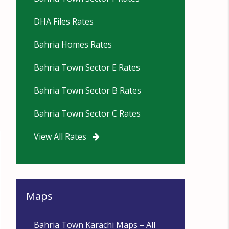
DHA Files Rates
Bahria Homes Rates
Bahria Town Sector E Rates
Bahria Town Sector B Rates
Bahria Town Sector C Rates
View All Rates
Maps
Bahria Town Karachi Maps – All