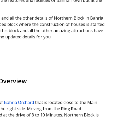
 the features and facilities of Bahria Town but at the
 and all the other details of Northern Block in Bahria
oped block where the construction of houses is started
 this block and all the other amazing attractions have
he updated details for you.
 Overview
of
Bahria Orchard
that is located close to the Main
 the right side. Moving from the
Ring Road
ed at the drive of 8 to 10 Minutes. Northern Block is