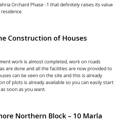
hria Orchard Phase -1 that definitely raises its value
 residence.
he Construction of Houses
pment work is almost completed, work on roads
as are done and all the facilities are now provided to
uses can be seen on the site and this is already
 of plots is already available so you can easily start
 as soon as you want.
hore Northern Block – 10 Marla