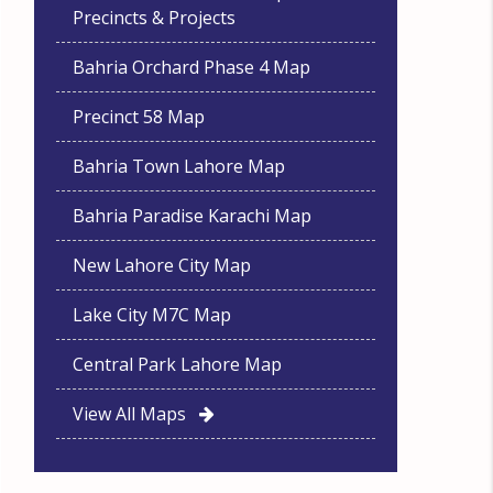
Precincts & Projects
Bahria Orchard Phase 4 Map
Precinct 58 Map
Bahria Town Lahore Map
Bahria Paradise Karachi Map
New Lahore City Map
Lake City M7C Map
Central Park Lahore Map
View All Maps