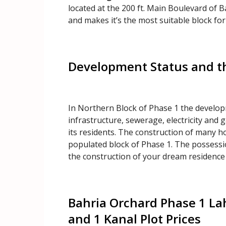
located at the 200 ft. Main Boulevard of Ba
and makes it’s the most suitable block for
Development Status and t
In Northern Block of Phase 1 the develo
infrastructure, sewerage, electricity and g
its residents. The construction of many ho
populated block of Phase 1. The possession
the construction of your dream residence
Bahria Orchard Phase 1 La
and 1 Kanal Plot Prices