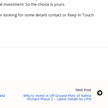
al investment. So the choice is yours.
r looking for some details contact or Keep in Touch
Next Post
arla
Why to Invest in Off Ground Plots of Bahria
Orchard Phase 2 – Latest Details by UPN