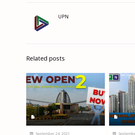
UPN
Related posts
September 24, 2021
September