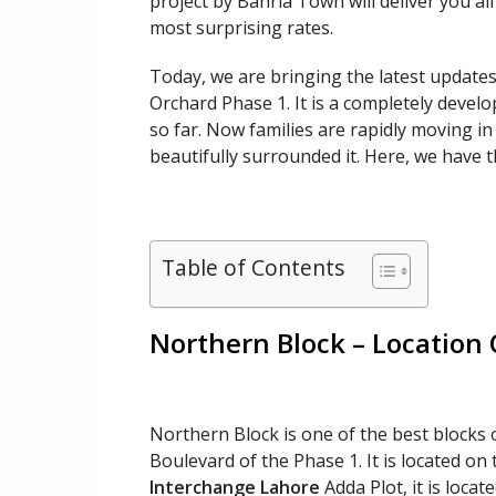
project by Bahria Town will deliver you all
most surprising rates.
Today, we are bringing the latest updates
Orchard Phase 1. It is a completely devel
so far. Now families are rapidly moving in
beautifully surrounded it. Here, we have t
Table of Contents
Northern Block – Location
Northern Block is one of the best blocks 
Boulevard of the Phase 1. It is located on
Interchange Lahore
Adda Plot, it is locat