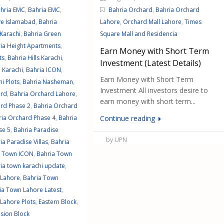
hria EMC
,
Bahria EMC
,
Bahria Orchard
,
Bahria Orchard
ve Islamabad
,
Bahria
Lahore
,
Orchard Mall Lahore
,
Times
Karachi
,
Bahria Green
Square Mall and Residencia
ia Height Apartments
,
Earn Money with Short Term
ts
,
Bahria Hills Karachi
,
Investment (Latest Details)
 Karachi
,
Bahria ICON
,
Earn Money with Short Term
i Plots
,
Bahria Nasheman
,
Investment All investors desire to
ard
,
Bahria Orchard Lahore
,
earn money with short term...
rd Phase 2
,
Bahria Orchard
ria Orchard Phase 4
,
Bahria
Continue reading
se 5
,
Bahria Paradise
by UPN
ia Paradise Villas
,
Bahria
a Town ICON
,
Bahria Town
ia town karachi update
,
 Lahore
,
Bahria Town
ia Town Lahore Latest
,
Lahore Plots
,
Eastern Block
,
nsion Block