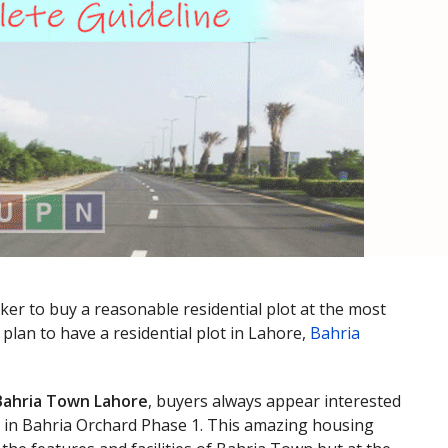
ker to buy a reasonable residential plot at the most
plan to have a residential plot in Lahore,
Bahria
Bahria Town Lahore
, buyers always appear interested
s in Bahria Orchard Phase 1. This amazing housing