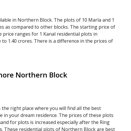
ilable in Northern Block. The plots of 10 Marla and 1
es as compared to other blocks. The starting price of
e price ranges for 1 Kanal residential plots in
to 1.40 crores. There is a difference in the prices of
hore Northern Block
he right place where you will find all the best
ne in your dream residence. The prices of these plots
nd for plots is increased especially after the Ring
 These residential plots of Northern Block are best