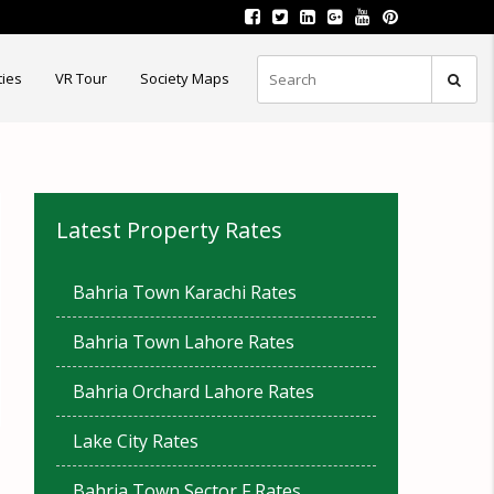
ties
VR Tour
Society Maps
Latest Property Rates
Bahria Town Karachi Rates
Bahria Town Lahore Rates
Bahria Orchard Lahore Rates
Lake City Rates
Bahria Town Sector F Rates