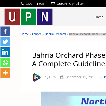
0300-111-9251
OurUPN@gmail.com
Home
Home
Lahore
Bahria Orchard
Bahria Orchard Phase 1 La
Bahria Orchard Phase
A Complete Guideline
by UPN
December 11, 2018
B