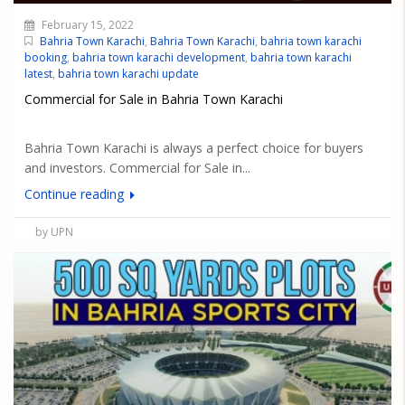
February 15, 2022
Bahria Town Karachi
,
Bahria Town Karachi
,
bahria town karachi
booking
,
bahria town karachi development
,
bahria town karachi
latest
,
bahria town karachi update
Commercial for Sale in Bahria Town Karachi
Bahria Town Karachi is always a perfect choice for buyers
and investors. Commercial for Sale in...
Continue reading
by UPN