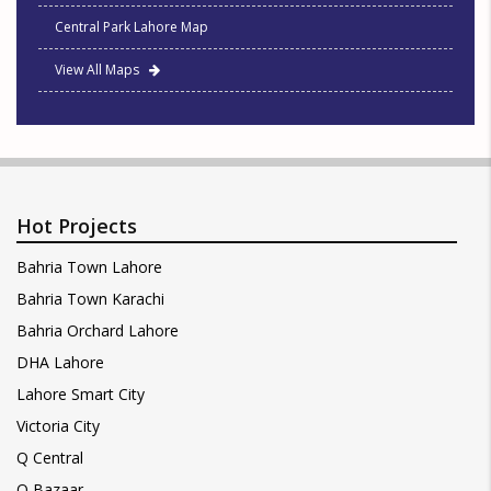
Central Park Lahore Map
View All Maps
Hot Projects
Bahria Town Lahore
Bahria Town Karachi
Bahria Orchard Lahore
DHA Lahore
Lahore Smart City
Victoria City
Q Central
Q Bazaar