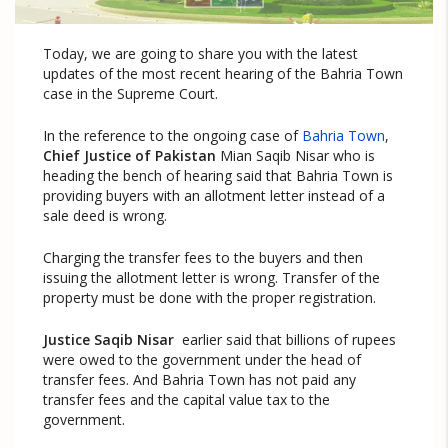
Today, we are going to share you with the latest
updates of the most recent hearing of the Bahria Town
case in the Supreme Court.
In the reference to the ongoing case of
Bahria Town
,
Chief Justice of Pakistan
Mian Saqib Nisar who is
heading the bench of hearing said that Bahria Town is
providing buyers with an allotment letter instead of a
sale deed is wrong.
Charging the transfer fees to the buyers and then
issuing the allotment letter is wrong. Transfer of the
property must be done with the proper registration.
Justice Saqib Nisar
earlier said that billions of rupees
were owed to the government under the head of
transfer fees. And Bahria Town has not paid any
transfer fees and the capital value tax to the
government.