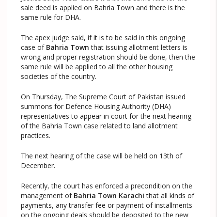
sale deed is applied on Bahria Town and there is the
same rule for DHA.
The apex judge said, if it is to be said in this ongoing
case of
Bahria Town
that issuing allotment letters is
wrong and proper registration should be done, then the
same rule will be applied to all the other housing
societies of the country.
On Thursday, The Supreme Court of Pakistan issued
summons for Defence Housing Authority (DHA)
representatives to appear in court for the next hearing
of the Bahria Town case related to land allotment
practices.
The next hearing of the case will be held on 13th of
December.
Recently, the court has enforced a precondition on the
management of
Bahria Town Karachi
that all kinds of
payments, any transfer fee or payment of installments
on the ongoing deals should be deposited to the new