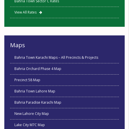
Bahria Town Sector C Rates
View All Rates
Maps
Bahria Town Karachi Maps – All Precincts & Projects
Bahria Orchard Phase 4 Map
Precinct 58 Map
Bahria Town Lahore Map
Bahria Paradise Karachi Map
New Lahore City Map
Lake City M7C Map