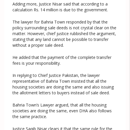
Adding more, Justice Nisar said that according to a
calculation Rs. 14 million is due to the government.
The lawyer for Bahria Town responded by that the
policy surrounding sale deeds is not crystal clear on the
matter. However, chief justice rubbished the argument,
stating that any land cannot be possible to transfer
without a proper sale deed.
He added that the payment of the complete transfer
fees is your responsibility.
In replying to Chief Justice Pakistan, the lawyer
representative of Bahria Town insisted that all the
housing societies are doing the same and also issuing
the allotment letters to buyers instead of sale deed.
Bahria Town’s Lawyer argued, that all the housing
societies are doing the same, even DHA also follows
the same practice.
Justice Saqib Nisar clears it that the same rule for the