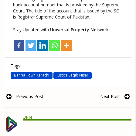
bank account number that is provided by the Supreme
Court. The title of the account that is issued by the SC
is Registrar Supreme Court of Pakistan.
Stay Updated with
Universal Property Network
Tags:
Bahria Town Karachi
Justice Saqib Nisar
Previous Post
Next Post
UPN