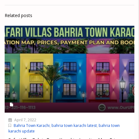
Related posts
April 7, 2022
Bahria Town Karachi
,
bahria town karachi latest
,
bahria town
karachi update