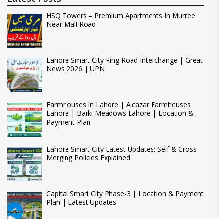
HSQ Towers – Premium Apartments In Murree
Near Mall Road
Lahore Smart City Ring Road Interchange | Great
News 2026 | UPN
Farmhouses In Lahore | Alcazar Farmhouses
Lahore | Barki Meadows Lahore | Location &
Payment Plan
Lahore Smart City Latest Updates: Self & Cross
Merging Policies Explained
Capital Smart City Phase-3 | Location & Payment
Plan | Latest Updates