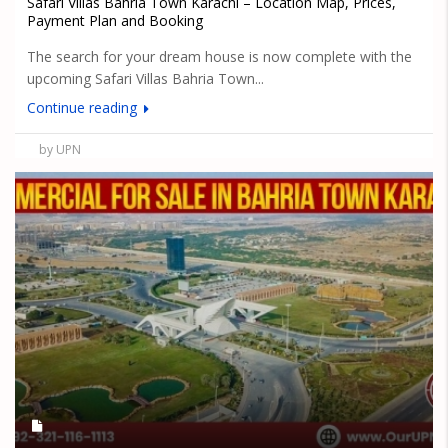
Safari Villas Bahria Town Karachi – Location Map, Prices,
Payment Plan and Booking
The search for your dream house is now complete with the
upcoming Safari Villas Bahria Town...
Continue reading
by UPN