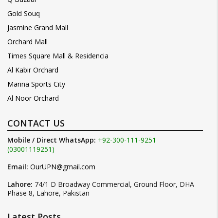
Gold Souq
Jasmine Grand Mall
Orchard Mall
Times Square Mall & Residencia
Al Kabir Orchard
Marina Sports City
Al Noor Orchard
CONTACT US
Mobile / Direct WhatsApp:
+92-300-111-9251
(03001119251)
Email:
OurUPN@gmail.com
Lahore:
74/1 D Broadway Commercial, Ground Floor, DHA
Phase 8, Lahore, Pakistan
Latest Posts