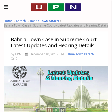
Home
Karachi
Bahria Town Karachi
Bahria Town Case in Supreme Court – Latest Updates and Hearing Details
Bahria Town Case in Supreme Court –
Latest Updates and Hearing Details
by UPN
December 10, 2018
Bahria Town Karachi
0