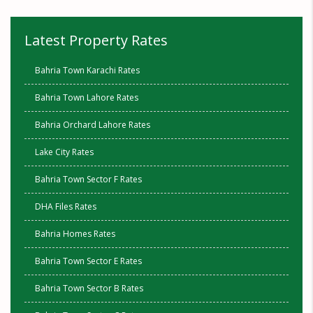
Latest Property Rates
Bahria Town Karachi Rates
Bahria Town Lahore Rates
Bahria Orchard Lahore Rates
Lake City Rates
Bahria Town Sector F Rates
DHA Files Rates
Bahria Homes Rates
Bahria Town Sector E Rates
Bahria Town Sector B Rates