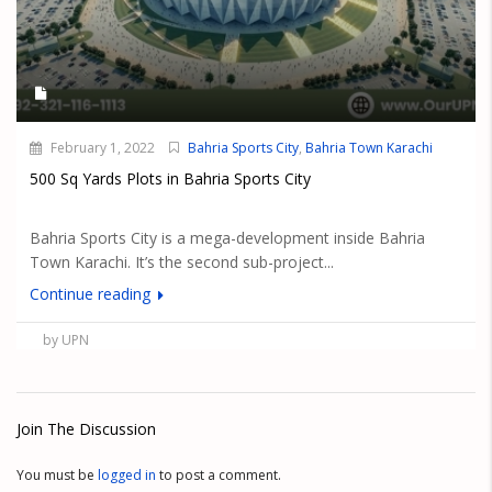
February 1, 2022
Bahria Sports City
,
Bahria Town Karachi
500 Sq Yards Plots in Bahria Sports City
Bahria Sports City is a mega-development inside Bahria
Town Karachi. It’s the second sub-project...
Continue reading
by UPN
Join The Discussion
You must be
logged in
to post a comment.