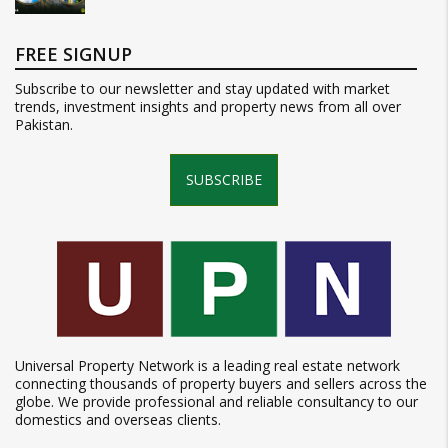
FREE SIGNUP
Subscribe to our newsletter and stay updated with market
trends, investment insights and property news from all over
Pakistan.
SUBSCRIBE
Universal Property Network is a leading real estate network
connecting thousands of property buyers and sellers across the
globe. We provide professional and reliable consultancy to our
domestics and overseas clients.