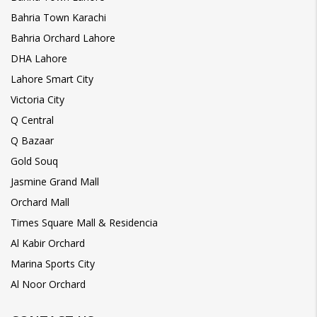
Bahria Town Karachi
Bahria Orchard Lahore
DHA Lahore
Lahore Smart City
Victoria City
Q Central
Q Bazaar
Gold Souq
Jasmine Grand Mall
Orchard Mall
Times Square Mall & Residencia
Al Kabir Orchard
Marina Sports City
Al Noor Orchard