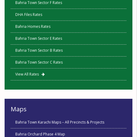
Bahria Town Sector F Rates
DHA Files Rates
Bahria Homes Rates
Bahria Town Sector E Rates
Bahria Town Sector B Rates
Bahria Town Sector C Rates
View All Rates
Maps
Bahria Town Karachi Maps – All Precincts & Projects
Bahria Orchard Phase 4 Map