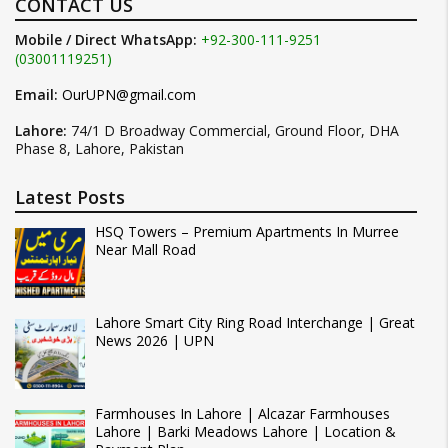
CONTACT US
Mobile / Direct WhatsApp:
+92-300-111-9251
(03001119251)
Email:
OurUPN@gmail.com
Lahore:
74/1 D Broadway Commercial, Ground Floor, DHA
Phase 8, Lahore, Pakistan
Latest Posts
HSQ Towers – Premium Apartments In Murree
Near Mall Road
Lahore Smart City Ring Road Interchange | Great
News 2026 | UPN
Farmhouses In Lahore | Alcazar Farmhouses
Lahore | Barki Meadows Lahore | Location &