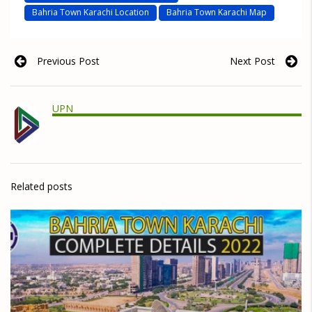
Bahria Town Karachi Location
Bahria Town Karachi Map
Previous Post
Next Post
UPN
Related posts