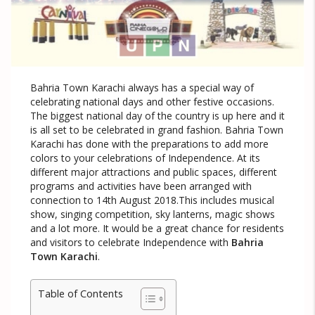
Bahria Town Karachi always has a special way of
celebrating national days and other festive occasions.
The biggest national day of the country is up here and it
is all set to be celebrated in grand fashion. Bahria Town
Karachi has done with the preparations to add more
colors to your celebrations of Independence. At its
different major attractions and public spaces, different
programs and activities have been arranged with
connection to 14th August 2018.This includes musical
show, singing competition, sky lanterns, magic shows
and a lot more. It would be a great chance for residents
and visitors to celebrate Independence with
Bahria
Town Karachi
.
Table of Contents