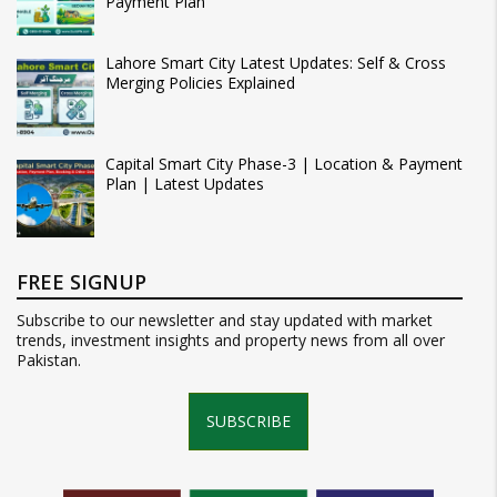
Payment Plan
Lahore Smart City Latest Updates: Self & Cross
Merging Policies Explained
Capital Smart City Phase-3 | Location & Payment
Plan | Latest Updates
FREE SIGNUP
Subscribe to our newsletter and stay updated with market
trends, investment insights and property news from all over
Pakistan.
SUBSCRIBE