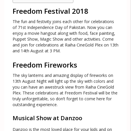
Freedom Festival 2018
The fun and festivity joins each other for celebrations
of 71st Independence Day of Pakistan. Now you can
enjoy a movie hangout along with food, face painting,
Puppet Show, Magic Show and other activities. Come
and join for celebrations at Raiha CineGold Plex on 13th
and 14th August at 3 PM.
Freedom Fireworks
The sky lanterns and amazing display of fireworks on
13th August Night will light up the sky with colors and
you can have an awestruck view from Raiha CineGold
Plex. These celebrations at Freedom Festival will be the
truly unforgettable, so don’t forget to come here for
outstanding experience.
Musical Show at Danzoo
Danzoo is the most loved place for your kids and on