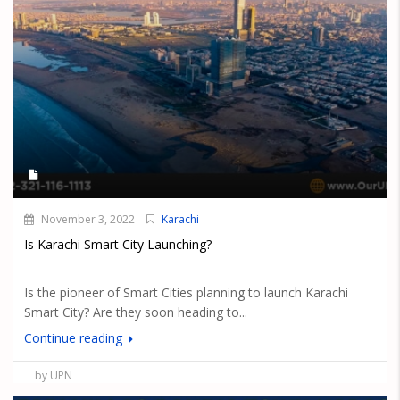
November 3, 2022
Karachi
Is Karachi Smart City Launching?
Is the pioneer of Smart Cities planning to launch Karachi
Smart City? Are they soon heading to...
Continue reading
by UPN