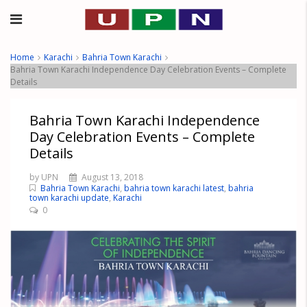
Home
Karachi
Bahria Town Karachi
Bahria Town Karachi Independence Day Celebration Events – Complete
Details
Bahria Town Karachi Independence
Day Celebration Events – Complete
Details
by UPN
August 13, 2018
Bahria Town Karachi
,
bahria town karachi latest
,
bahria
town karachi update
,
Karachi
0