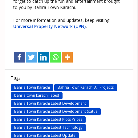
forget to catch up the fun and entertainment brought
to you by Bahira Town Karachi.
For more information and updates, keep visiting
Universal Property Network (UPN)
.
Tags:
Bahria Town Karachi
Bahria Town Karachi All Projects
bahria town karachi latest
Bahria Town Karachi Latest Development
Bahria Town Karachi Latest Development Status
Bahria Town Karachi Latest Plots Prices
Bahria Town Karachi Latest Technology
Bahria Town Karachi Latest Update