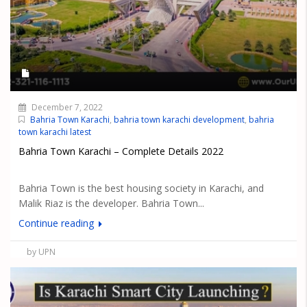
December 7, 2022
Bahria Town Karachi
,
bahria town karachi development
,
bahria
town karachi latest
Bahria Town Karachi – Complete Details 2022
Bahria Town is the best housing society in Karachi, and
Malik Riaz is the developer. Bahria Town...
Continue reading
by UPN