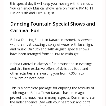
this special day it will keep you moving with the music.
You can enjoy Musical Show here on from 6 PM to 11
PM on 13th and 14th August.
Dancing Fountain Special Shows and
Carnival Fun
Bahria Dancing Fountain Karachi mesmerizes viewers
with the most dazzling display of water with laser light
and music. On 13th and 14th August, special shows
have been arranged from 11 PM to midnight.
Bahria Carnival is always a fun destination in evenings
and this time exclusive offers of delicious food and
other activities are awaiting you from 7:30pm to
11:45pm on both days.
This is a complete package for enjoying the festivity of
14th August. Bahria Town Karachi has once again
proved it is matchless in many aspects. Commemorate
the Independence Day with your heart out and don’t