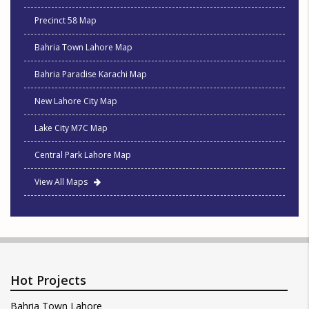
Precinct 58 Map
Bahria Town Lahore Map
Bahria Paradise Karachi Map
New Lahore City Map
Lake City M7C Map
Central Park Lahore Map
View All Maps
Hot Projects
Bahria Town Lahore