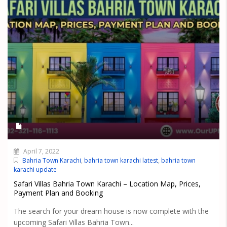
April 7, 2022
Bahria Town Karachi
,
bahria town karachi latest
,
bahria town
karachi update
Safari Villas Bahria Town Karachi – Location Map, Prices,
Payment Plan and Booking
The search for your dream house is now complete with the
upcoming Safari Villas Bahria Town...