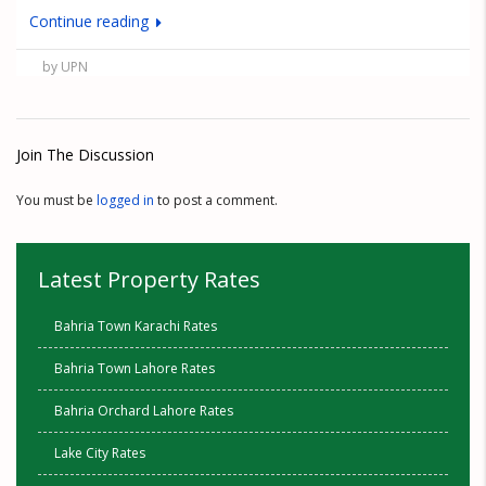
Continue reading
by UPN
Join The Discussion
You must be
logged in
to post a comment.
Latest Property Rates
Bahria Town Karachi Rates
Bahria Town Lahore Rates
Bahria Orchard Lahore Rates
Lake City Rates