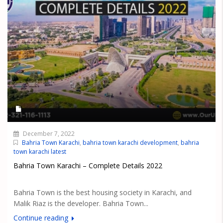
December 7, 2022
Bahria Town Karachi
,
bahria town karachi development
,
bahria
town karachi latest
Bahria Town Karachi – Complete Details 2022
Bahria Town is the best housing society in Karachi, and
Malik Riaz is the developer. Bahria Town...
Continue reading