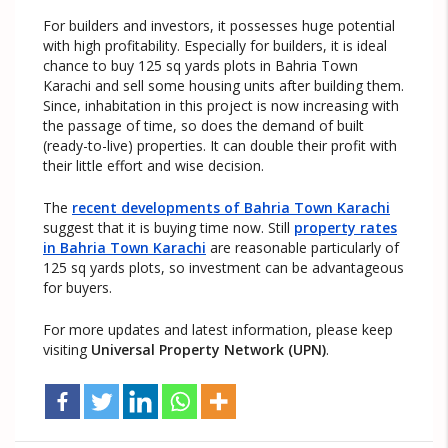
For builders and investors, it possesses huge potential
with high profitability. Especially for builders, it is ideal
chance to buy 125 sq yards plots in Bahria Town
Karachi and sell some housing units after building them.
Since, inhabitation in this project is now increasing with
the passage of time, so does the demand of built
(ready-to-live) properties. It can double their profit with
their little effort and wise decision.
The
recent developments of Bahria Town Karachi
suggest that it is buying time now. Still
property rates
in Bahria Town Karachi
are reasonable particularly of
125 sq yards plots, so investment can be advantageous
for buyers.
For more updates and latest information, please keep
visiting
Universal Property Network (UPN)
.