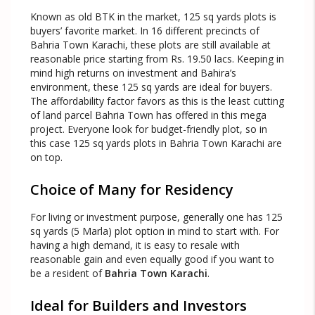
Known as old BTK in the market, 125 sq yards plots is
buyers’ favorite market. In 16 different precincts of
Bahria Town Karachi, these plots are still available at
reasonable price starting from Rs. 19.50 lacs. Keeping in
mind high returns on investment and Bahira’s
environment, these 125 sq yards are ideal for buyers.
The affordability factor favors as this is the least cutting
of land parcel Bahria Town has offered in this mega
project. Everyone look for budget-friendly plot, so in
this case 125 sq yards plots in Bahria Town Karachi are
on top.
Choice of Many for Residency
For living or investment purpose, generally one has 125
sq yards (5 Marla) plot option in mind to start with. For
having a high demand, it is easy to resale with
reasonable gain and even equally good if you want to
be a resident of
Bahria Town Karachi
.
Ideal for Builders and Investors