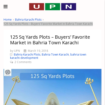
Home
Bahria Karachi Plots
125 Sq Yards Plots – Buyers’ Favorite Market in Bahria Town Karachi
125 Sq Yards Plots – Buyers’ Favorite
Market in Bahria Town Karachi
by UPN
March 19, 2018
Bahria Karachi Plots
,
Bahria Town Karachi
,
bahria town
karachi development
2 Comments