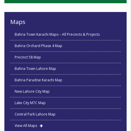
Maps
Bahria Town Karachi Maps – All Precincts & Projects
Bahria Orchard Phase 4 Map
Precinct 58 Map
Bahria Town Lahore Map
Bahria Paradise Karachi Map
New Lahore City Map
Lake City M7C Map
Central Park Lahore Map
View All Maps