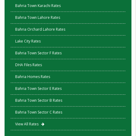
Bahria Town Karachi Rates
Bahria Town Lahore Rates
Bahria Orchard Lahore Rates
Lake City Rates
Bahria Town Sector F Rates
DHA Files Rates
Bahria Homes Rates
Bahria Town Sector E Rates
Bahria Town Sector B Rates
Bahria Town Sector C Rates
View All Rates