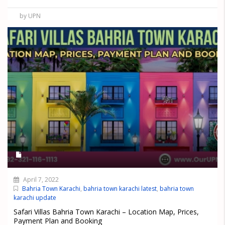
by UPN
April 7, 2022
Bahria Town Karachi
,
bahria town karachi latest
,
bahria town
karachi update
Safari Villas Bahria Town Karachi – Location Map, Prices,
Payment Plan and Booking