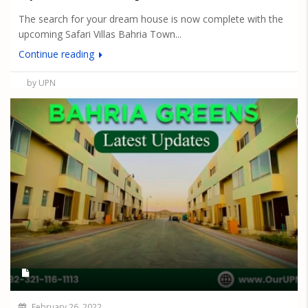
The search for your dream house is now complete with the
upcoming Safari Villas Bahria Town...
Continue reading
by UPN
February 26, 2022