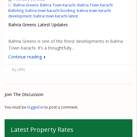
Bahria Greens
,
Bahria Town Karachi
,
Bahria Town Karachi
Balloting
,
bahria town karachi booking
,
bahria town karachi
development
,
bahria town karachi latest
Bahria Greens Latest Updates
Bahria Greens is one of the finest developments in Bahria
Town Karachi. It’s a thoughtfully...
Continue reading
by UPN
Join The Discussion
You must be
logged in
to post a comment.
Latest Property Rates