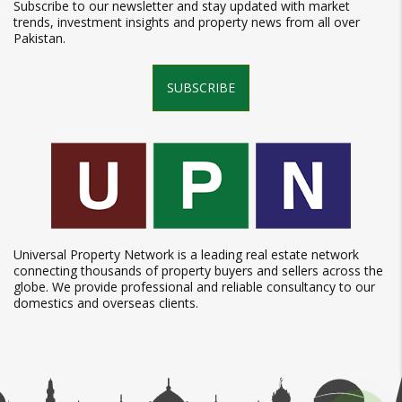
Subscribe to our newsletter and stay updated with market
trends, investment insights and property news from all over
Pakistan.
SUBSCRIBE
Universal Property Network is a leading real estate network
connecting thousands of property buyers and sellers across the
globe. We provide professional and reliable consultancy to our
domestics and overseas clients.