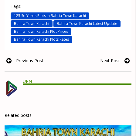
Tags:
125 Sq Yards Plots in Bahria Town Karachi
Bahira Town Karachi
Bahira Town Karachi Latest Update
Bahira Town Karachi Plot Prices
Bahira Town Karachi Plots Rates
Previous Post
Next Post
UPN
Related posts