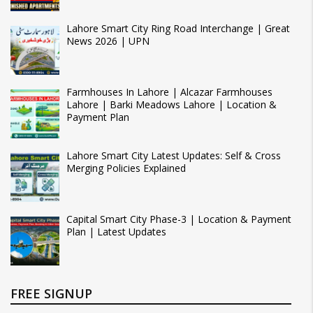
Lahore Smart City Ring Road Interchange | Great
News 2026 | UPN
Farmhouses In Lahore | Alcazar Farmhouses
Lahore | Barki Meadows Lahore | Location &
Payment Plan
Lahore Smart City Latest Updates: Self & Cross
Merging Policies Explained
Capital Smart City Phase-3 | Location & Payment
Plan | Latest Updates
FREE SIGNUP