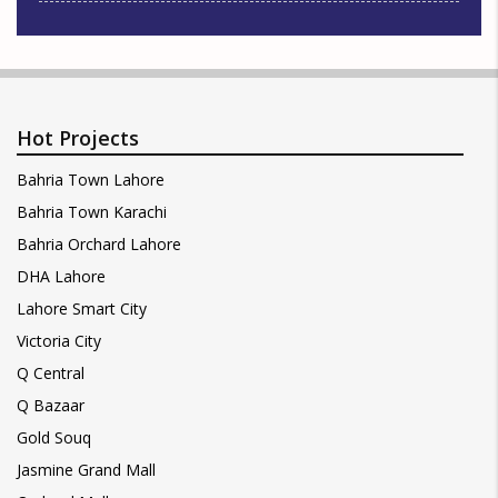
Hot Projects
Bahria Town Lahore
Bahria Town Karachi
Bahria Orchard Lahore
DHA Lahore
Lahore Smart City
Victoria City
Q Central
Q Bazaar
Gold Souq
Jasmine Grand Mall