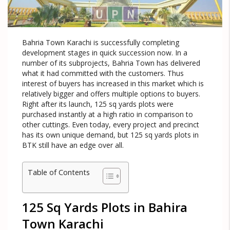
Bahria Town Karachi is successfully completing
development stages in quick succession now. In a
number of its subprojects, Bahria Town has delivered
what it had committed with the customers. Thus
interest of buyers has increased in this market which is
relatively bigger and offers multiple options to buyers.
Right after its launch, 125 sq yards plots were
purchased instantly at a high ratio in comparison to
other cuttings. Even today, every project and precinct
has its own unique demand, but 125 sq yards plots in
BTK still have an edge over all.
Table of Contents
125 Sq Yards Plots in Bahira
Town Karachi