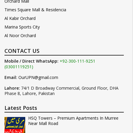
Orchard Mall
Times Square Mall & Residencia
Al Kabir Orchard
Marina Sports City
Al Noor Orchard
CONTACT US
Mobile / Direct WhatsApp:
+92-300-111-9251
(03001119251)
Email:
OurUPN@gmail.com
Lahore:
74/1 D Broadway Commercial, Ground Floor, DHA
Phase 8, Lahore, Pakistan
Latest Posts
HSQ Towers – Premium Apartments In Murree
Near Mall Road