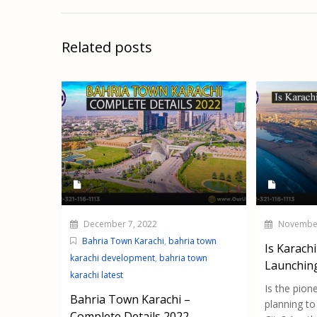
Related posts
December 7, 2022
November
Bahria Town Karachi
,
bahria town
Is Karachi
karachi development
,
bahria town
Launchin
karachi latest
Is the pion
Bahria Town Karachi –
planning to
Complete Details 2022