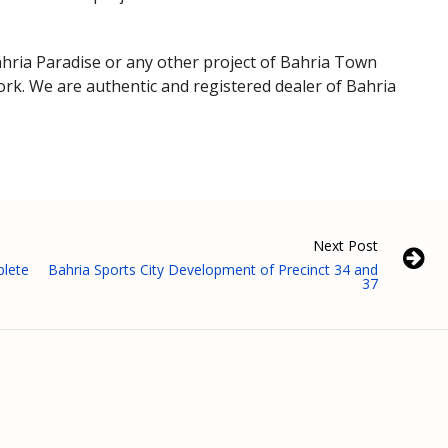
 Bahria Paradise or any other project of Bahria Town
rk. We are authentic and registered dealer of Bahria
Next Post
lete
Bahria Sports City Development of Precinct 34 and
37