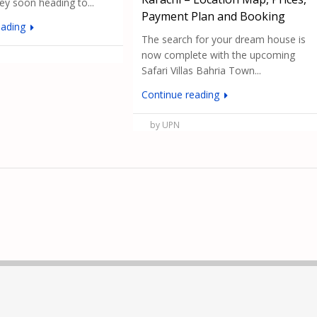
hey soon heading to...
Payment Plan and Booking
eading
The search for your dream house is
now complete with the upcoming
Safari Villas Bahria Town...
Continue reading
by UPN