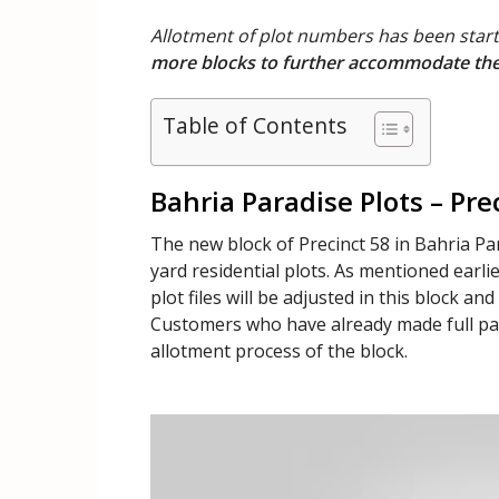
Allotment of plot numbers has been start
more blocks to further accommodate the 
Table of Contents
Bahria Paradise Plots – Pre
The new block of Precinct 58 in Bahria Par
yard residential plots. As mentioned earlie
plot files will be adjusted in this block an
Customers who have already made full paym
allotment process of the block.