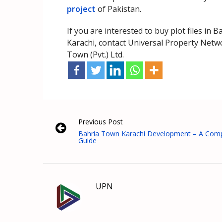
project
of Pakistan.
If you are interested to buy plot files in
Karachi, contact Universal Property Netwo
Town (Pvt.) Ltd.
Previous Post
Bahria Town Karachi Development – A Comp
Guide
UPN