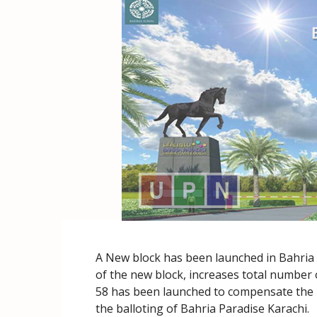
A New block has been launched in Bahria 
of the new block, increases total number o
58 has been launched to compensate the plo
the balloting of Bahria Paradise Karachi.