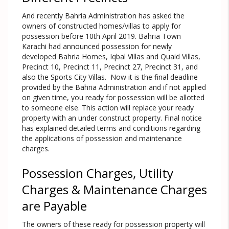
And recently Bahria Administration has asked the
owners of constructed homes/villas to apply for
possession before 10th April 2019. Bahria Town
Karachi had announced possession for newly
developed Bahria Homes, Iqbal Villas and Quaid Villas,
Precinct 10, Precinct 11, Precinct 27, Precinct 31, and
also the Sports City Villas. Now it is the final deadline
provided by the Bahria Administration and if not applied
on given time, you ready for possession will be allotted
to someone else. This action will replace your ready
property with an under construct property. Final notice
has explained detailed terms and conditions regarding
the applications of possession and maintenance
charges.
Possession Charges, Utility
Charges & Maintenance Charges
are Payable
The owners of these ready for possession property will