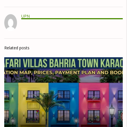
UPN
Related posts