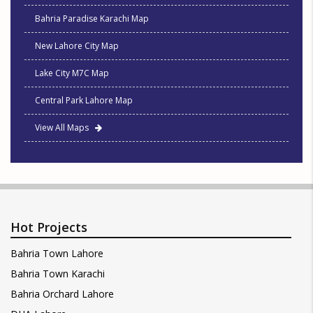
Bahria Paradise Karachi Map
New Lahore City Map
Lake City M7C Map
Central Park Lahore Map
View All Maps
Hot Projects
Bahria Town Lahore
Bahria Town Karachi
Bahria Orchard Lahore