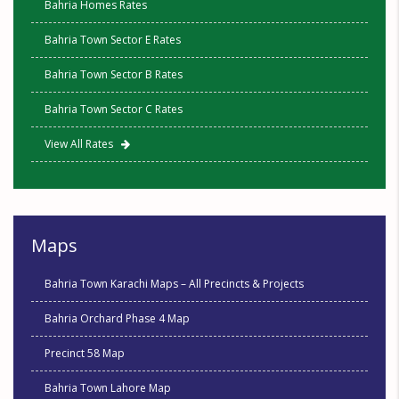
Bahria Homes Rates
Bahria Town Sector E Rates
Bahria Town Sector B Rates
Bahria Town Sector C Rates
View All Rates
Maps
Bahria Town Karachi Maps – All Precincts & Projects
Bahria Orchard Phase 4 Map
Precinct 58 Map
Bahria Town Lahore Map