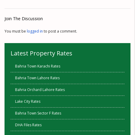
Join The Discussion
You must be
logged in
to post a comment.
Latest Property Rates
Bahria Town Karachi Rates
Bahria Town Lahore Rates
Bahria Orchard Lahore Rates
Lake City Rates
Bahria Town Sector F Rates
DHA Files Rates