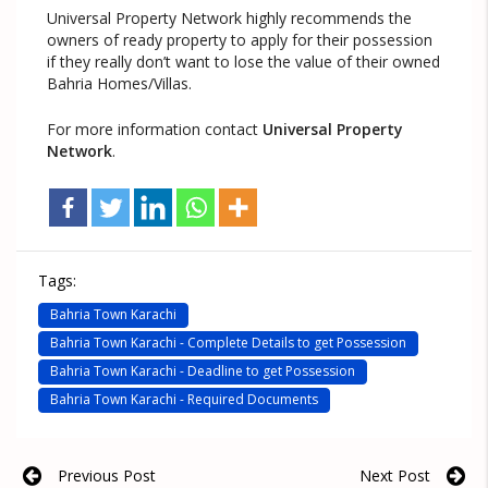
Universal Property Network highly recommends the
owners of ready property to apply for their possession
if they really don’t want to lose the value of their owned
Bahria Homes/Villas.
For more information contact
Universal Property
Network
.
Tags:
Bahria Town Karachi
Bahria Town Karachi - Complete Details to get Possession
Bahria Town Karachi - Deadline to get Possession
Bahria Town Karachi - Required Documents
Previous Post
Next Post