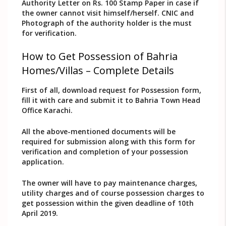
Authority Letter on Rs. 100 Stamp Paper in case if
the owner cannot visit himself/herself. CNIC and
Photograph of the authority holder is the must
for verification.
How to Get Possession of Bahria
Homes/Villas – Complete Details
First of all, download request for Possession form,
fill it with care and submit it to Bahria Town Head
Office Karachi.
All the above-mentioned documents will be
required for submission along with this form for
verification and completion of your possession
application.
The owner will have to pay maintenance charges,
utility charges and of course possession charges to
get possession within the given deadline of 10th
April 2019.