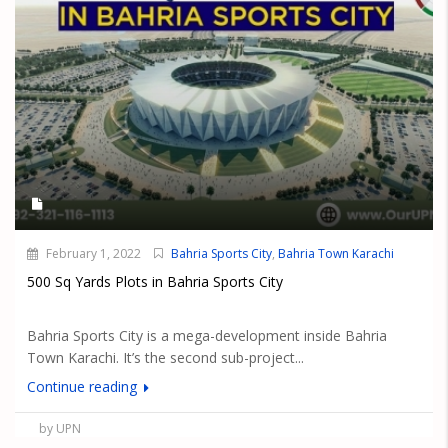
February 1, 2022
Bahria Sports City
,
Bahria Town Karachi
500 Sq Yards Plots in Bahria Sports City
Bahria Sports City is a mega-development inside Bahria
Town Karachi. It’s the second sub-project...
Continue reading
by UPN