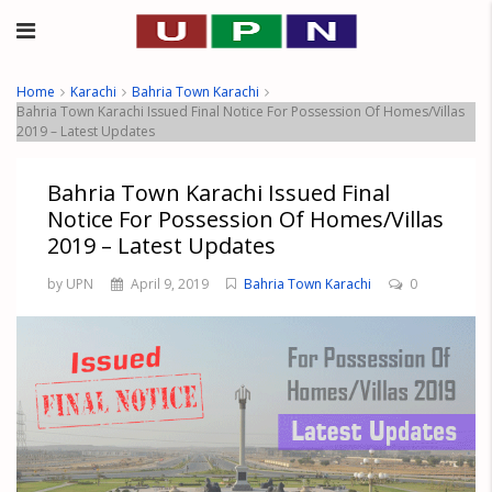
Home
Karachi
Bahria Town Karachi
Bahria Town Karachi Issued Final Notice For Possession Of Homes/Villas
2019 – Latest Updates
Bahria Town Karachi Issued Final
Notice For Possession Of Homes/Villas
2019 – Latest Updates
by UPN
April 9, 2019
Bahria Town Karachi
0