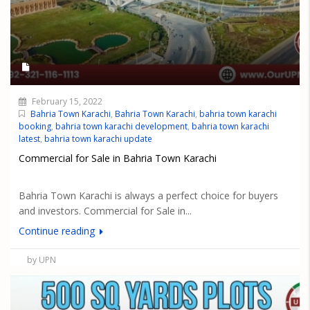
February 15, 2022
Bahria Town Karachi
,
Bahria Town Karachi
,
bahria town karachi
booking
,
bahria town karachi development
,
bahria town karachi
latest
,
bahria town karachi update
Commercial for Sale in Bahria Town Karachi
Bahria Town Karachi is always a perfect choice for buyers
and investors. Commercial for Sale in...
Continue reading
by UPN