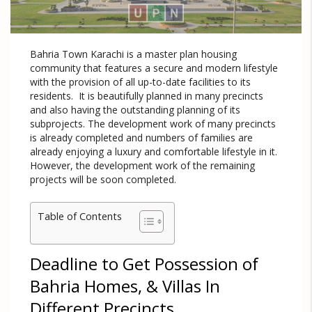
Bahria Town Karachi is a master plan housing
community that features a secure and modern lifestyle
with the provision of all up-to-date facilities to its
residents. It is beautifully planned in many precincts
and also having the outstanding planning of its
subprojects. The development work of many precincts
is already completed and numbers of families are
already enjoying a luxury and comfortable lifestyle in it.
However, the development work of the remaining
projects will be soon completed.
Table of Contents
Deadline to Get Possession of
Bahria Homes, & Villas In
Different Precincts