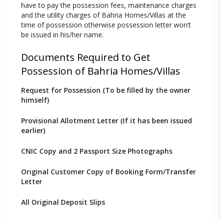
have to pay the possession fees, maintenance charges
and the utility charges of Bahria Homes/Villas at the
time of possession otherwise possession letter won’t
be issued in his/her name.
Documents Required to Get
Possession of Bahria Homes/Villas
Request for Possession (To be filled by the owner
himself)
Provisional Allotment Letter (If it has been issued
earlier)
CNIC Copy and 2 Passport Size Photographs
Original Customer Copy of Booking Form/Transfer
Letter
All Original Deposit Slips