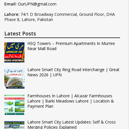
Email:
OurUPN@gmail.com
Lahore:
74/1 D Broadway Commercial, Ground Floor, DHA
Phase 8, Lahore, Pakistan
Latest Posts
HSQ Towers – Premium Apartments In Murree
Near Mall Road
Lahore Smart City Ring Road Interchange | Great
News 2026 | UPN
Farmhouses In Lahore | Alcazar Farmhouses
Lahore | Barki Meadows Lahore | Location &
Payment Plan
Lahore Smart City Latest Updates: Self & Cross
Merging Policies Explained