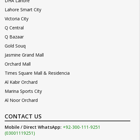
DHA Lahore
Lahore Smart City
Victoria City
Q Central
Q Bazaar
Gold Souq
Jasmine Grand Mall
Orchard Mall
Times Square Mall & Residencia
Al Kabir Orchard
Marina Sports City
Al Noor Orchard
CONTACT US
Mobile / Direct WhatsApp:
+92-300-111-9251
(03001119251)