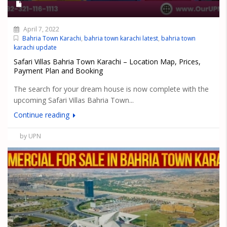
April 7, 2022
Bahria Town Karachi
,
bahria town karachi latest
,
bahria town
karachi update
Safari Villas Bahria Town Karachi – Location Map, Prices,
Payment Plan and Booking
The search for your dream house is now complete with the
upcoming Safari Villas Bahria Town...
Continue reading
by UPN