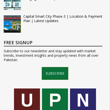
Capital Smart City Phase-3 | Location & Payment
Plan | Latest Updates
FREE SIGNUP
Subscribe to our newsletter and stay updated with market
trends, investment insights and property news from all over
Pakistan.
SUBSCRIBE