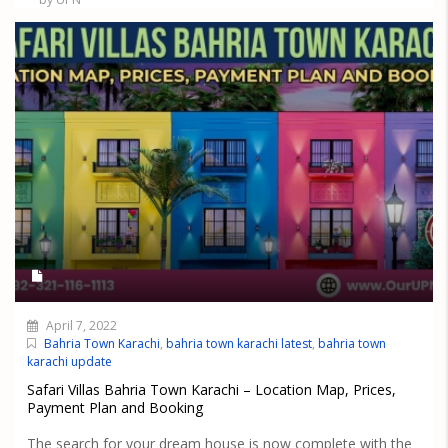
April 7, 2022
Bahria Town Karachi
,
bahria town karachi latest
,
bahria town
karachi update
Safari Villas Bahria Town Karachi – Location Map, Prices,
Payment Plan and Booking
The search for your dream house is now complete with the