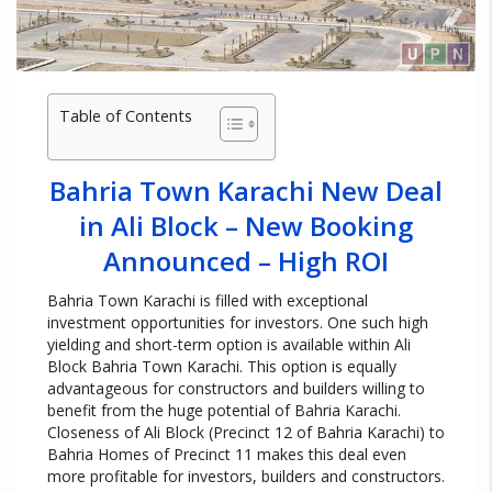
Table of Contents
Bahria Town Karachi New Deal
in Ali Block – New Booking
Announced – High ROI
Bahria Town Karachi is filled with exceptional
investment opportunities for investors. One such high
yielding and short-term option is available within Ali
Block Bahria Town Karachi. This option is equally
advantageous for constructors and builders willing to
benefit from the huge potential of Bahria Karachi.
Closeness of Ali Block (Precinct 12 of Bahria Karachi) to
Bahria Homes of Precinct 11 makes this deal even
more profitable for investors, builders and constructors.