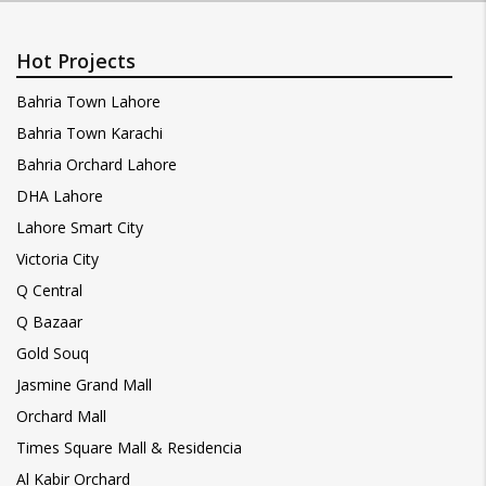
Hot Projects
Bahria Town Lahore
Bahria Town Karachi
Bahria Orchard Lahore
DHA Lahore
Lahore Smart City
Victoria City
Q Central
Q Bazaar
Gold Souq
Jasmine Grand Mall
Orchard Mall
Times Square Mall & Residencia
Al Kabir Orchard