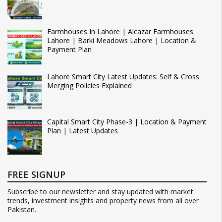
Farmhouses In Lahore | Alcazar Farmhouses
Lahore | Barki Meadows Lahore | Location &
Payment Plan
Lahore Smart City Latest Updates: Self & Cross
Merging Policies Explained
Capital Smart City Phase-3 | Location & Payment
Plan | Latest Updates
FREE SIGNUP
Subscribe to our newsletter and stay updated with market
trends, investment insights and property news from all over
Pakistan.