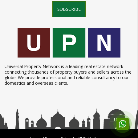
SUBSCRIBE
Universal Property Network is a leading real estate network
connecting thousands of property buyers and sellers across the
globe. We provide professional and reliable consultancy to our
domestics and overseas clients.