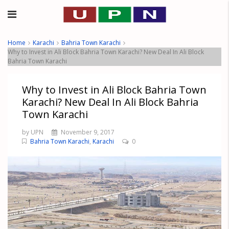
Home
Karachi
Bahria Town Karachi
Why to Invest in Ali Block Bahria Town Karachi? New Deal In Ali Block
Bahria Town Karachi
Why to Invest in Ali Block Bahria Town
Karachi? New Deal In Ali Block Bahria
Town Karachi
by UPN
November 9, 2017
Bahria Town Karachi
,
Karachi
0