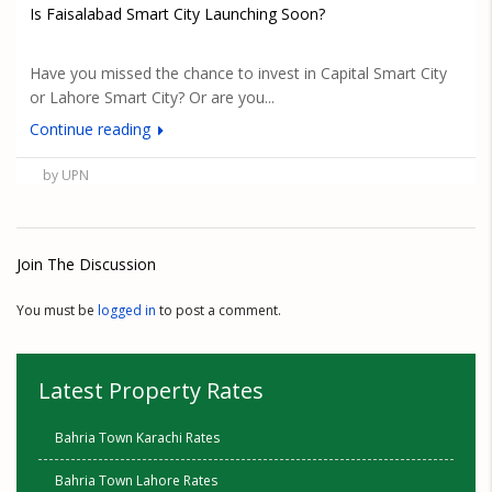
Is Faisalabad Smart City Launching Soon?
Have you missed the chance to invest in Capital Smart City
or Lahore Smart City? Or are you...
Continue reading
by UPN
Join The Discussion
You must be
logged in
to post a comment.
Latest Property Rates
Bahria Town Karachi Rates
Bahria Town Lahore Rates