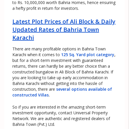
to Rs. 10,000,000 worth Bahria Homes, hence ensuring
a hefty profit in return for investors.
Latest Plot Prices of Ali Block & Daily
Updated Rates of Bahria Town
Karachi
There are many profitable options in Bahria Town
Karachi when it comes to
125 Sq. Yard plot category
,
but for a short-term investment with guaranteed
returns, there can hardly be any better choice than a
constructed bungalow in Ali Block of Bahria Karachi. If
you are looking to take up early accommodation in
Bahria Karachi without getting into the hassle of
construction, there are
several options available of
constructed Villas
.
So if you are interested in the amazing short-term
investment opportunity, contact Universal Property
Network. We are authentic and registered dealers of
Bahria Town (Pvt.) Ltd.