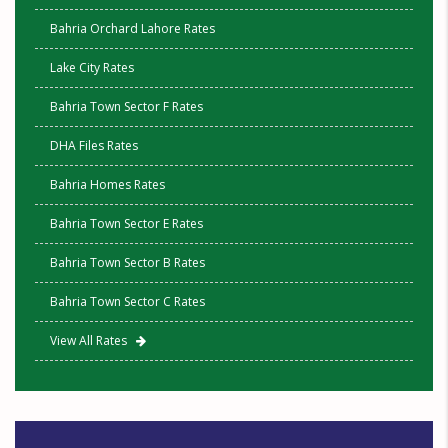
Bahria Orchard Lahore Rates
Lake City Rates
Bahria Town Sector F Rates
DHA Files Rates
Bahria Homes Rates
Bahria Town Sector E Rates
Bahria Town Sector B Rates
Bahria Town Sector C Rates
View All Rates