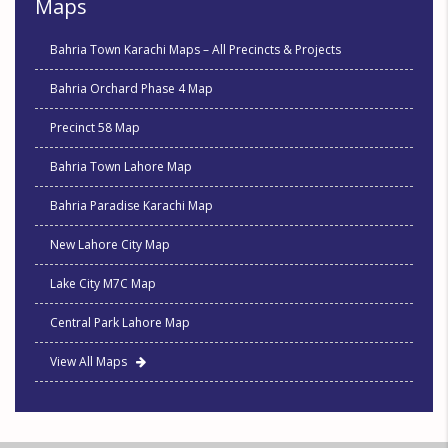
Maps
Bahria Town Karachi Maps – All Precincts & Projects
Bahria Orchard Phase 4 Map
Precinct 58 Map
Bahria Town Lahore Map
Bahria Paradise Karachi Map
New Lahore City Map
Lake City M7C Map
Central Park Lahore Map
View All Maps