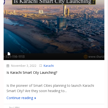
November 3, 2022
Karachi
Is Karachi Smart City Launching?
Is the pioneer of Smart Cities planning to launch Karachi
Smart City? Are they soon heading to...
Continue reading
by UPN