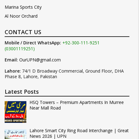
Marina Sports City
Al Noor Orchard
CONTACT US
Mobile / Direct WhatsApp:
+92-300-111-9251
(03001119251)
Email:
OurUPN@gmail.com
Lahore:
74/1 D Broadway Commercial, Ground Floor, DHA
Phase 8, Lahore, Pakistan
Latest Posts
HSQ Towers – Premium Apartments In Murree
Near Mall Road
Lahore Smart City Ring Road Interchange | Great
News 2026 | UPN