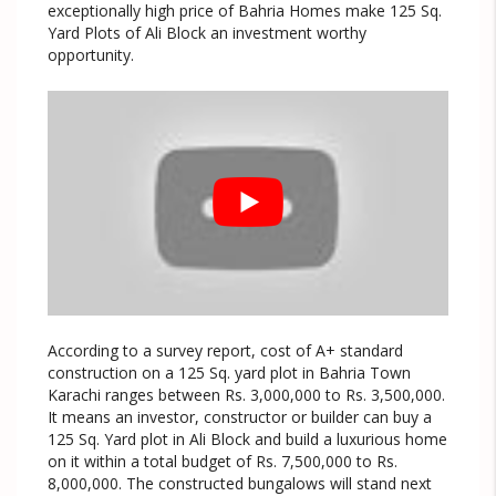
exceptionally high price of Bahria Homes make 125 Sq.
Yard Plots of Ali Block an investment worthy
opportunity.
According to a survey report, cost of A+ standard
construction on a 125 Sq. yard plot in Bahria Town
Karachi ranges between Rs. 3,000,000 to Rs. 3,500,000.
It means an investor, constructor or builder can buy a
125 Sq. Yard plot in Ali Block and build a luxurious home
on it within a total budget of Rs. 7,500,000 to Rs.
8,000,000. The constructed bungalows will stand next