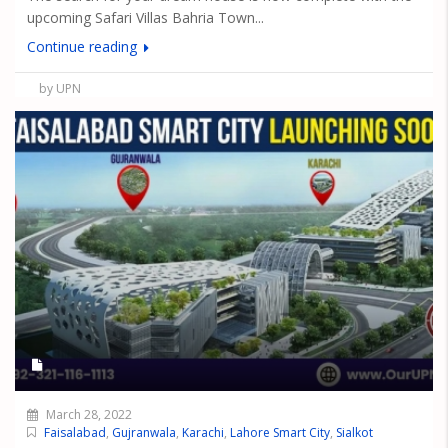
upcoming Safari Villas Bahria Town...
Continue reading
by UPN
March 28, 2022
Faisalabad
,
Gujranwala
,
Karachi
,
Lahore Smart City
,
Sialkot