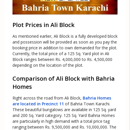
Plot Prices in Ali Block
As mentioned earlier, Ali Block is a fully developed block
and possession will be provided as soon as you pay the
booking price in addition to own demanded for the plot.
Currently, the total price of a 125 Sq. Yard plot in Ali
Block ranges between Rs. 4,000,000 to Rs. 4,500,000
depending on the location of the plot.
Comparison of Ali Block with Bahria
Homes
Right across the road from Ali Block,
Bahria Homes
are located in Precinct 11
of Bahria Town Karachi.
These beautiful bungalows are available in 125 Sq. yard
and 200 Sq. Yard category. 125 Sq. Yard Bahria Homes
are particularly in high demand with a total price tag
ranging between Rs. 9,500,000 and Rs. 10,000,000. The