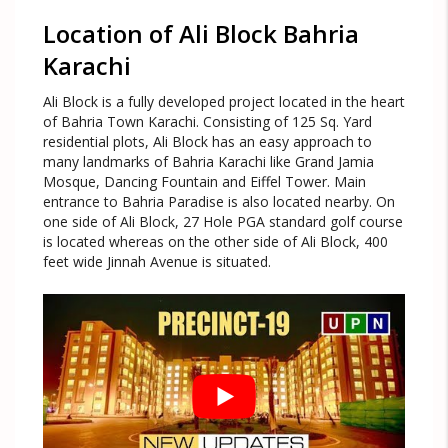
Location of
Ali Block Bahria
Karachi
Ali Block is a fully developed project located in the heart
of Bahria Town Karachi. Consisting of 125 Sq. Yard
residential plots, Ali Block has an easy approach to
many landmarks of Bahria Karachi like Grand Jamia
Mosque, Dancing Fountain and Eiffel Tower. Main
entrance to Bahria Paradise is also located nearby. On
one side of Ali Block, 27 Hole PGA standard golf course
is located whereas on the other side of Ali Block, 400
feet wide Jinnah Avenue is situated.