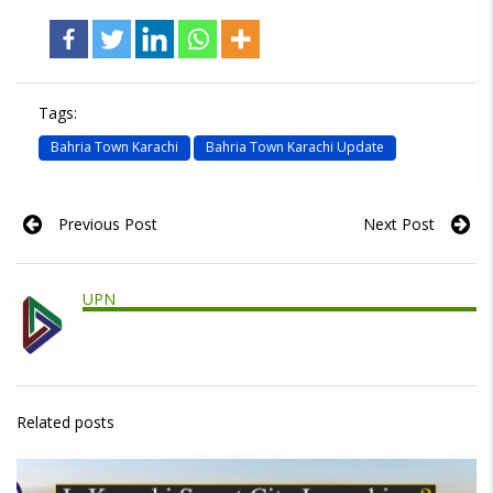
Tags:
Bahria Town Karachi
Bahria Town Karachi Update
Previous Post
Next Post
UPN
Related posts